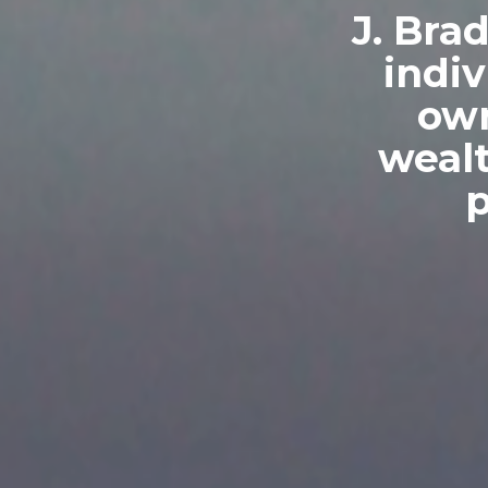
J. Bra
indiv
own
weal
p