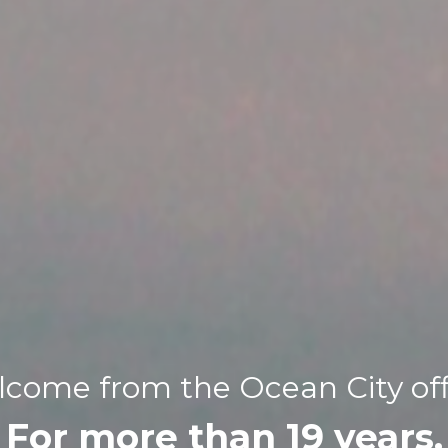
come from the Ocean City off
For more than 19 years,