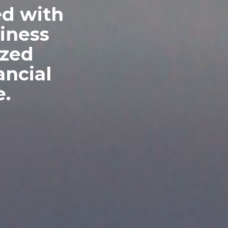
ed with
siness
ized
ncial
e.