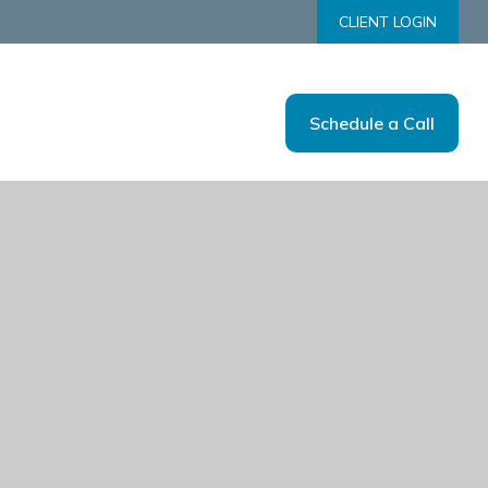
CLIENT LOGIN
Schedule a Call
Us
Tools
Resources