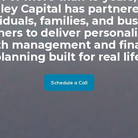
dley Capital has partner
iduals, families, and bu
ers to deliver personal
th management and fina
lanning built for real lif
Schedule a Call