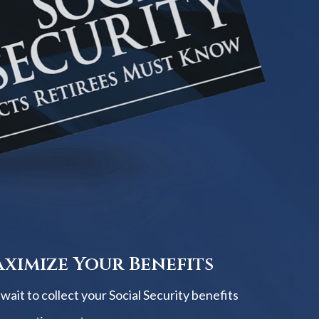
ximize Your Benefits
ait to collect your Social Security benefits