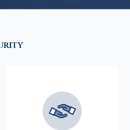
urity