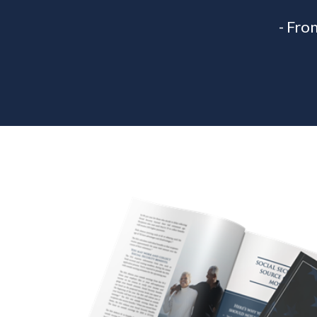
- Fro