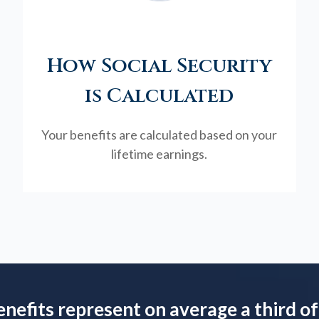
How Social Security
is Calculated
Your benefits are calculated based on your
lifetime earnings.
enefits represent on average a third of