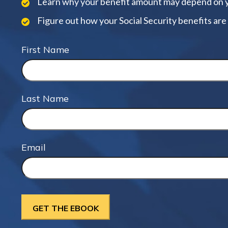
Learn why your benefit amount may depend on 
Figure out how your Social Security benefits are
First Name
Last Name
Email