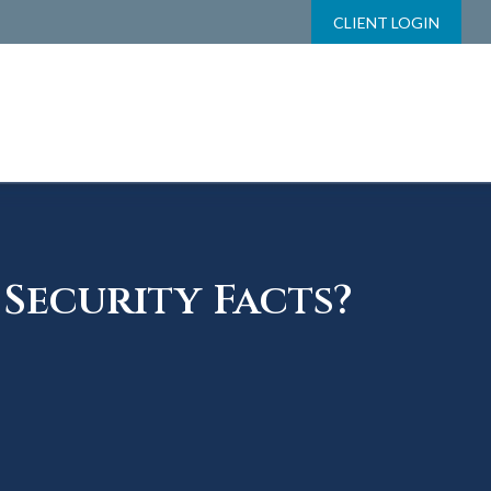
CLIENT LOGIN
Security Facts?