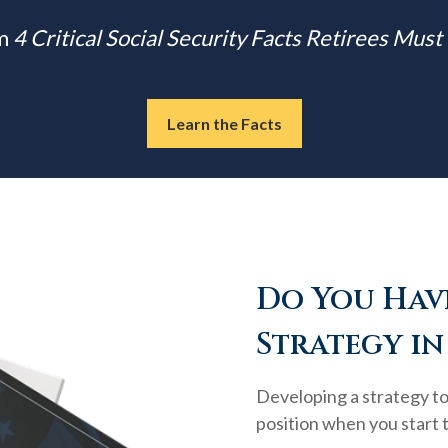
m
4 Critical Social Security Facts Retirees Mus
Learn the Facts
Do You Have
Strategy in
Developing a strategy to 
position when you start 