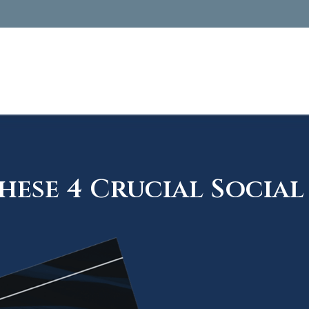
ese 4 Crucial Social 