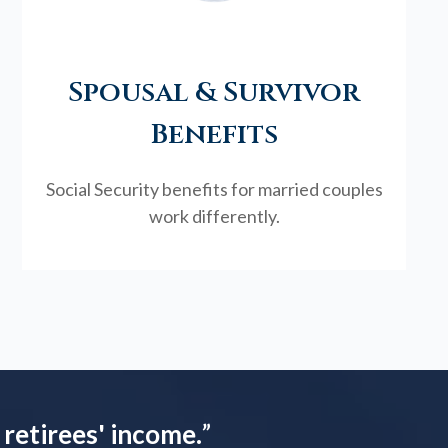
Spousal & Survivor
Benefits
Social Security benefits for married couples
work differently.
 retirees' income.
”