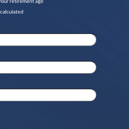
your retirement age
 calculated