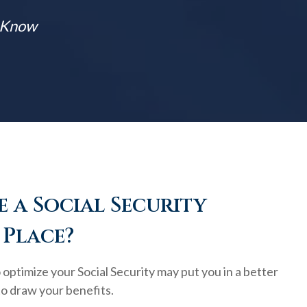
t Know
 a Social Security
 Place?
optimize your Social Security may put you in a better
to draw your benefits.