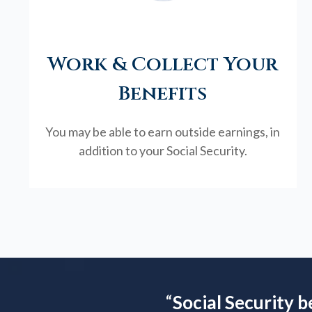
Work & Collect Your
Benefits
You may be able to earn outside earnings, in
addition to your Social Security.
“
Social Security b