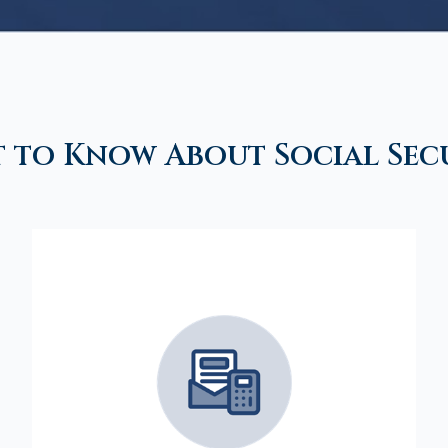
 to Know About Social Sec