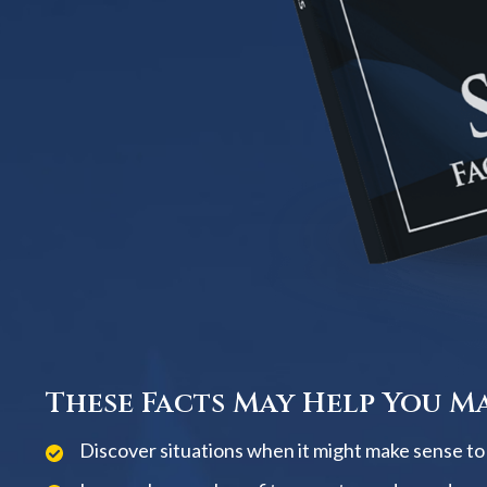
These Facts May Help You Ma
Discover situations when it might make sense to w