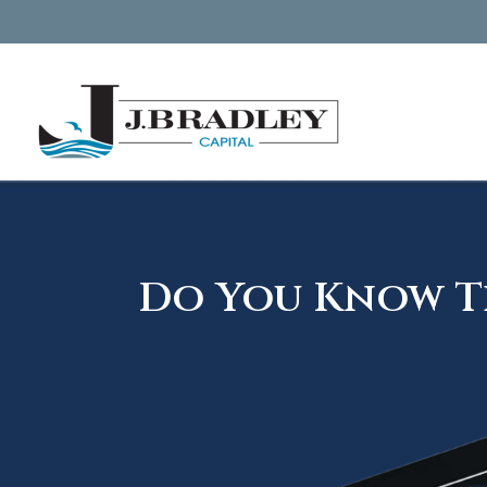
Do You Know Th