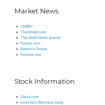
Market News
CNNfn
TheStreet.com
The Wall Street Journal
Forbes.com
Barron's Online
Fortune.com
Stock Information
Zacks.com
Investor's Business Daily