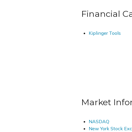
Financial Ca
Kiplinger Tools
Market Info
NASDAQ
New York Stock Ex