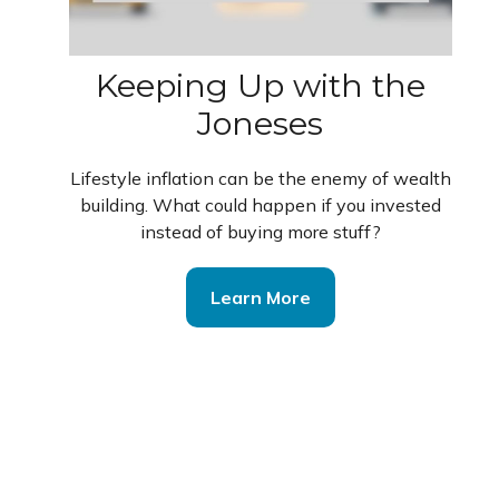
Keeping Up with the
Joneses
Lifestyle inflation can be the enemy of wealth
building. What could happen if you invested
instead of buying more stuff?
Learn More