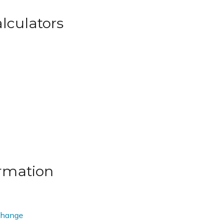
lculators
rmation
change