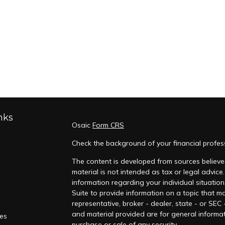
nks
Osaic
Form CRS
Check the background of your financial profes
The content is developed from sources believed
material is not intended as tax or legal advice.
information regarding your individual situati
Suite to provide information on a topic that ma
representative, broker - dealer, state - or SEC
and material provided are for general informat
les
purchase or sale of any security.