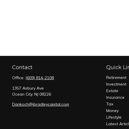
Contact
Quick Li
Retirement
Office:
(609) 814-2108
Investment
1357 Asbury Ave
Estate
Ocean City,
NJ
08226
Insurance
Tax
Dankoch@jbradleycapital.com
Money
Lifestyle
Latest Artic