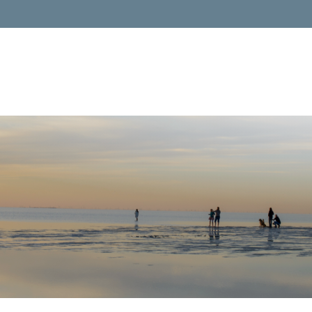
Services
About 