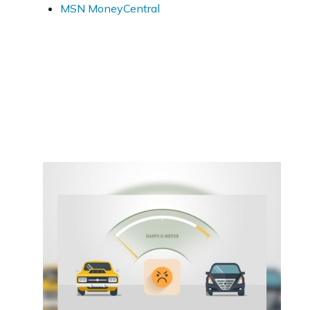
MSN MoneyCentral