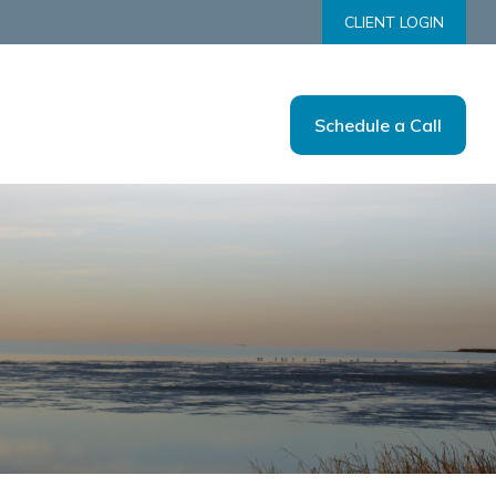
CLIENT LOGIN
Schedule a Call
Us
Tools
Resources