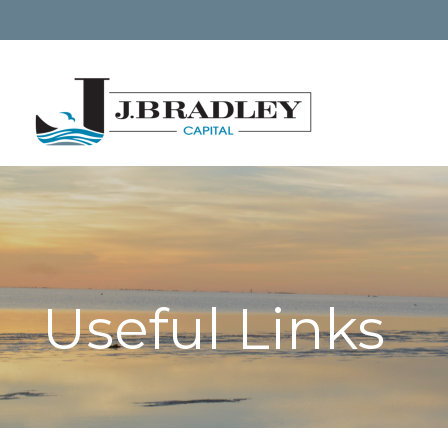
Useful Links