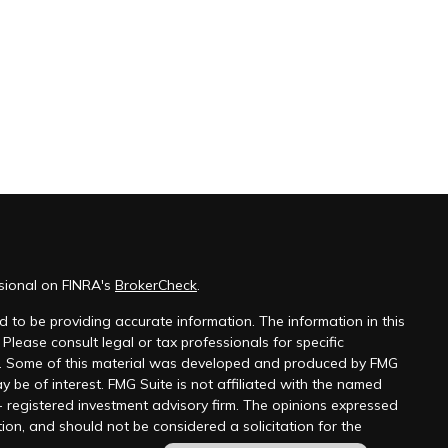
sional on FINRA's
BrokerCheck
.
 to be providing accurate information. The information in this
 Please consult legal or tax professionals for specific
on. Some of this material was developed and produced by FMG
y be of interest. FMG Suite is not affiliated with the named
 - registered investment advisory firm. The opinions expressed
ion, and should not be considered a solicitation for the