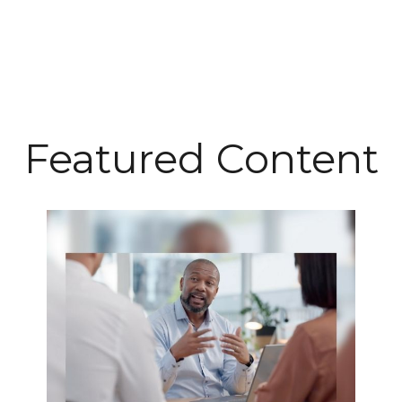
Featured Content