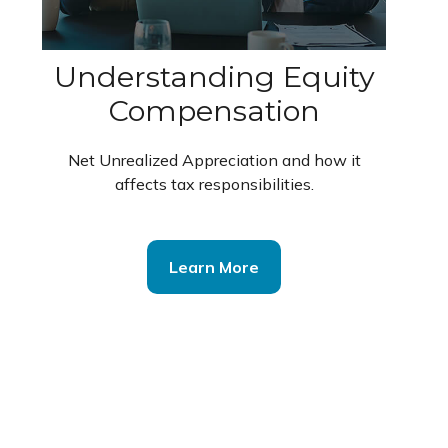
Understanding Equity
Compensation
Net Unrealized Appreciation and how it
affects tax responsibilities.
Learn More