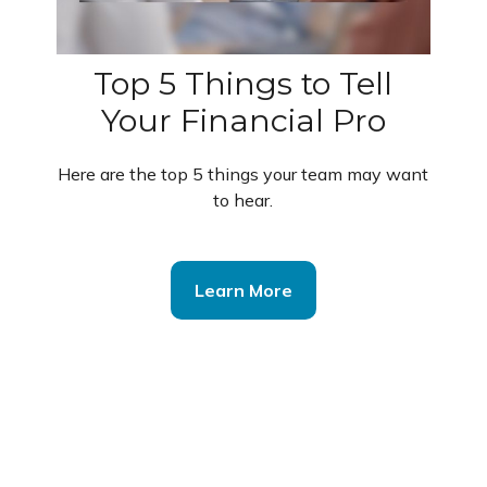
Top 5 Things to Tell
Your Financial Pro
Here are the top 5 things your team may want
to hear.
Learn More