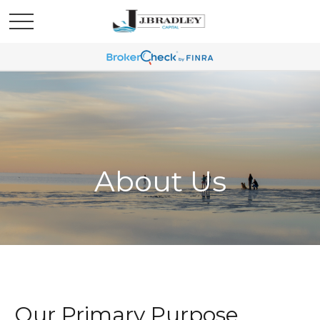
About Us
Our Primary Purpose