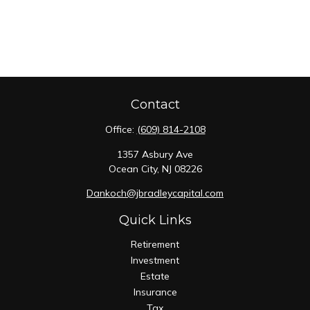
Contact
Office:
(609) 814-2108
1357 Asbury Ave
Ocean City,
NJ
08226
Dankoch@jbradleycapital.com
Quick Links
Retirement
Investment
Estate
Insurance
Tax