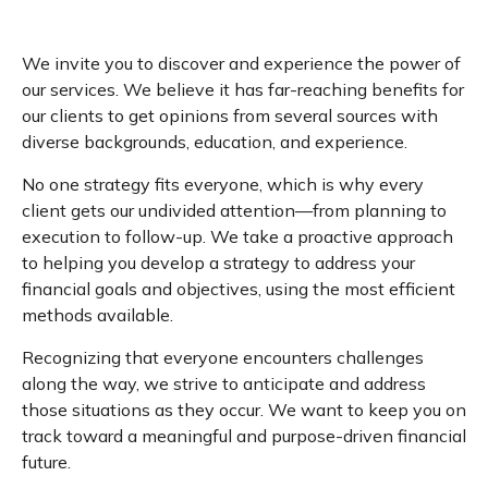
We invite you to discover and experience the power of
our services. We believe it has far-reaching benefits for
our clients to get opinions from several sources with
diverse backgrounds, education, and experience.
No one strategy fits everyone, which is why every
client gets our undivided attention—from planning to
execution to follow-up. We take a proactive approach
to helping you develop a strategy to address your
financial goals and objectives, using the most efficient
methods available.
Recognizing that everyone encounters challenges
along the way, we strive to anticipate and address
those situations as they occur. We want to keep you on
track toward a meaningful and purpose-driven financial
future.