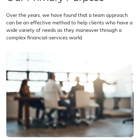
Over the years, we have found that a team approach
can be an effective method to help clients who have a
wide variety of needs as they maneuver through a
complex financial-services world.