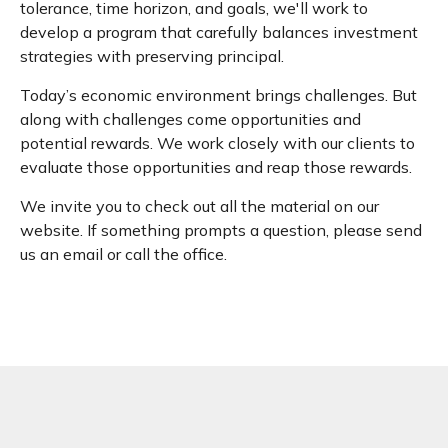
tolerance, time horizon, and goals, we'll work to
develop a program that carefully balances investment
strategies with preserving principal.
Today’s economic environment brings challenges. But
along with challenges come opportunities and
potential rewards. We work closely with our clients to
evaluate those opportunities and reap those rewards.
We invite you to check out all the material on our
website. If something prompts a question, please send
us an email or call the office.