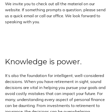
We invite you to check out all the material on our
website. If something prompts a question, please send
us a quick email or call our office. We look forward to
speaking with you.
Knowledge is power.
It’s also the foundation for intelligent, well-considered
decisions. When you have retirement in sight, sound
decisions are vital in helping you pursue your goals and
avoid costly mistakes that can impact your future. For
many, understanding every aspect of personal finance
can be daunting. From investments to retirement to
insurance, the decisions can be overwhelming.