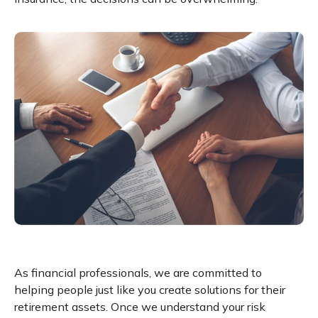
As financial professionals, we are committed to
helping people just like you create solutions for their
retirement assets. Once we understand your risk