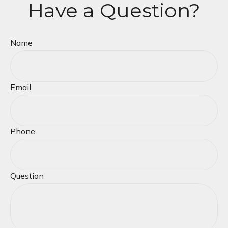
Have a Question?
Name
Email
Phone
Question