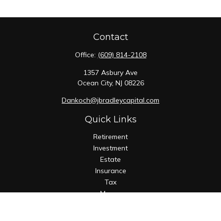
Contact
Office:
(609) 814-2108
1357 Asbury Ave
Ocean City,
NJ
08226
Dankoch@jbradleycapital.com
Quick Links
Retirement
Investment
Estate
Insurance
Tax
Money
Lifestyle
Latest Articles