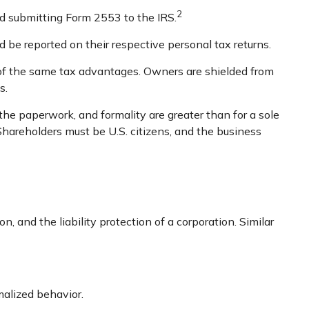
2
nd submitting Form 2553 to the IRS.
d be reported on their respective personal tax returns.
 of the same tax advantages. Owners are shielded from
s.
the paperwork, and formality are greater than for a sole
 Shareholders must be U.S. citizens, and the business
 and the liability protection of a corporation. Similar
malized behavior.