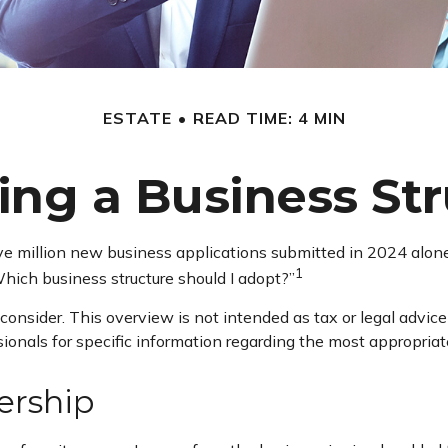
ESTATE
READ TIME: 4 MIN
ng a Business St
ve million new business applications submitted in 2024 alone. 
1
hich business structure should I adopt?”
consider. This overview is not intended as tax or legal advi
ssionals for specific information regarding the most appropriat
ership