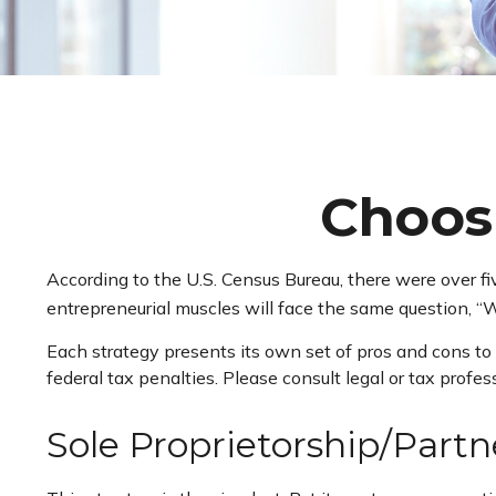
Choosi
According to the U.S. Census Bureau, there were over fi
entrepreneurial muscles will face the same question, “W
Each strategy presents its own set of pros and cons to 
federal tax penalties. Please consult legal or tax profe
Sole Proprietorship/Partn