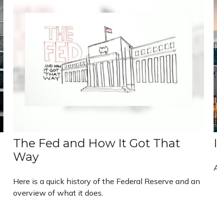
The Fed and How It Got That
Way
Here is a quick history of the Federal Reserve and an
overview of what it does.