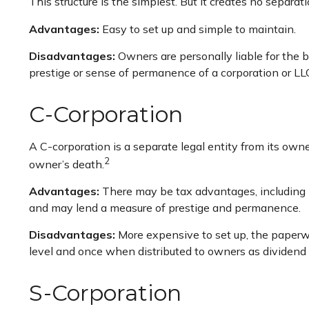
This structure is the simplest. But it creates no separa
Advantages:
Easy to set up and simple to maintain.
Disadvantages:
Owners are personally liable for the bu
prestige or sense of permanence of a corporation or LL
C-Corporation
A C-corporation is a separate legal entity from its owner
2
owner’s death.
Advantages:
There may be tax advantages, including m
and may lend a measure of prestige and permanence.
Disadvantages:
More expensive to set up, the paperwo
level and once when distributed to owners as dividend
S-Corporation