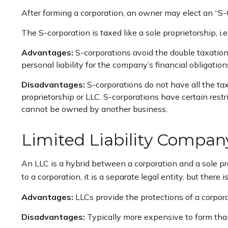
After forming a corporation, an owner may elect an “S-
The S-corporation is taxed like a sole proprietorship, i
Advantages:
S-corporations avoid the double taxatio
personal liability for the company’s financial obligation
Disadvantages:
S-corporations do not have all the tax
proprietorship or LLC. S-corporations have certain rest
cannot be owned by another business.
Limited Liability Compan
An LLC is a hybrid between a corporation and a sole pro
to a corporation, it is a separate legal entity, but there i
Advantages:
LLCs provide the protections of a corporat
Disadvantages:
Typically more expensive to form than