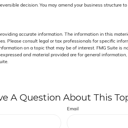
irreversible decision. You may amend your business structure
oviding accurate information. The information in this material
s. Please consult legal or tax professionals for specific infor
ormation on a topic that may be of interest. FMG Suite is not
xpressed and material provided are for general information, a
ite.
e A Question About This To
Email