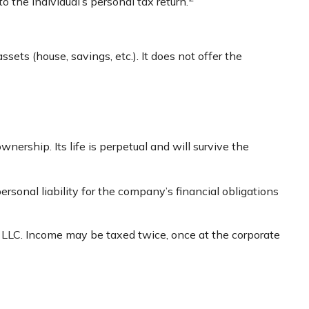
o the individual’s personal tax return.
sets (house, savings, etc.). It does not offer the
wnership. Its life is perpetual and will survive the
sonal liability for the company’s financial obligations
r LLC. Income may be taxed twice, once at the corporate