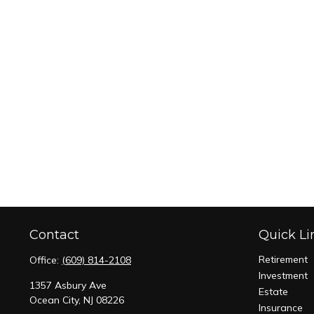
Contact
Quick Li
Retirement
Office:
(609) 814-2108
Investment
1357 Asbury Ave
Estate
Ocean City,
NJ
08226
Insurance