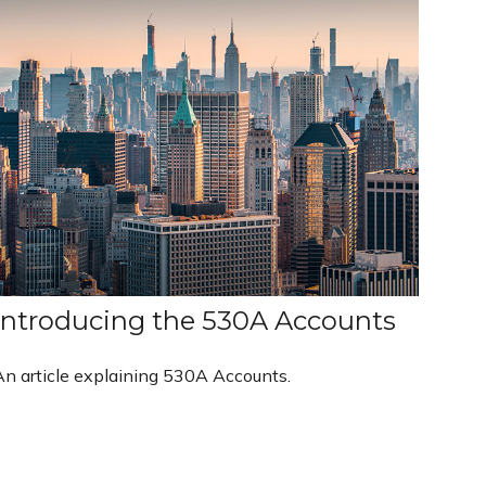
Introducing the 530A Accounts
An article explaining 530A Accounts.