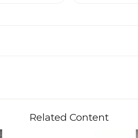
Related Content