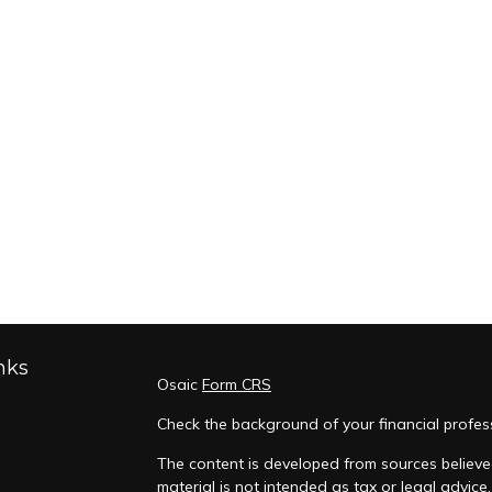
nks
Osaic
Form CRS
Check the background of your financial profes
The content is developed from sources believed
material is not intended as tax or legal advice.