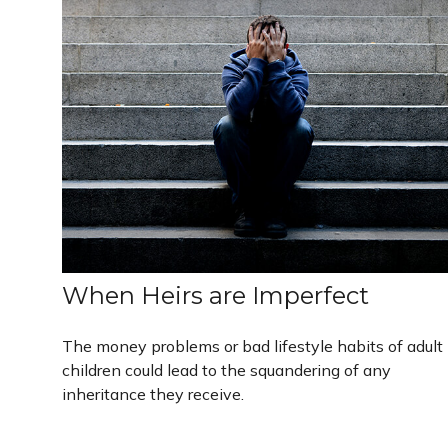
When Heirs are Imperfect
The money problems or bad lifestyle habits of adult
children could lead to the squandering of any
inheritance they receive.