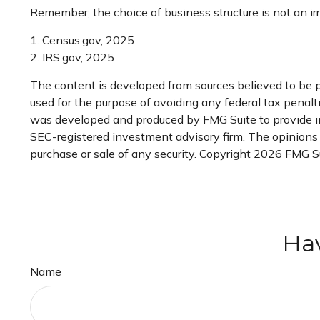
Remember, the choice of business structure is not an 
1. Census.gov, 2025
2. IRS.gov, 2025
The content is developed from sources believed to be pr
used for the purpose of avoiding any federal tax penaltie
was developed and produced by FMG Suite to provide inf
SEC-registered investment advisory firm. The opinions e
purchase or sale of any security. Copyright
2026 FMG Su
Hav
Name