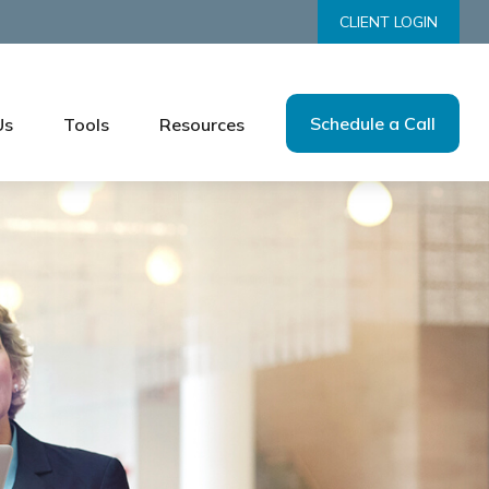
CLIENT LOGIN
Schedule a Call
Us
Tools
Resources