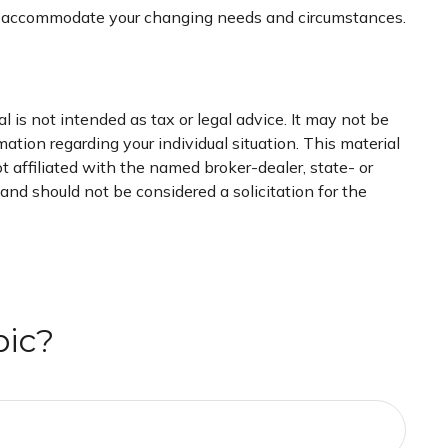
 to accommodate your changing needs and circumstances.
 is not intended as tax or legal advice. It may not be
mation regarding your individual situation. This material
 affiliated with the named broker-dealer, state- or
nd should not be considered a solicitation for the
pic?