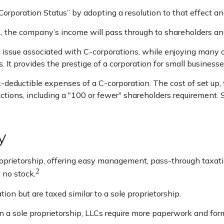
Corporation Status” by adopting a resolution to that effect a
.e., the company’s income will pass through to shareholders an
n issue associated with C-corporations, while enjoying many
s. It provides the prestige of a corporation for small businesse
-deductible expenses of a C-corporation. The cost of set up, 
rictions, including a "100 or fewer" shareholders requirement.
y
prietorship, offering easy management, pass-through taxation,
2
s no stock.
ion but are taxed similar to a sole proprietorship.
 a sole proprietorship, LLCs require more paperwork and for