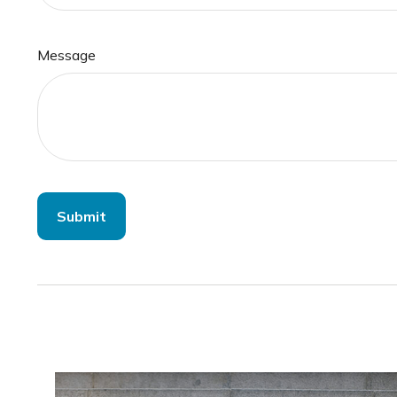
Message