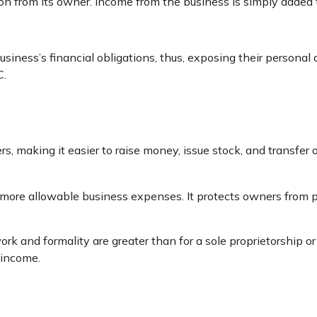
tion from its owner. Income from the business is simply added t
siness’s financial obligations, thus, exposing their personal as
C.
s, making it easier to raise money, issue stock, and transfer o
ore allowable business expenses. It protects owners from per
rk and formality are greater than for a sole proprietorship o
 income.