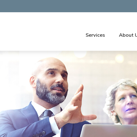
Services
About 