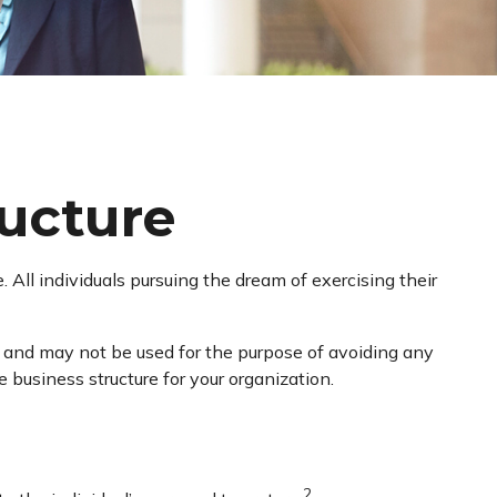
ructure
All individuals pursuing the dream of exercising their
ce and may not be used for the purpose of avoiding any
e business structure for your organization.
2