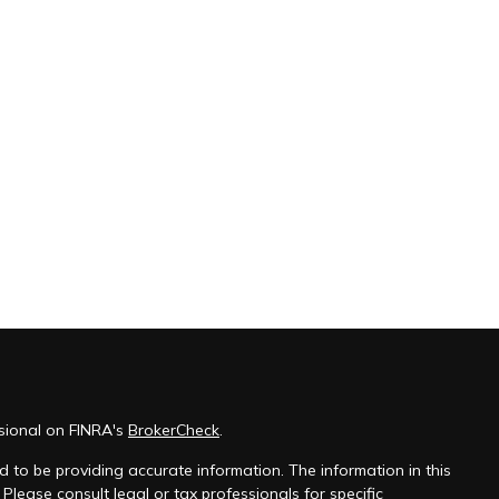
sional on FINRA's
BrokerCheck
.
 to be providing accurate information. The information in this
 Please consult legal or tax professionals for specific