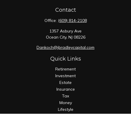
Contact
Office:
(609) 814-2108
1357 Asbury Ave
Ocean City,
NJ
08226
Dankoch@jbradleycapital.com
Quick Links
Retirement
Investment
Estate
Insurance
Tax
Money
Lifestyle
Latest Articles
All Videos
All Calculators