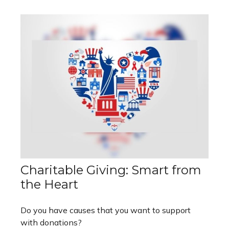
Charitable Giving: Smart from
the Heart
Do you have causes that you want to support
with donations?