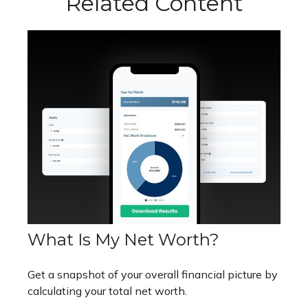
Related Content
What Is My Net Worth?
Get a snapshot of your overall financial picture by
calculating your total net worth.