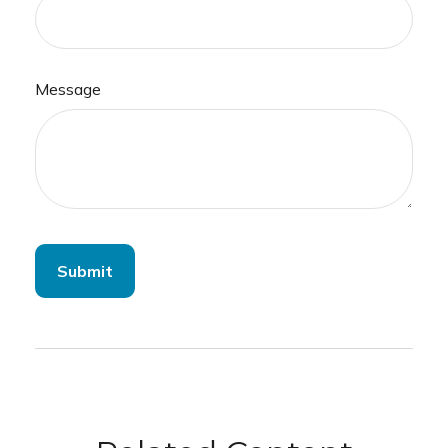
Message