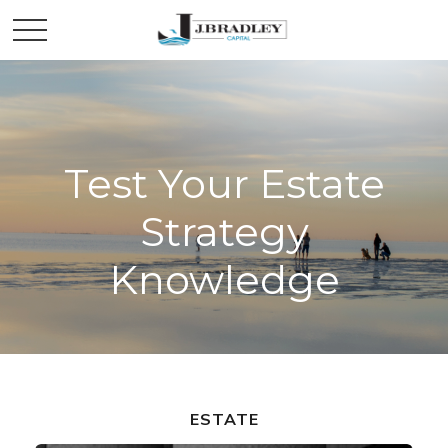
Test Your Estate
Strategy
Knowledge
ESTATE