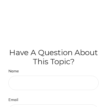
Have A Question About
This Topic?
Name
Email