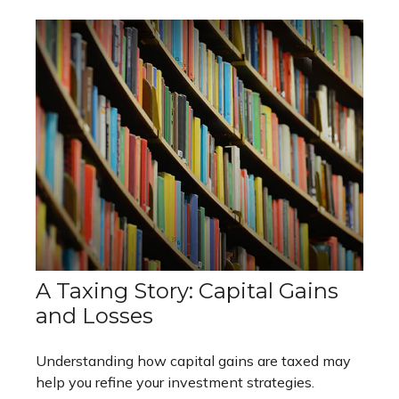
A Taxing Story: Capital Gains
and Losses
Understanding how capital gains are taxed may
help you refine your investment strategies.