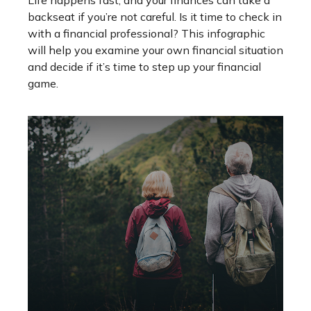
Life happens fast, and your finances can take a
backseat if you’re not careful. Is it time to check in
with a financial professional? This infographic
will help you examine your own financial situation
and decide if it’s time to step up your financial
game.