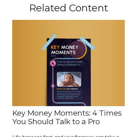
Related Content
Key Money Moments: 4 Times
You Should Talk to a Pro