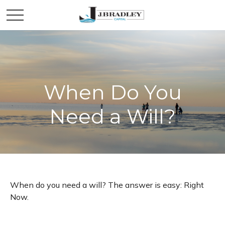
When Do You
Need a Will?
When do you need a will? The answer is easy: Right
Now.