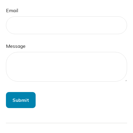
Email
Message