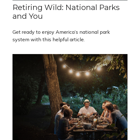
Retiring Wild: National Parks
and You
Get ready to enjoy America’s national park
system with this helpful article.