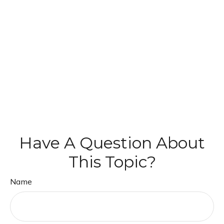
Have A Question About
This Topic?
Name