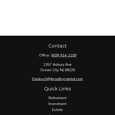
Contact
Office:
(609) 814-2108
1357 Asbury Ave
Ocean City,
NJ
08226
Dankoch@jbradleycapital.com
Quick Links
Retirement
Investment
Estate