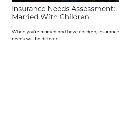
Insurance Needs Assessment:
Married With Children
When you’re married and have children, insurance
needs will be different.