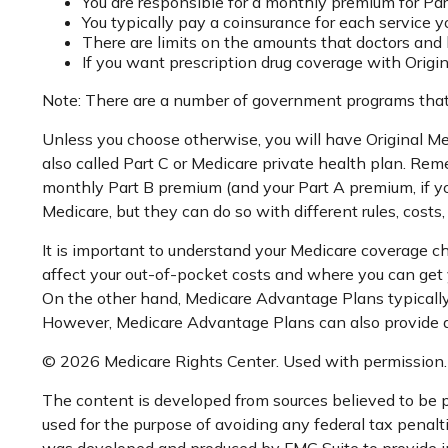
You are responsible for a monthly premium for Par
You typically pay a coinsurance for each service y
There are limits on the amounts that doctors and h
If you want prescription drug coverage with Origi
Note: There are a number of government programs that m
Unless you choose otherwise, you will have Original Me
also called Part C or Medicare private health plan. Rem
monthly Part B premium (and your Part A premium, if y
Medicare, but they can do so with different rules, costs
It is important to understand your Medicare coverage c
affect your out-of-pocket costs and where you can get yo
On the other hand, Medicare Advantage Plans typically h
However, Medicare Advantage Plans can also provide addi
©
2026 Medicare Rights Center. Used with permission.
The content is developed from sources believed to be pr
used for the purpose of avoiding any federal tax penaltie