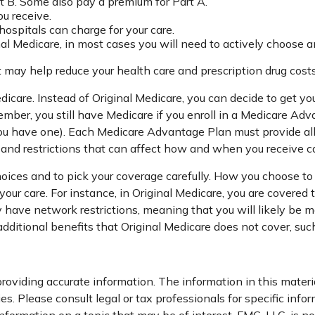
t B. Some also pay a premium for Part A.
ou receive.
ospitals can charge for your care.
nal Medicare, in most cases you will need to actively choose a
ay help reduce your health care and prescription drug costs i
dicare. Instead of Original Medicare, you can decide to get 
ember, you still have Medicare if you enroll in a Medicare Ad
ou have one). Each Medicare Advantage Plan must provide all 
, and restrictions that can affect how and when you receive c
hoices and to pick your coverage carefully. How you choose t
ur care. For instance, in Original Medicare, you are covered to
ave network restrictions, meaning that you will likely be mor
tional benefits that Original Medicare does not cover, such 
oviding accurate information. The information in this material
s. Please consult legal or tax professionals for specific infor