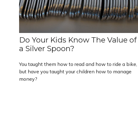
Do Your Kids Know The Value of
a Silver Spoon?
You taught them how to read and how to ride a bike,
but have you taught your children how to manage
money?