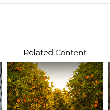
Related Content