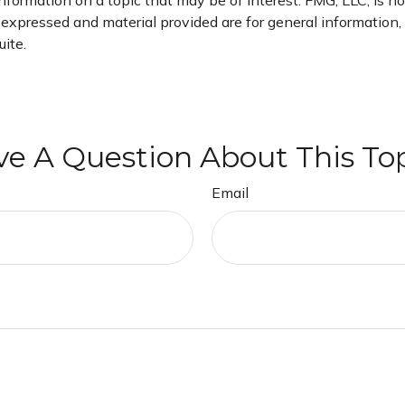
rmation on a topic that may be of interest. FMG, LLC, is not
xpressed and material provided are for general information, a
ite.
e A Question About This To
Email