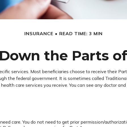
INSURANCE
READ TIME: 3 MIN
Down the Parts o
ecific services. Most beneficiaries choose to receive their Pa
rough the federal government. It is sometimes called Tradition
e health care services you receive. You can see any doctor a
 need care. You do not need to get prior permission/authorizat