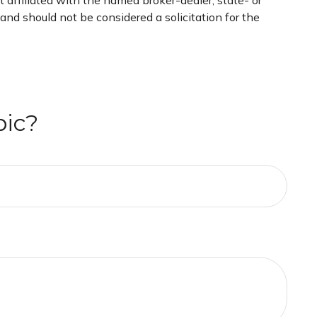
 affiliated with the named broker-dealer, state- or
nd should not be considered a solicitation for the
pic?