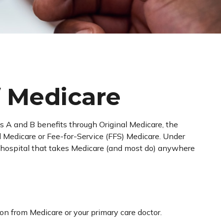
f Medicare
rts A and B benefits through Original Medicare, the
al Medicare or Fee-for-Service (FFS) Medicare. Under
nd hospital that takes Medicare (and most do) anywhere
ion from Medicare or your primary care doctor.