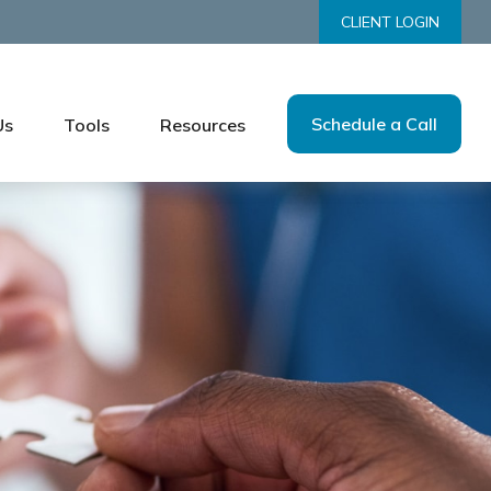
CLIENT LOGIN
Schedule a Call
Us
Tools
Resources