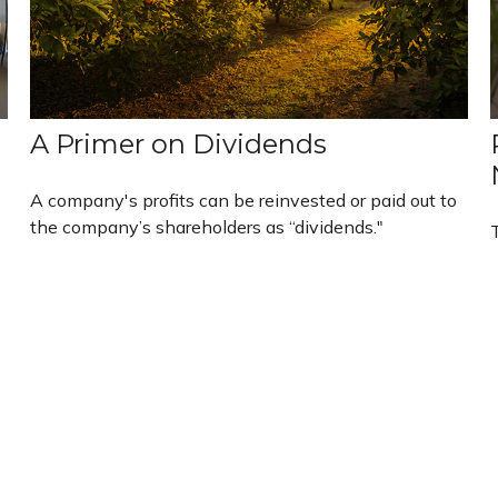
A Primer on Dividends
A company's profits can be reinvested or paid out to
the company’s shareholders as “dividends."