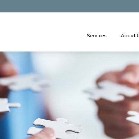
Services
About 