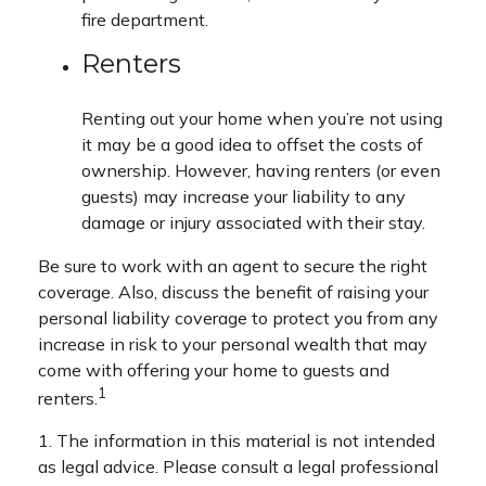
fire department.
Renters
Renting out your home when you’re not using
it may be a good idea to offset the costs of
ownership. However, having renters (or even
guests) may increase your liability to any
damage or injury associated with their stay.
Be sure to work with an agent to secure the right
coverage. Also, discuss the benefit of raising your
personal liability coverage to protect you from any
increase in risk to your personal wealth that may
come with offering your home to guests and
1
renters.
1. The information in this material is not intended
as legal advice. Please consult a legal professional