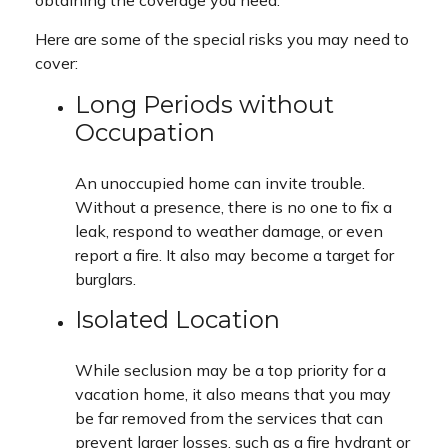
obtaining the coverage you need.
Here are some of the special risks you may need to
cover:
Long Periods without
Occupation
An unoccupied home can invite trouble.
Without a presence, there is no one to fix a
leak, respond to weather damage, or even
report a fire. It also may become a target for
burglars.
Isolated Location
While seclusion may be a top priority for a
vacation home, it also means that you may
be far removed from the services that can
prevent larger losses, such as a fire hydrant or