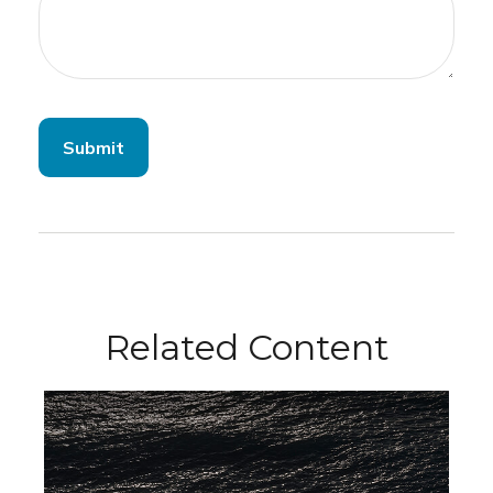
Related Content