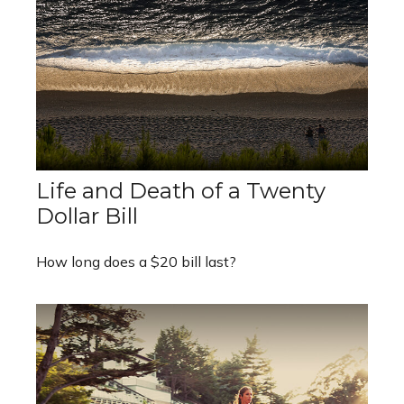
Life and Death of a Twenty
Dollar Bill
How long does a $20 bill last?