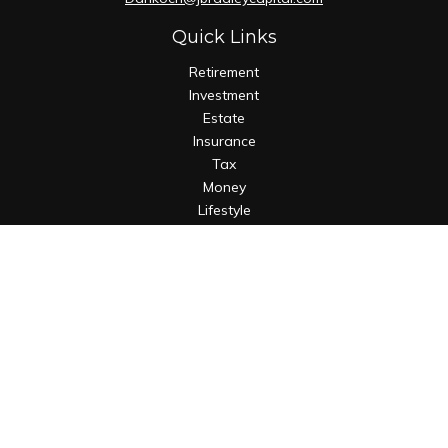
Quick Links
Retirement
Investment
Estate
Insurance
Tax
Money
Lifestyle
Latest Articles
All Videos
All Calculators
Osaic
Form CRS
Check the background of your financial professional on
FINRA's
BrokerCheck
.
The content is developed from sources believed to be
providing accurate information. The information in this