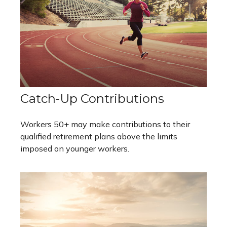
Catch-Up Contributions
Workers 50+ may make contributions to their
qualified retirement plans above the limits
imposed on younger workers.