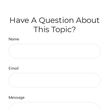
Have A Question About
This Topic?
Name
Email
Message