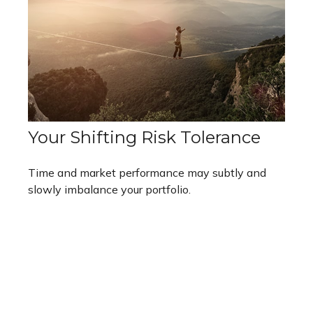
Your Shifting Risk Tolerance
Time and market performance may subtly and
slowly imbalance your portfolio.