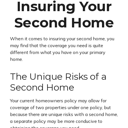
Insuring Your
Second Home
When it comes to insuring your second home, you
may find that the coverage you need is quite
different from what you have on your primary
home.
The Unique Risks of a
Second Home
Your current homeowners policy may allow for
coverage of two properties under one policy, but
because there are unique risks with a second home,
a separate policy may be more conducive to