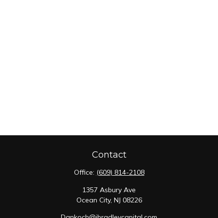
Contact
Office:
(609) 814-2108
1357 Asbury Ave
Ocean City,
NJ
08226
Dankoch@jbradleycapital.com