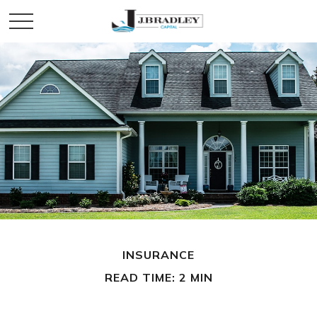
INSURANCE
READ TIME: 2 MIN