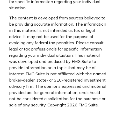
for specific information regarding your individual
situation.
The content is developed from sources believed to
be providing accurate information. The information
in this material is not intended as tax or legal
advice. It may not be used for the purpose of
avoiding any federal tax penalties. Please consult
legal or tax professionals for specific information
regarding your individual situation. This material
was developed and produced by FMG Suite to
provide information on a topic that may be of
interest. FMG Suite is not affiliated with the named
broker-dealer, state- or SEC-registered investment
advisory firm. The opinions expressed and material
provided are for general information, and should
not be considered a solicitation for the purchase or
sale of any security. Copyright
2026 FMG Suite.