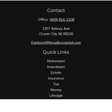
Contact
Office:
(609) 814-2108
1357 Asbury Ave
Ocean City,
NJ
08226
Dankoch@jbradleycapital.com
Quick Links
Retirement
Investment
Estate
Insurance
Tax
Money
Lifestyle
Latest Articles
All Videos