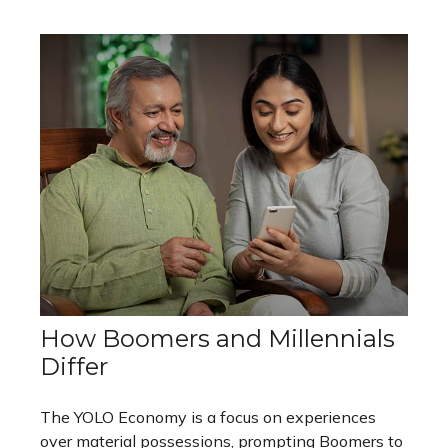
How Boomers and Millennials
Differ
The YOLO Economy is a focus on experiences
over material possessions, prompting Boomers to