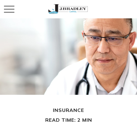
INSURANCE
READ TIME: 2 MIN