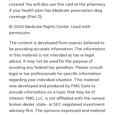
covered. You will also use this card at the pharmacy
if your health plan has Medicare prescription drug
coverage (Part D).
©
2026 Medicare Rights Center. Used with
permission.
The content is developed from sources believed to
be providing accurate information. The information
in this material is not intended as tax or legal
advice. It may not be used for the purpose of
avoiding any federal tax penalties. Please consult
legal or tax professionals for specific information
regarding your individual situation. This material
was developed and produced by FMG Suite to
provide information on a topic that may be of
interest. FMG, LLC, is not affiliated with the named
broker-dealer, state- or SEC-registered investment
advisory firm. The opinions expressed and material