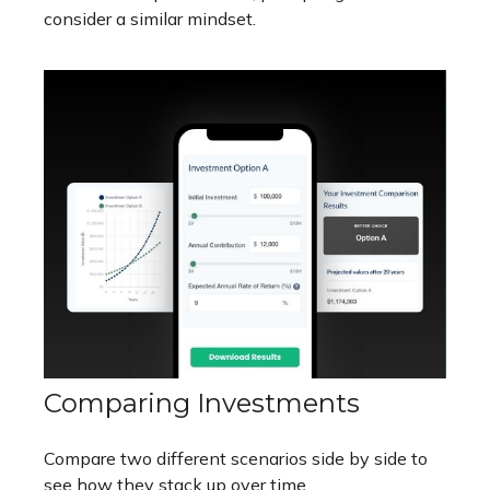
consider a similar mindset.
Comparing Investments
Compare two different scenarios side by side to
see how they stack up over time.