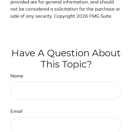
provided are for general information, and should
not be considered a solicitation for the purchase or
sale of any security. Copyright
2026 FMG Suite.
Have A Question About
This Topic?
Name
Email