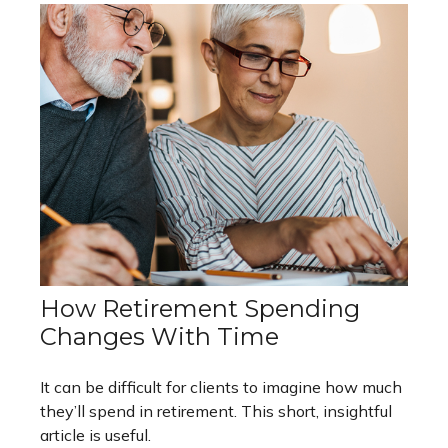
How Retirement Spending
Changes With Time
It can be difficult for clients to imagine how much
they’ll spend in retirement. This short, insightful
article is useful.