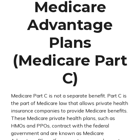
Medicare
Advantage
Plans
(Medicare Part
C)
Medicare Part C is not a separate benefit. Part C is
the part of Medicare law that allows private health
insurance companies to provide Medicare benefits.
These Medicare private health plans, such as
HMOs and PPOs, contract with the federal
government and are known as Medicare