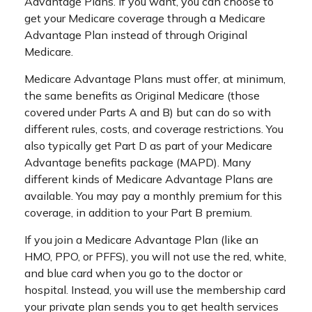
Advantage Plans. If you want, you can choose to
get your Medicare coverage through a Medicare
Advantage Plan instead of through Original
Medicare.
Medicare Advantage Plans must offer, at minimum,
the same benefits as Original Medicare (those
covered under Parts A and B) but can do so with
different rules, costs, and coverage restrictions. You
also typically get Part D as part of your Medicare
Advantage benefits package (MAPD). Many
different kinds of Medicare Advantage Plans are
available. You may pay a monthly premium for this
coverage, in addition to your Part B premium.
If you join a Medicare Advantage Plan (like an
HMO, PPO, or PFFS), you will not use the red, white,
and blue card when you go to the doctor or
hospital. Instead, you will use the membership card
your private plan sends you to get health services