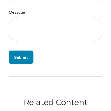
Message
Related Content