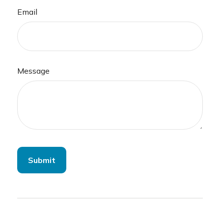
Email
Message