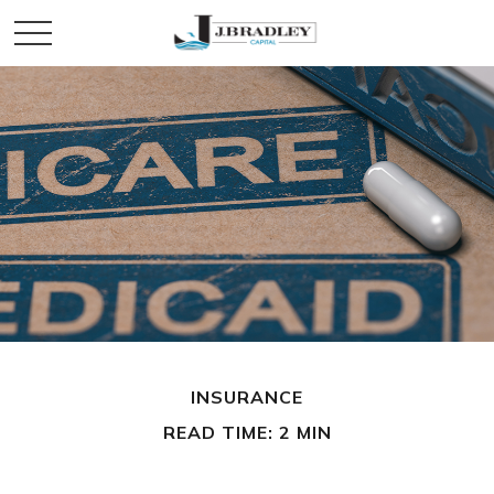
INSURANCE
READ TIME: 2 MIN