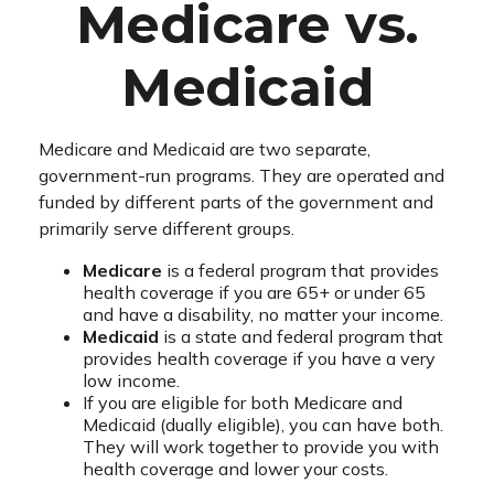
Medicare vs.
Medicaid
Medicare and Medicaid are two separate,
government-run programs. They are operated and
funded by different parts of the government and
primarily serve different groups.
Medicare
is a federal program that provides
health coverage if you are 65+ or under 65
and have a disability, no matter your income.
Medicaid
is a state and federal program that
provides health coverage if you have a very
low income.
If you are eligible for both Medicare and
Medicaid (dually eligible), you can have both.
They will work together to provide you with
health coverage and lower your costs.