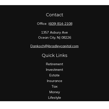
Contact
Office:
(609) 814-2108
1357 Asbury Ave
Ocean City,
NJ
08226
Dankoch@jbradleycapital.com
Quick Links
Retirement
Investment
Estate
Insurance
Tax
Money
Lifestyle
Latest Articles
All Videos