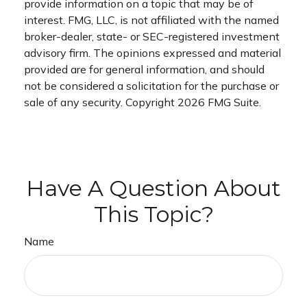
provide information on a topic that may be of
interest. FMG, LLC, is not affiliated with the named
broker-dealer, state- or SEC-registered investment
advisory firm. The opinions expressed and material
provided are for general information, and should
not be considered a solicitation for the purchase or
sale of any security. Copyright
2026 FMG Suite.
Have A Question About
This Topic?
Name