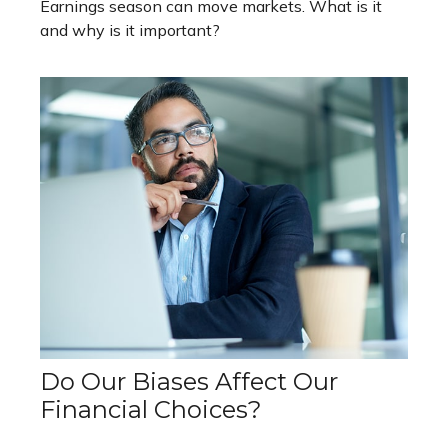
Earnings season can move markets. What is it
and why is it important?
Do Our Biases Affect Our
Financial Choices?