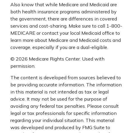
Also know that while Medicare and Medicaid are
both health insurance programs administered by
the government, there are differences in covered
services and cost-sharing. Make sure to call 1-800-
MEDICARE or contact your local Medicaid office to
learn more about Medicare and Medicaid costs and
coverage, especially if you are a dual-eligible.
©
2026 Medicare Rights Center. Used with
permission.
The content is developed from sources believed to
be providing accurate information. The information
in this material is not intended as tax or legal
advice. It may not be used for the purpose of
avoiding any federal tax penalties. Please consult
legal or tax professionals for specific information
regarding your individual situation. This material
was developed and produced by FMG Suite to