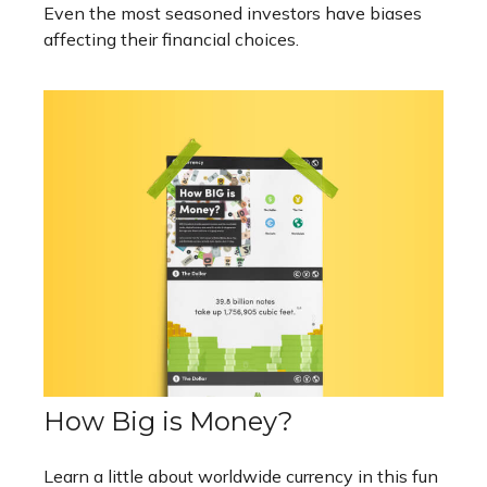
Even the most seasoned investors have biases
affecting their financial choices.
How Big is Money?
Learn a little about worldwide currency in this fun