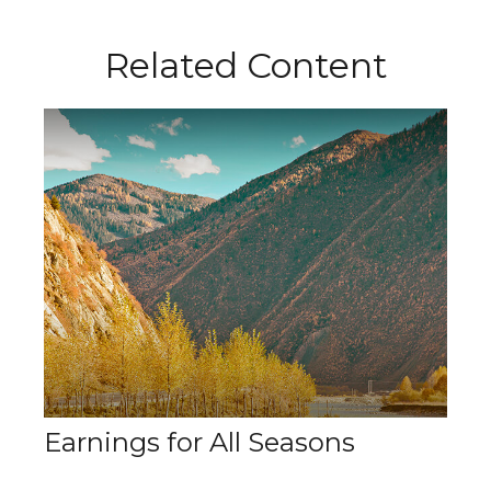
Related Content
Earnings for All Seasons