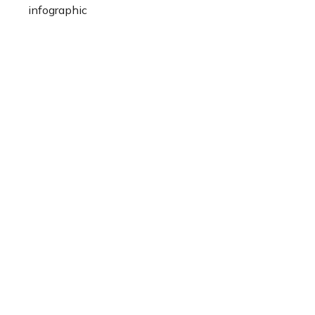
infographic