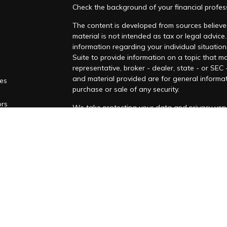
Check the background of your financial profes
The content is developed from sources believed
material is not intended as tax or legal advice.
information regarding your individual situati
Suite to provide information on a topic that ma
representative, broker - dealer, state - or SEC
and material provided are for general informat
les
purchase or sale of any security.
ors
We take protecting your data and privacy very 
Privacy Act (CCPA)
suggests the following lin
personal information
.
Copyright 2026 FMG Suite.
Securities and investment advisory services o
Osaic
Wealth
is separately owned and other e
referenced here are independent of
Osaic We
This communication is strictly intended for indi
IA, MA, MD, NC NH, NJ, NV, NY, OH, OK, OR, P
from any resident outside the specific state(s)