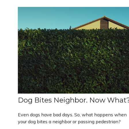
Dog Bites Neighbor. Now What
Even dogs have bad days. So, what happens when
your dog bites a neighbor or passing pedestrian?