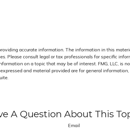
oviding accurate information. The information in this material
s. Please consult legal or tax professionals for specific infor
rmation on a topic that may be of interest. FMG, LLC, is not
xpressed and material provided are for general information, a
ite.
e A Question About This To
Email