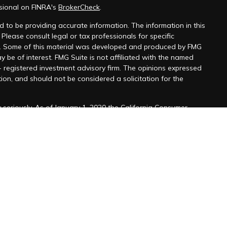
sional on FINRA's
BrokerCheck
.
 to be providing accurate information. The information in this
 Please consult legal or tax professionals for specific
on. Some of this material was developed and produced by FMG
y be of interest. FMG Suite is not affiliated with the named
 - registered investment advisory firm. The opinions expressed
ion, and should not be considered a solicitation for the
seriously. As of January 1, 2020 the
California Consumer
k as an extra measure to safeguard your data:
Do not sell my
ffered through
Osaic Wealth, Inc
. member
FINRA
/
SIPC
.
ntities and/or marketing names, products or services
alth.
viduals residing in the states of
.AZ, CA, CO, DC, DE, FL, GA, HI,
A, SC, TX, VA, and WA. No offers may be made or accepted
 referenced.