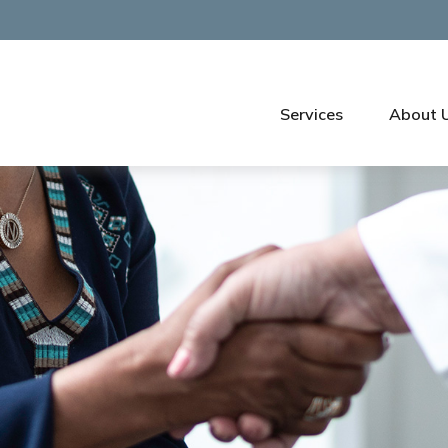
Services
About 