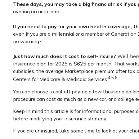
These days, you may take a big financial risk if you
rivaling an auto loan.
If you need to pay for your own health coverage, th
even if you are a millennial or a member of Generation Z
no warning?
Just how much does it cost to self-insure?
Well, here
insurance plan for 2025 is $625 per month. That works
subsidies, the average Marketplace premium after tax cr
4,5,6
Centers for Medicare & Medicaid Services.
You can choose to put off paying a few thousand dollars 
procedure can cost as much as a new car, or a college e
Keep in mind this article is for informational purposes o
before modifying your insurance strategy.
If you are uninsured, take some time to look at your 