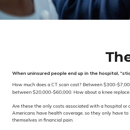
The
When uninsured people end up in the hospital, “stic
How much does a CT scan cost? Between $300-$7,000, de
between $20,000-$60,000. How about a knee replaceme
Are these the only costs associated with a hospital or 
Americans have health coverage, so they only have to 
themselves in financial pain.