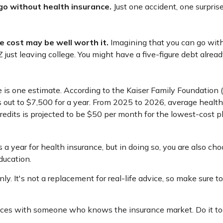
 go without health insurance.
Just one accident, one surprise
e cost may be well worth it.
Imagining that you can go withou
 just leaving college. You might have a five-figure debt alread
 is one estimate. According to the Kaiser Family Foundation 
 out to $7,500 for a year. From 2025 to 2026, average healt
edits is projected to be $50 per month for the lowest-cost pla
a year for health insurance, but in doing so, you are also cho
ducation.
nly. It's not a replacement for real-life advice, so make sure t
choices with someone who knows the insurance market. Do it t