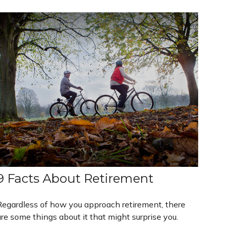
9 Facts About Retirement
Regardless of how you approach retirement, there
re some things about it that might surprise you.