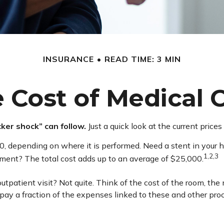
INSURANCE
READ TIME: 3 MIN
 Cost of Medical 
ker shock” can follow.
Just a quick look at the current price
pending on where it is performed. Need a stent in your hea
1,2,3
nt? The total cost adds up to an average of $25,000.
outpatient visit? Not quite. Think of the cost of the room, th
pay a fraction of the expenses linked to these and other pr