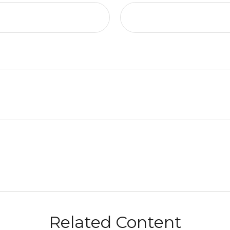
Related Content