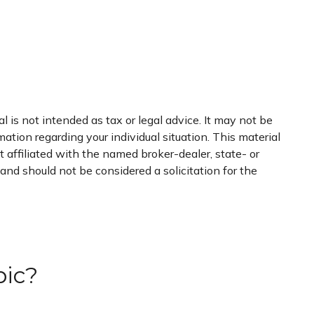
 is not intended as tax or legal advice. It may not be
mation regarding your individual situation. This material
 affiliated with the named broker-dealer, state- or
nd should not be considered a solicitation for the
pic?