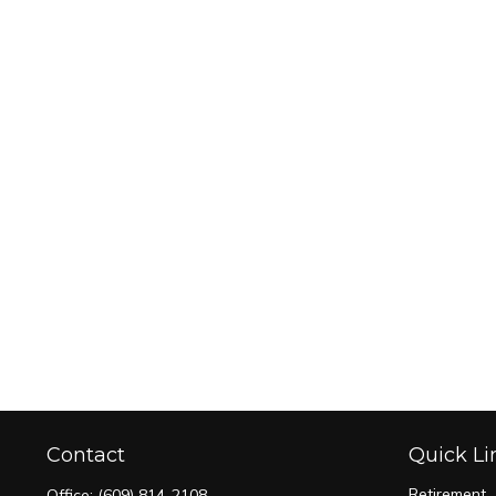
Contact
Quick Li
Retirement
Office:
(609) 814-2108