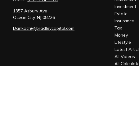
Investment
1357 Asbury Ave
Estate
Ocean City,
NJ
08226
Insurance
Tax
Dankoch@jbradleycapital.com
Money
Lifestyle
Latest Artic
All Videos
All Calculat