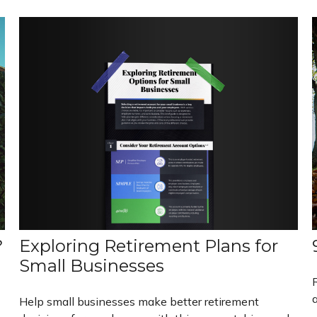
Exploring Retirement Plans for
?
Small Businesses
a
Help small businesses make better retirement