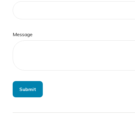
Message