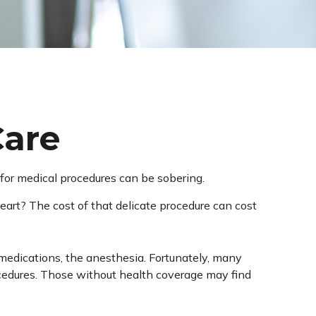
Care
s for medical procedures can be sobering.
rt? The cost of that delicate procedure can cost
e medications, the anesthesia. Fortunately, many
ocedures. Those without health coverage may find