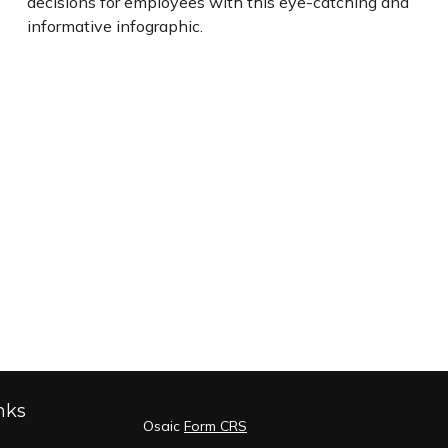
decisions for employees with this eye-catching and
informative infographic.
nks
Osaic
Form CRS