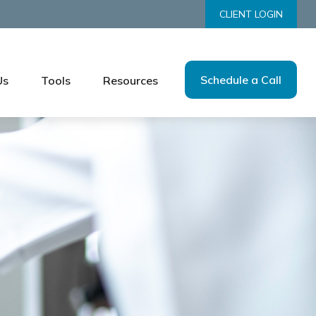
CLIENT LOGIN
Schedule a Call
Us
Tools
Resources