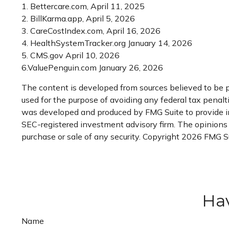
1. Bettercare.com, April 11, 2025
2. BillKarma.app, April 5, 2026
3. CareCostIndex.com, April 16, 2026
4. HealthSystemTracker.org January 14, 2026
5. CMS.gov April 10, 2026
6.ValuePenguin.com January 26, 2026
The content is developed from sources believed to be pr
used for the purpose of avoiding any federal tax penaltie
was developed and produced by FMG Suite to provide info
SEC-registered investment advisory firm. The opinions e
purchase or sale of any security. Copyright
2026 FMG Su
Hav
Name