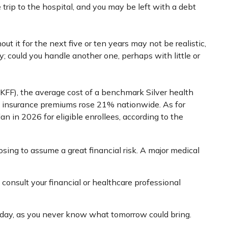
 trip to the hospital, and you may be left with a debt
t it for the next five or ten years may not be realistic,
y; could you handle another one, perhaps with little or
(KFF), the average cost of a benchmark Silver health
h insurance premiums rose 21% nationwide. As for
n in 2026 for eligible enrollees, according to the
osing to assume a great financial risk. A major medical
o consult your financial or healthcare professional
oday, as you never know what tomorrow could bring.