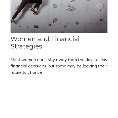
Women and Financial
Strategies
Most women don’t shy away from the day-to-day
financial decisions, but some may be leaving their
future to chance.