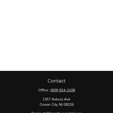
Contact
Office:
(609) 814-2108
1357 Asbury Ave
Ocean City,
NJ
08226