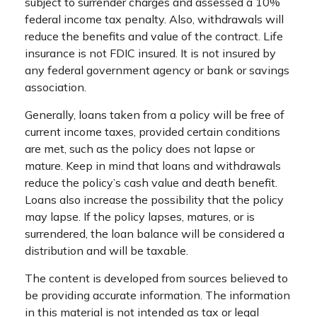
subject to surrender charges and assessed a 10%
federal income tax penalty. Also, withdrawals will
reduce the benefits and value of the contract. Life
insurance is not FDIC insured. It is not insured by
any federal government agency or bank or savings
association.
Generally, loans taken from a policy will be free of
current income taxes, provided certain conditions
are met, such as the policy does not lapse or
mature. Keep in mind that loans and withdrawals
reduce the policy’s cash value and death benefit.
Loans also increase the possibility that the policy
may lapse. If the policy lapses, matures, or is
surrendered, the loan balance will be considered a
distribution and will be taxable.
The content is developed from sources believed to
be providing accurate information. The information
in this material is not intended as tax or legal