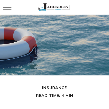
INSURANCE
READ TIME: 4 MIN