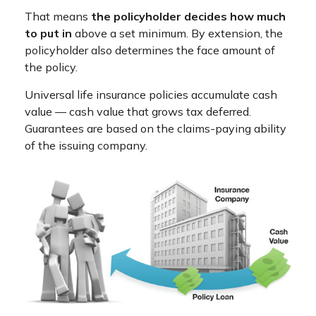
That means
the policyholder decides how much
to put in
above a set minimum. By extension, the
policyholder also determines the face amount of
the policy.
Universal life insurance policies accumulate cash
value — cash value that grows tax deferred.
Guarantees are based on the claims-paying ability
of the issuing company.