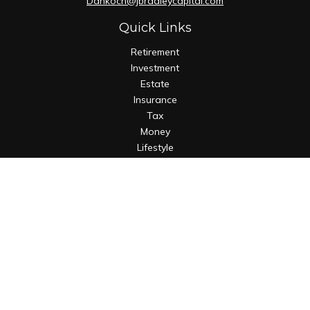
Dankoch@jbradleycapital.com
Quick Links
Retirement
Investment
Estate
Insurance
Tax
Money
Lifestyle
Latest Articles
All Videos
All Calculators
Osaic
Form CRS
Check the background of your financial professional on
FINRA's
BrokerCheck
.
The content is developed from sources believed to be
providing accurate information. The information in this