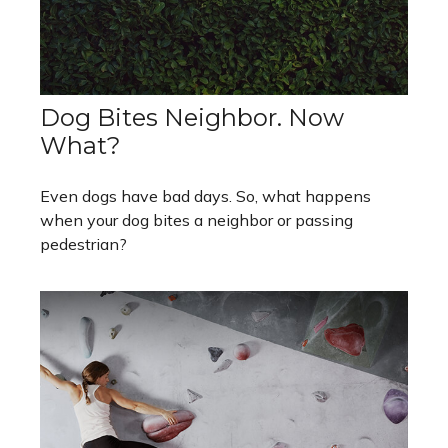
Dog Bites Neighbor. Now
What?
Even dogs have bad days. So, what happens
when your dog bites a neighbor or passing
pedestrian?