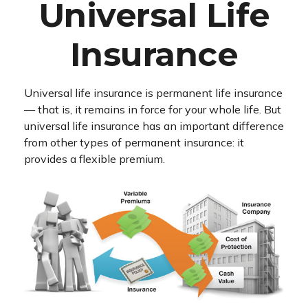
Universal Life
Insurance
Universal life insurance is permanent life insurance
— that is, it remains in force for your whole life. But
universal life insurance has an important difference
from other types of permanent insurance: it
provides a flexible premium.