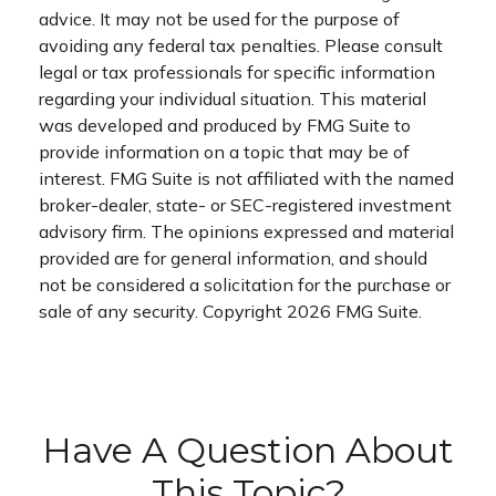
advice. It may not be used for the purpose of
avoiding any federal tax penalties. Please consult
legal or tax professionals for specific information
regarding your individual situation. This material
was developed and produced by FMG Suite to
provide information on a topic that may be of
interest. FMG Suite is not affiliated with the named
broker-dealer, state- or SEC-registered investment
advisory firm. The opinions expressed and material
provided are for general information, and should
not be considered a solicitation for the purchase or
sale of any security. Copyright
2026 FMG Suite.
Have A Question About
This Topic?