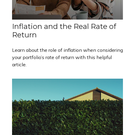
Inflation and the Real Rate of
Return
Learn about the role of inflation when considering
your portfolio’s rate of return with this helpful
article.