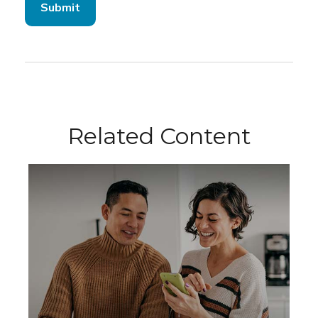
Related Content