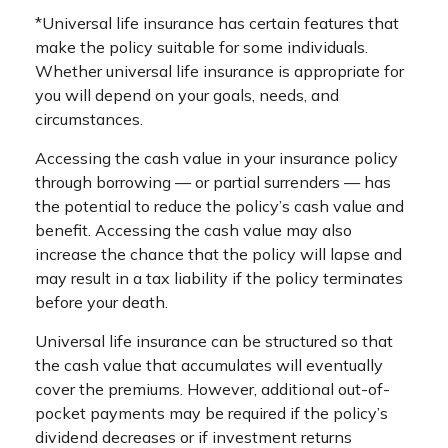
*Universal life insurance has certain features that
make the policy suitable for some individuals.
Whether universal life insurance is appropriate for
you will depend on your goals, needs, and
circumstances.
Accessing the cash value in your insurance policy
through borrowing — or partial surrenders — has
the potential to reduce the policy’s cash value and
benefit. Accessing the cash value may also
increase the chance that the policy will lapse and
may result in a tax liability if the policy terminates
before your death.
Universal life insurance can be structured so that
the cash value that accumulates will eventually
cover the premiums. However, additional out-of-
pocket payments may be required if the policy’s
dividend decreases or if investment returns