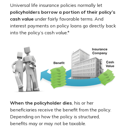
Universal life insurance policies normally let
policyholders borrow a portion of their policy’s
cash value
under fairly favorable terms. And
interest payments on policy loans go directly back
into the policy’s cash value.*
When the policyholder dies
, his or her
beneficiaries receive the benefit from the policy.
Depending on how the policy is structured,
benefits may or may not be taxable.