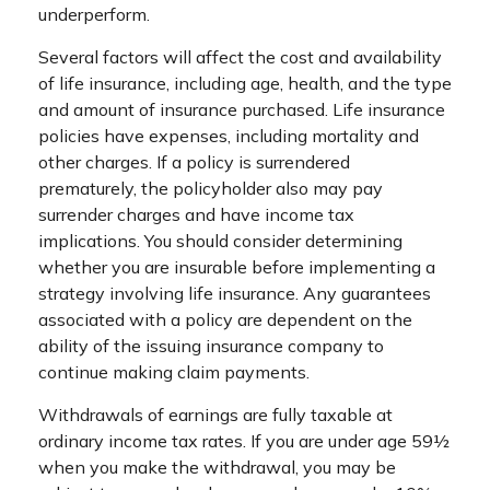
underperform.
Several factors will affect the cost and availability
of life insurance, including age, health, and the type
and amount of insurance purchased. Life insurance
policies have expenses, including mortality and
other charges. If a policy is surrendered
prematurely, the policyholder also may pay
surrender charges and have income tax
implications. You should consider determining
whether you are insurable before implementing a
strategy involving life insurance. Any guarantees
associated with a policy are dependent on the
ability of the issuing insurance company to
continue making claim payments.
Withdrawals of earnings are fully taxable at
ordinary income tax rates. If you are under age 59½
when you make the withdrawal, you may be