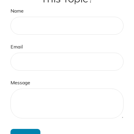
Name
Email
Message