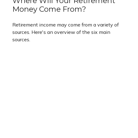
Where Will Your Retirement
Money Come From?
Retirement income may come from a variety of
sources. Here's an overview of the six main
sources.