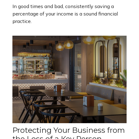
In good times and bad, consistently saving a
percentage of your income is a sound financial
practice.
Protecting Your Business from
the Loss of a Key Person