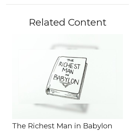
Related Content
The Richest Man in Babylon