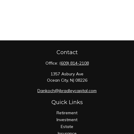
Contact
Office:
(609) 814-2108
1357 Asbury Ave
Ocean City,
NJ
08226
Dankoch@jbradleycapital.com
Quick Links
Retirement
Investment
Estate
Insurance