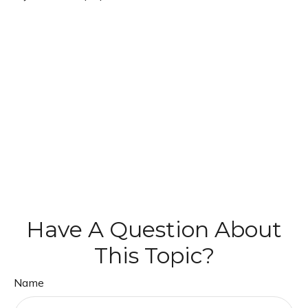
Have A Question About
This Topic?
Name