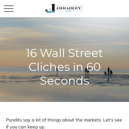
16 Wall Street
Cliches in 60
Seconds
Pundits say a lot of things about the markets. Let's see
if you can keep up.