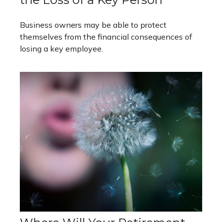
Business owners may be able to protect
themselves from the financial consequences of
losing a key employee.