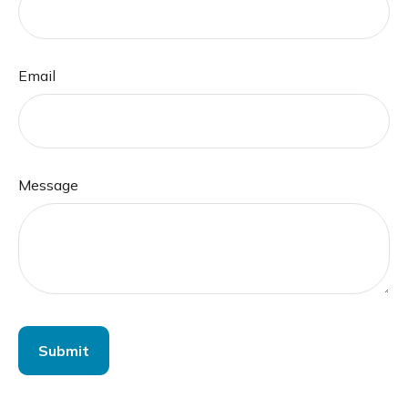
Email
Message