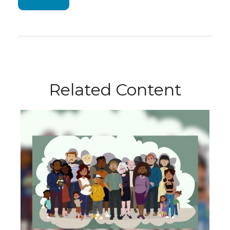
Related Content