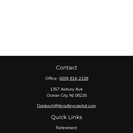
Contact
Office:
(609) 814-2108
1357 Asbury Ave
Ocean City,
NJ
08226
Dankoch@jbradleycapital.com
Quick Links
Retirement