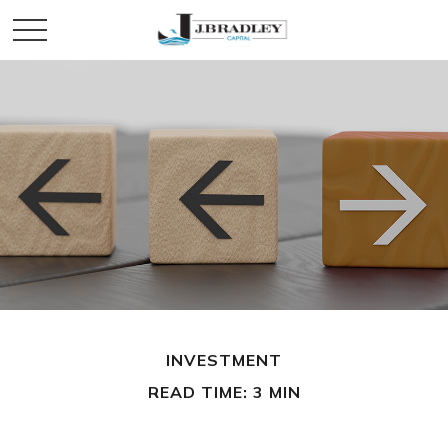
INVESTMENT
READ TIME: 3 MIN