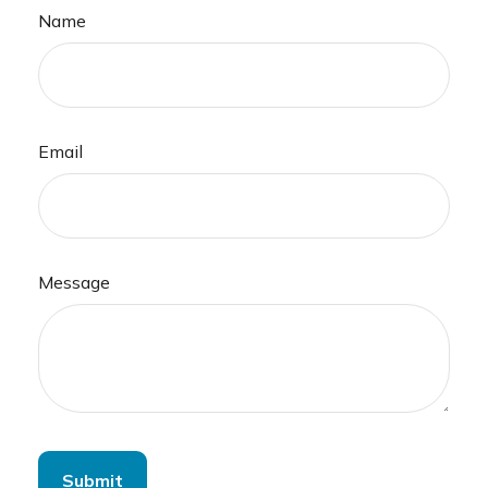
Name
Email
Message