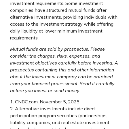
investment requirements. Some investment
companies have structured mutual funds after
alternative investments, providing individuals with
access to the investment strategy while offering
daily liquidity at lower minimum investment
requirements.
Mutual funds are sold by prospectus. Please
consider the charges, risks, expenses, and
investment objectives carefully before investing. A
prospectus containing this and other information
about the investment company can be obtained
from your financial professional. Read it carefully
before you invest or send money.
1. CNBC.com, November 5, 2025
2. Alternative investments include direct
participation program securities (partnerships,
liability companies, and real estate investment