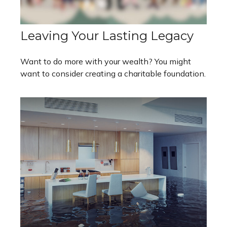
Leaving Your Lasting Legacy
Want to do more with your wealth? You might
want to consider creating a charitable foundation.