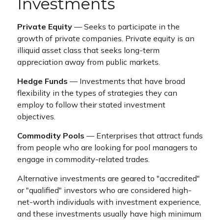
Investments
Private Equity
— Seeks to participate in the
growth of private companies. Private equity is an
illiquid asset class that seeks long-term
appreciation away from public markets.
Hedge Funds
— Investments that have broad
flexibility in the types of strategies they can
employ to follow their stated investment
objectives.
Commodity Pools
— Enterprises that attract funds
from people who are looking for pool managers to
engage in commodity-related trades.
Alternative investments are geared to "accredited"
or "qualified" investors who are considered high-
net-worth individuals with investment experience,
and these investments usually have high minimum