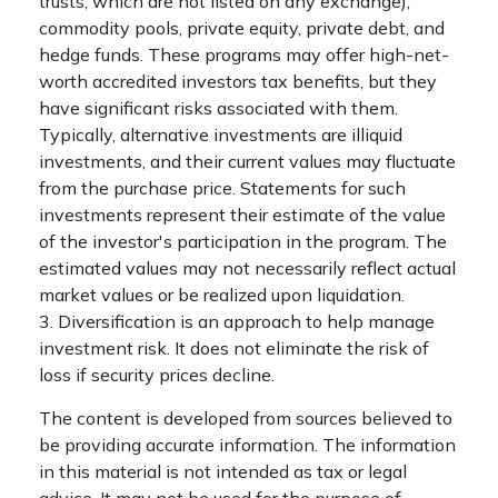
trusts, which are not listed on any exchange),
commodity pools, private equity, private debt, and
hedge funds. These programs may offer high-net-
worth accredited investors tax benefits, but they
have significant risks associated with them.
Typically, alternative investments are illiquid
investments, and their current values may fluctuate
from the purchase price. Statements for such
investments represent their estimate of the value
of the investor's participation in the program. The
estimated values may not necessarily reflect actual
market values or be realized upon liquidation.
3. Diversification is an approach to help manage
investment risk. It does not eliminate the risk of
loss if security prices decline.
The content is developed from sources believed to
be providing accurate information. The information
in this material is not intended as tax or legal
advice. It may not be used for the purpose of