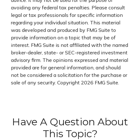
avoiding any federal tax penalties. Please consult
legal or tax professionals for specific information
regarding your individual situation. This material
was developed and produced by FMG Suite to
provide information on a topic that may be of
interest. FMG Suite is not affiliated with the named
broker-dealer, state- or SEC-registered investment
advisory firm. The opinions expressed and material
provided are for general information, and should
not be considered a solicitation for the purchase or
sale of any security. Copyright
2026 FMG Suite.
Have A Question About
This Topic?