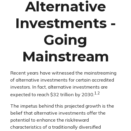
Alternative
Investments -
Going
Mainstream
Recent years have witnessed the mainstreaming
of alternative investments for certain accredited
investors. In fact, alternative investments are
1,2
expected to reach $32 trillion by 2030.
The impetus behind this projected growth is the
belief that alternative investments offer the
potential to enhance the risk/reward
characteristics of a traditionally diversified