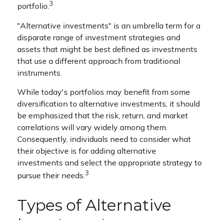
3
portfolio.
"Alternative investments" is an umbrella term for a
disparate range of investment strategies and
assets that might be best defined as investments
that use a different approach from traditional
instruments.
While today's portfolios may benefit from some
diversification to alternative investments, it should
be emphasized that the risk, return, and market
correlations will vary widely among them.
Consequently, individuals need to consider what
their objective is for adding alternative
investments and select the appropriate strategy to
3
pursue their needs.
Types of Alternative