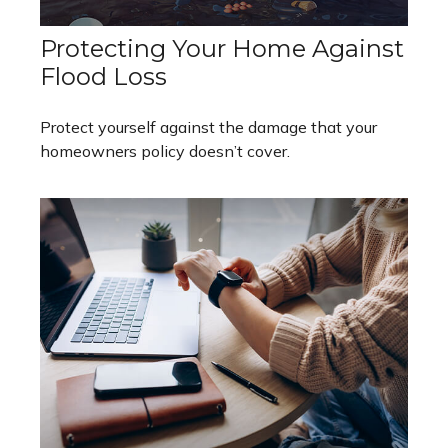
Protecting Your Home Against
Flood Loss
Protect yourself against the damage that your
homeowners policy doesn’t cover.