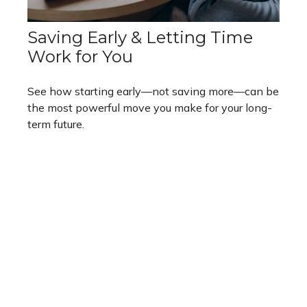
Saving Early & Letting Time
Work for You
See how starting early—not saving more—can be
the most powerful move you make for your long-
term future.