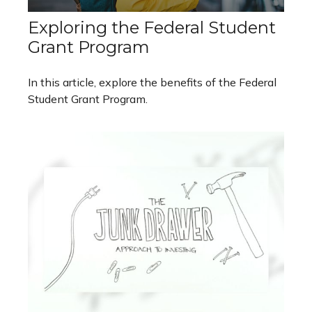
Exploring the Federal Student
Grant Program
In this article, explore the benefits of the Federal
Student Grant Program.