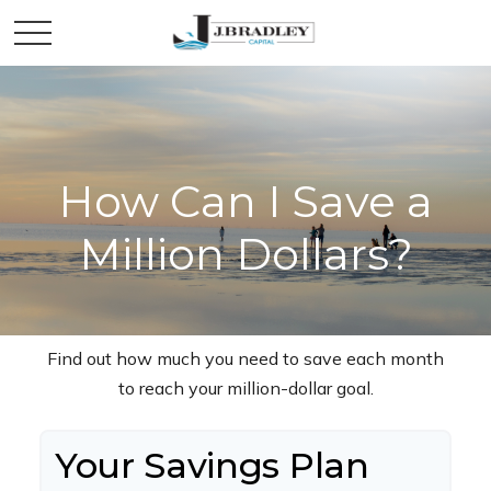
How Can I Save a
Million Dollars?
Find out how much you need to save each month
to reach your million-dollar goal.
Your Savings Plan