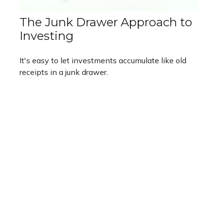
The Junk Drawer Approach to
Investing
It's easy to let investments accumulate like old
receipts in a junk drawer.