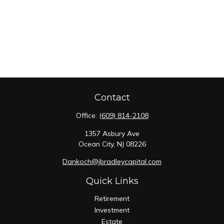
Contact
Office:
(609) 814-2108
1357 Asbury Ave
Ocean City,
NJ
08226
Dankoch@jbradleycapital.com
Quick Links
Retirement
Investment
Estate