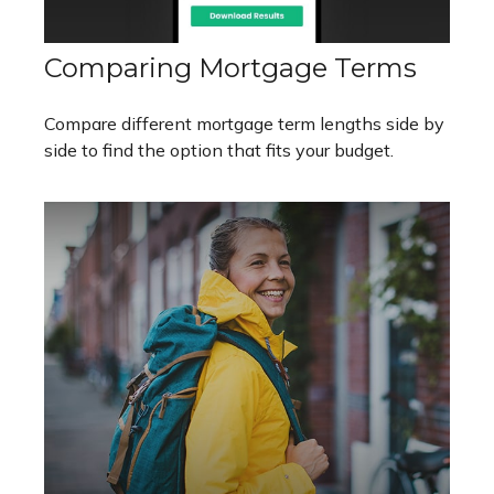
Comparing Mortgage Terms
Compare different mortgage term lengths side by
side to find the option that fits your budget.