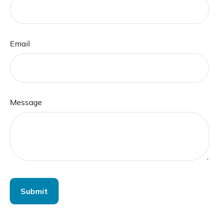
Email
Message