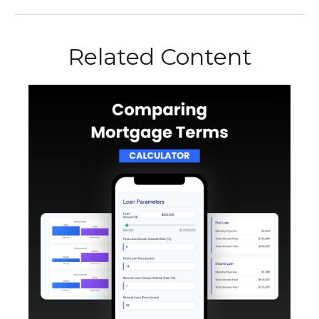
Related Content