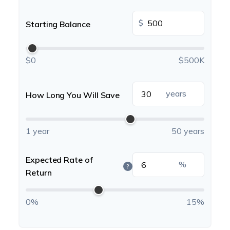
$
Starting Balance
$0
$500K
years
How Long You Will Save
1 year
50 years
Expected Rate of
%
?
Return
0%
15%