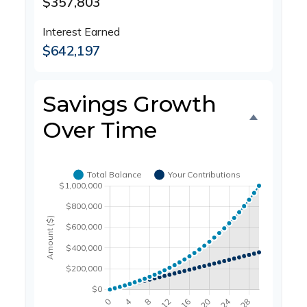
$357,803
Interest Earned
$642,197
Savings Growth
Over Time