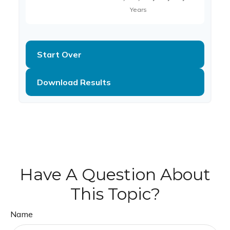
Start Over
Download Results
Have A Question About
This Topic?
Name