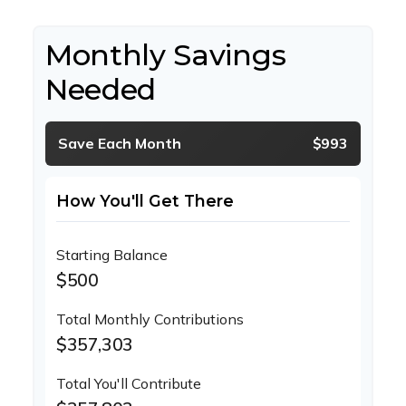
Monthly Savings
Needed
Save Each Month
$993
How You'll Get There
Starting Balance
$500
Total Monthly Contributions
$357,303
Total You'll Contribute