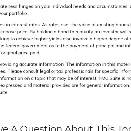
iateness hinges on your individual needs and circumstances
ur portfolio.
in interest rates. As rates rise, the value of existing bonds ty
purchase price. By holding a bond to maturity an investor will 
king to achieve higher yields also involve a higher degree of r
he federal government as to the payment of principal and inte
original price paid.
oviding accurate information. The information in this material
s. Please consult legal or tax professionals for specific infor
ormation on a topic that may be of interest. FMG Suite is not
xpressed and material provided are for general information, a
ite.
e A Question About This To