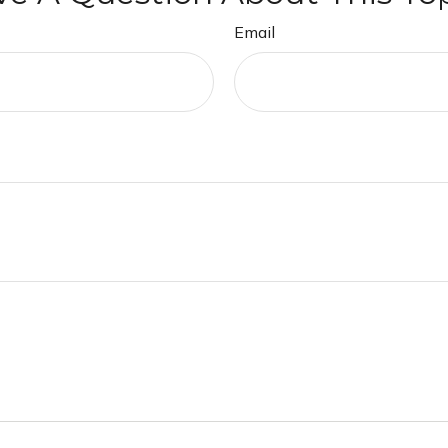
Email