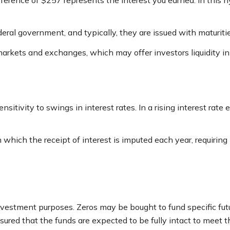
ference of $257 represents the interest you earned. In this 
ral government, and typically, they are issued with maturitie
arkets and exchanges, which may offer investors liquidity in
sitivity to swings in interest rates. In a rising interest rate 
 which the receipt of interest is imputed each year, requirin
vestment purposes. Zeros may be bought to fund specific future
ured that the funds are expected to be fully intact to meet this