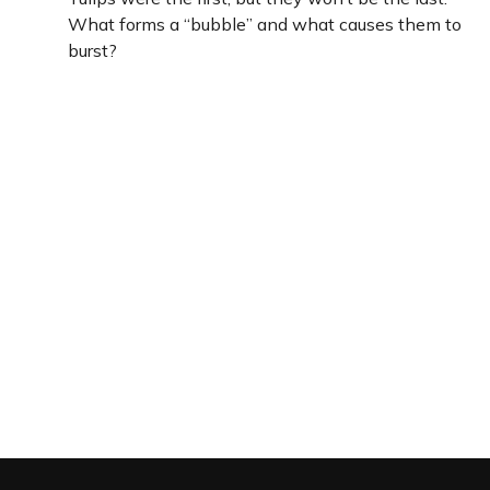
What forms a “bubble” and what causes them to
burst?