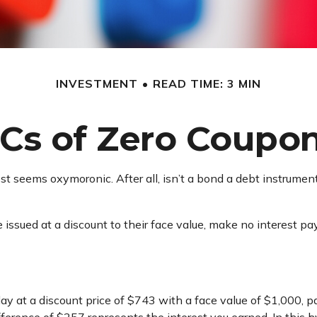
INVESTMENT
READ TIME: 3 MIN
Cs of Zero Coupo
rest seems oxymoronic. After all, isn’t a bond a debt instrumen
issued at a discount to their face value, make no interest pay
ay at a discount price of $743 with a face value of $1,000, pay