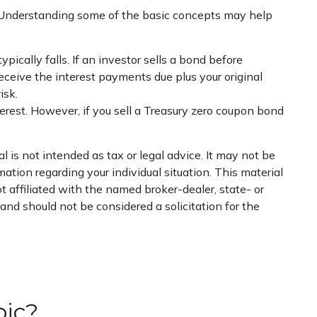
. Understanding some of the basic concepts may help
pically falls. If an investor sells a bond before
receive the interest payments due plus your original
isk.
rest. However, if you sell a Treasury zero coupon bond
 is not intended as tax or legal advice. It may not be
mation regarding your individual situation. This material
 affiliated with the named broker-dealer, state- or
nd should not be considered a solicitation for the
pic?