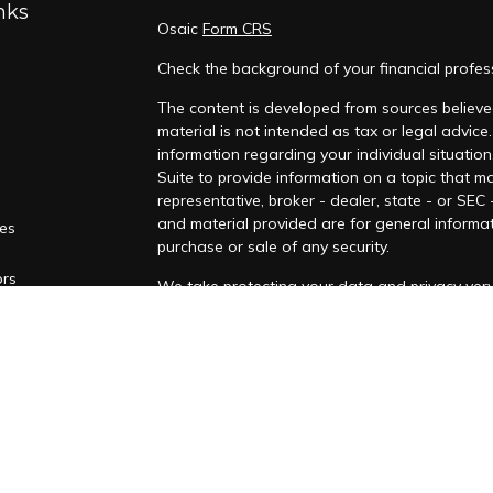
nks
Osaic
Form CRS
Check the background of your financial profes
The content is developed from sources believed
material is not intended as tax or legal advice.
information regarding your individual situati
Suite to provide information on a topic that ma
representative, broker - dealer, state - or SEC
and material provided are for general informat
les
purchase or sale of any security.
ors
We take protecting your data and privacy very 
Privacy Act (CCPA)
suggests the following lin
personal information
.
Copyright 2026 FMG Suite.
Securities and investment advisory services o
Osaic
Wealth
is separately owned and other e
referenced here are independent of
Osaic We