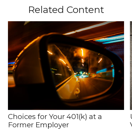
Related Content
Choices for Your 401(k) at a
Former Employer