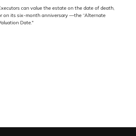
Executors can value the estate on the date of death,
or on its six-month anniversary —the “Alternate
Valuation Date."