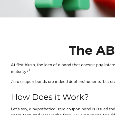
The AB
At first blush, the idea of a bond that doesn’t pay inte
1
maturity?
Zero coupon bonds are indeed debt instruments, but are 
How Does it Work?
Let’s say, a hypothetical zero coupon bond is issued tod