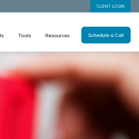
CLIENT LOGIN
Schedule a Call
Us
Tools
Resources