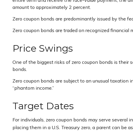
entire term and receive the face-value payment, the dif
amount to approximately 2 percent.
Zero coupon bonds are predominantly issued by the fede
Zero coupon bonds are traded on recognized financial m
Price Swings
One of the biggest risks of zero coupon bonds is their sen
bonds.
Zero coupon bonds are subject to an unusual taxation in
“phantom income.”
Target Dates
For individuals, zero coupon bonds may serve several in
placing them in a U.S. Treasury zero, a parent can be ass