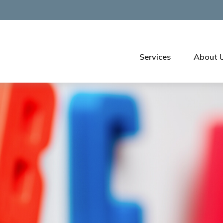
Services
About 