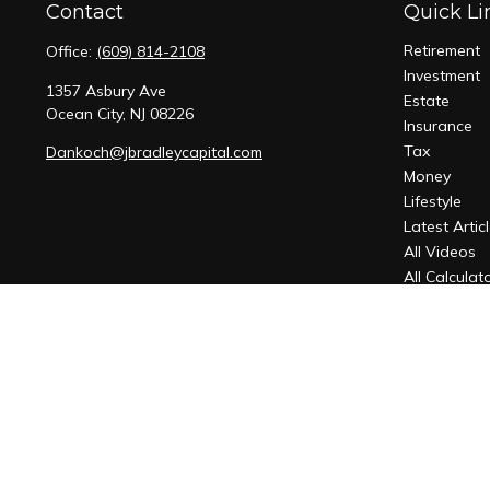
Contact
Quick Li
Retirement
Office:
(609) 814-2108
Investment
1357 Asbury Ave
Estate
Ocean City,
NJ
08226
Insurance
Tax
Dankoch@jbradleycapital.com
Money
Lifestyle
Latest Artic
All Videos
All Calculat