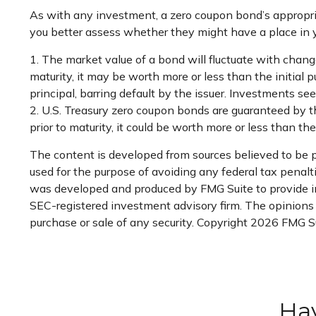
As with any investment, a zero coupon bond’s appropr
you better assess whether they might have a place in yo
1. The market value of a bond will fluctuate with changes 
maturity, it may be worth more or less than the initial 
principal, barring default by the issuer. Investments see
2. U.S. Treasury zero coupon bonds are guaranteed by t
prior to maturity, it could be worth more or less than the 
The content is developed from sources believed to be pr
used for the purpose of avoiding any federal tax penaltie
was developed and produced by FMG Suite to provide inf
SEC-registered investment advisory firm. The opinions e
purchase or sale of any security. Copyright
2026 FMG Su
Hav