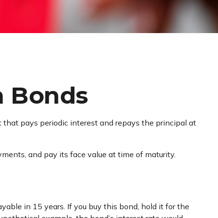
n Bonds
t that pays periodic interest and repays the principal at
ments, and pay its face value at time of maturity.
able in 15 years. If you buy this bond, hold it for the