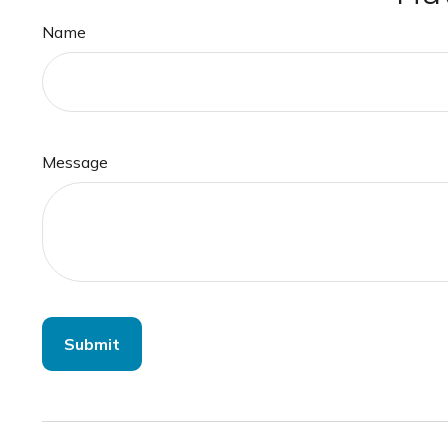
Name
Message