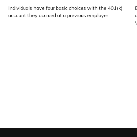
Individuals have four basic choices with the 401(k)
account they accrued at a previous employer.