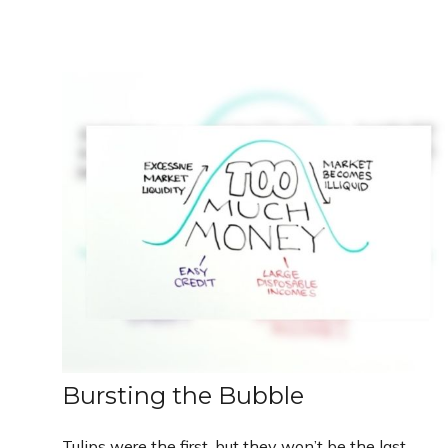
Bursting the Bubble
Tulips were the first, but they won’t be the last.