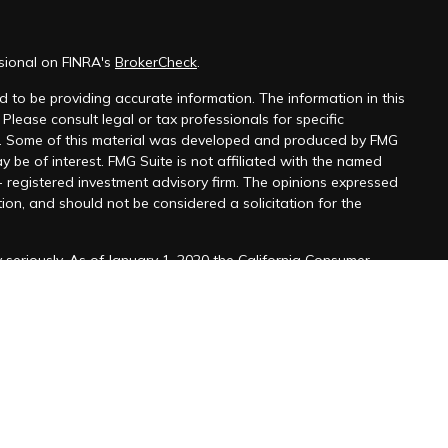
sional on FINRA's
BrokerCheck
.
 to be providing accurate information. The information in this
 Please consult legal or tax professionals for specific
on. Some of this material was developed and produced by FMG
y be of interest. FMG Suite is not affiliated with the named
 - registered investment advisory firm. The opinions expressed
ion, and should not be considered a solicitation for the
seriously. As of January 1, 2020 the
California Consumer
k as an extra measure to safeguard your data:
Do not sell my
ffered through
Osaic Wealth, Inc
. member
FINRA
/
SIPC
.
ntities and/or marketing names, products or services
alth.