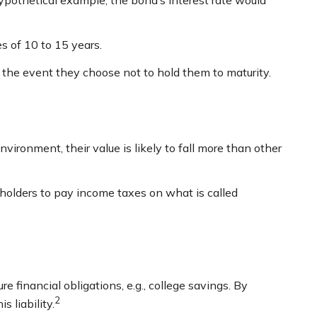
hypothetical example, the bond’s interest rate would
s of 10 to 15 years.
 the event they choose not to hold them to maturity.
environment, their value is likely to fall more than other
g holders to pay income taxes on what is called
 financial obligations, e.g., college savings. By
2
 liability.