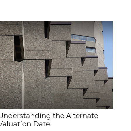
Understanding the Alternate
Valuation Date