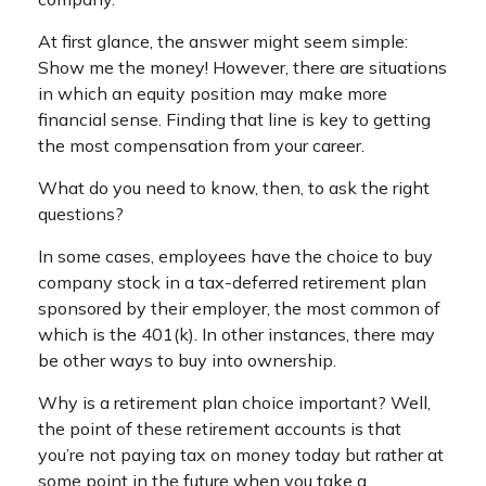
At first glance, the answer might seem simple:
Show me the money! However, there are situations
in which an equity position may make more
financial sense. Finding that line is key to getting
the most compensation from your career.
What do you need to know, then, to ask the right
questions?
In some cases, employees have the choice to buy
company stock in a tax-deferred retirement plan
sponsored by their employer, the most common of
which is the 401(k). In other instances, there may
be other ways to buy into ownership.
Why is a retirement plan choice important? Well,
the point of these retirement accounts is that
you’re not paying tax on money today but rather at
some point in the future when you take a