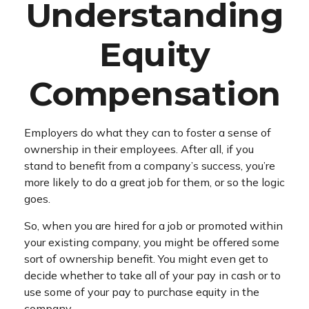
Understanding
Equity
Compensation
Employers do what they can to foster a sense of
ownership in their employees. After all, if you
stand to benefit from a company’s success, you’re
more likely to do a great job for them, or so the logic
goes.
So, when you are hired for a job or promoted within
your existing company, you might be offered some
sort of ownership benefit. You might even get to
decide whether to take all of your pay in cash or to
use some of your pay to purchase equity in the
company.