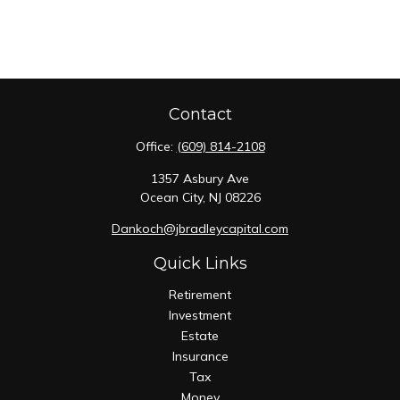
Contact
Office:
(609) 814-2108
1357 Asbury Ave
Ocean City,
NJ
08226
Dankoch@jbradleycapital.com
Quick Links
Retirement
Investment
Estate
Insurance
Tax
Money