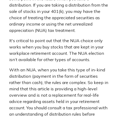
distribution. If you are taking a distribution from the
sale of stocks in your 401(k), you may have the
choice of treating the appreciated securities as
ordinary income or using the net unrealized
appreciation (NUA) tax treatment.
It's critical to point out that the NUA choice only
works when you buy stocks that are kept in your
workplace retirement account. The NUA election
isn’t available for other types of accounts.
With an NUA, when you take this type of in-kind
distribution (payment in the form of securities
rather than cash), the rules are complex. So keep in
mind that this article is providing a high-level
overview and is not a replacement for real-life
advice regarding assets held in your retirement
account. You should consult a tax professional with
an understanding of distribution rules before