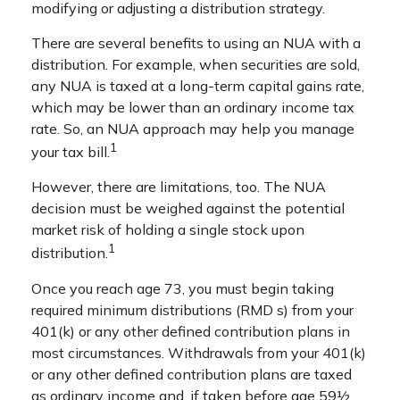
modifying or adjusting a distribution strategy.
There are several benefits to using an NUA with a
distribution. For example, when securities are sold,
any NUA is taxed at a long-term capital gains rate,
which may be lower than an ordinary income tax
rate. So, an NUA approach may help you manage
1
your tax bill.
However, there are limitations, too. The NUA
decision must be weighed against the potential
market risk of holding a single stock upon
1
distribution.
Once you reach age 73, you must begin taking
required minimum distributions (RMD s) from your
401(k) or any other defined contribution plans in
most circumstances. Withdrawals from your 401(k)
or any other defined contribution plans are taxed
as ordinary income and, if taken before age 59½,