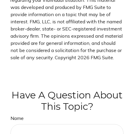
was developed and produced by FMG Suite to
provide information on a topic that may be of
interest. FMG, LLC, is not affiliated with the named
broker-dealer, state- or SEC-registered investment
advisory firm. The opinions expressed and material
provided are for general information, and should
not be considered a solicitation for the purchase or
sale of any security. Copyright
2026 FMG Suite.
Have A Question About
This Topic?
Name