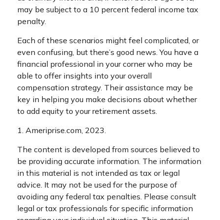
may be subject to a 10 percent federal income tax
penalty.
Each of these scenarios might feel complicated, or
even confusing, but there’s good news. You have a
financial professional in your corner who may be
able to offer insights into your overall
compensation strategy. Their assistance may be
key in helping you make decisions about whether
to add equity to your retirement assets.
1. Ameriprise.com, 2023.
The content is developed from sources believed to
be providing accurate information. The information
in this material is not intended as tax or legal
advice. It may not be used for the purpose of
avoiding any federal tax penalties. Please consult
legal or tax professionals for specific information
regarding your individual situation. This material