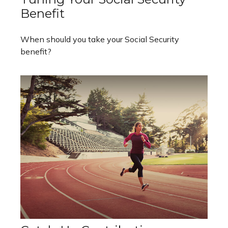
Benefit
When should you take your Social Security
benefit?