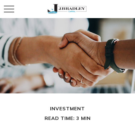
INVESTMENT
READ TIME: 3 MIN