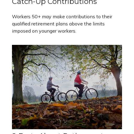
Catch-Up Contributions
Workers 50+ may make contributions to their
qualified retirement plans above the limits
imposed on younger workers.