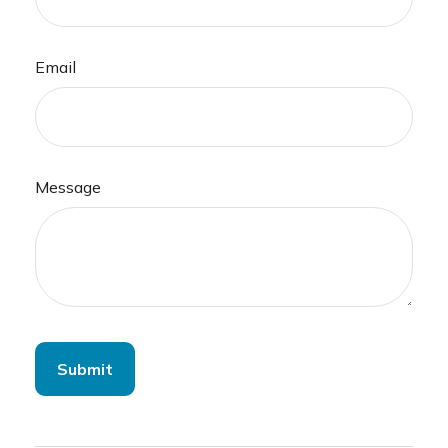
Email
Message