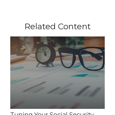
Related Content
Tuning Your Social Security