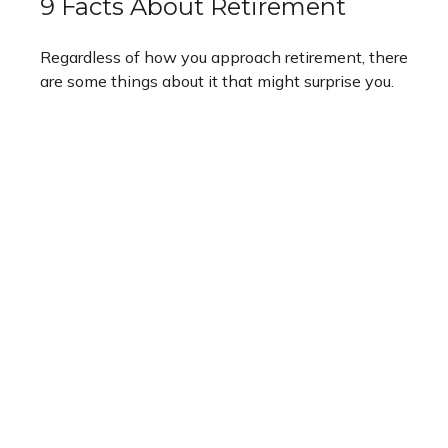
9 Facts About Retirement
Regardless of how you approach retirement, there
are some things about it that might surprise you.