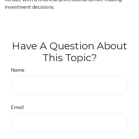
investment decisions.
Have A Question About
This Topic?
Name
Email