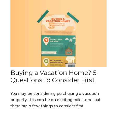
Buying a Vacation Home? 5
Questions to Consider First
You may be considering purchasing a vacation
property, this can be an exciting milestone, but
there are a few things to consider first.