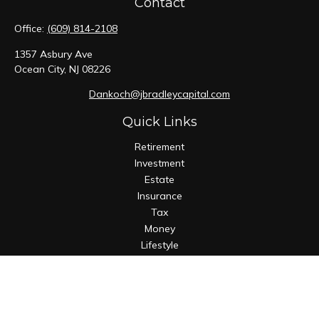
Contact
Office:
(609) 814-2108
1357 Asbury Ave
Ocean City,
NJ
08226
Dankoch@jbradleycapital.com
Quick Links
Retirement
Investment
Estate
Insurance
Tax
Money
Lifestyle
Latest Articles
All Videos
All Calculators