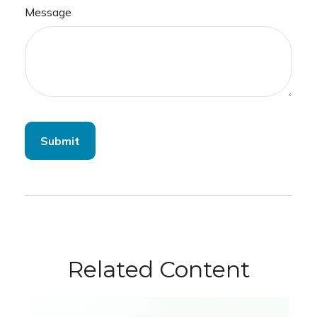
Message
Related Content