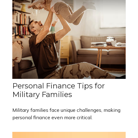
Personal Finance Tips for
Military Families
Military families face unique challenges, making
personal finance even more critical.