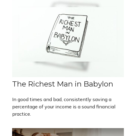
The Richest Man in Babylon
In good times and bad, consistently saving a
percentage of your income is a sound financial
practice.