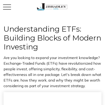
Understanding ETFs:
Building Blocks of Modern
Investing
Are you looking to expand your investment knowledge?
Exchange-Traded Funds (ETFs) have revolutionized how
people invest, offering simplicity, flexibility, and cost-
effectiveness all in one package. Let's break down what
ETFs are, how they work, and why they might be worth
considering as part of your investment strategy.