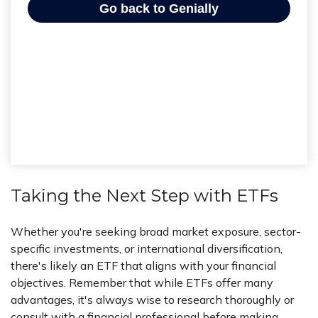
Taking the Next Step with ETFs
Whether you're seeking broad market exposure, sector-
specific investments, or international diversification,
there's likely an ETF that aligns with your financial
objectives. Remember that while ETFs offer many
advantages, it's always wise to research thoroughly or
consult with a financial professional before making