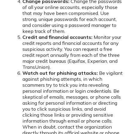
Change passwords:
Change the passwords
of all your online accounts, especially those
that may have been compromised. Use
strong, unique passwords for each account,
and consider using a password manager to
keep track of them.
Credit and financial accounts:
Monitor your
credit reports and financial accounts for any
suspicious activity. You can request a free
credit report annually from each of the three
major credit bureaus (Equifax, Experian, and
TransUnion).
Watch out for phishing attacks:
Be vigilant
against phishing attempts, in which
scammers try to trick you into revealing
personal information or login credentials. Be
skeptical of emails, messages, or phone calls
asking for personal information or directing
you to click suspicious links, and avoid
clicking those links or providing sensitive
information through email or phone calls.
When in doubt, contact the organization
directly through its official website or phone