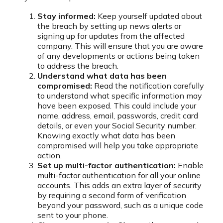
Stay informed:
Keep yourself updated about
the breach by setting up news alerts or
signing up for updates from the affected
company. This will ensure that you are aware
of any developments or actions being taken
to address the breach.
Understand what data has been
compromised:
Read the notification carefully
to understand what specific information may
have been exposed. This could include your
name, address, email, passwords, credit card
details, or even your Social Security number.
Knowing exactly what data has been
compromised will help you take appropriate
action.
Set up multi-factor authentication:
Enable
multi-factor authentication for all your online
accounts. This adds an extra layer of security
by requiring a second form of verification
beyond your password, such as a unique code
sent to your phone.