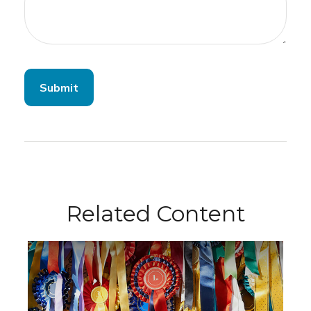
Related Content