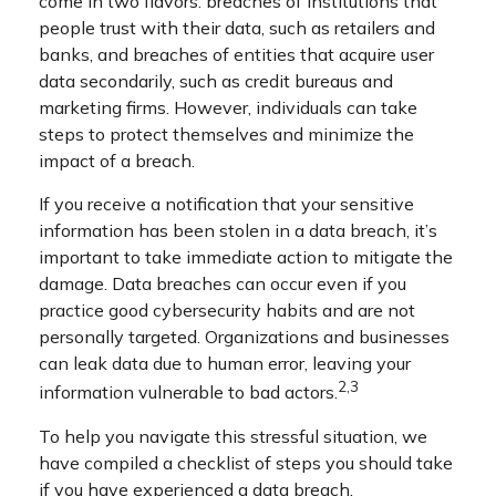
come in two flavors: breaches of institutions that
people trust with their data, such as retailers and
banks, and breaches of entities that acquire user
data secondarily, such as credit bureaus and
marketing firms. However, individuals can take
steps to protect themselves and minimize the
impact of a breach.
If you receive a notification that your sensitive
information has been stolen in a data breach, it’s
important to take immediate action to mitigate the
damage. Data breaches can occur even if you
practice good cybersecurity habits and are not
personally targeted. Organizations and businesses
can leak data due to human error, leaving your
2,3
information vulnerable to bad actors.
To help you navigate this stressful situation, we
have compiled a checklist of steps you should take
if you have experienced a data breach.