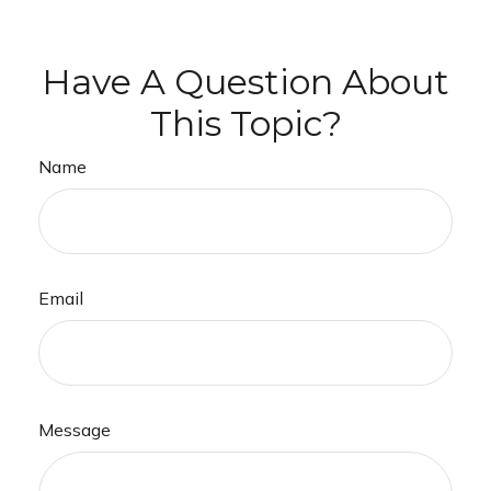
Have A Question About
This Topic?
Name
Email
Message