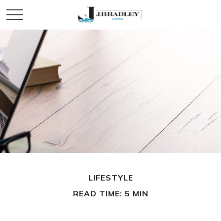
LIFESTYLE
READ TIME: 5 MIN