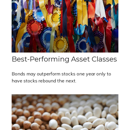
Best-Performing Asset Classes
Bonds may outperform stocks one year only to
have stocks rebound the next.