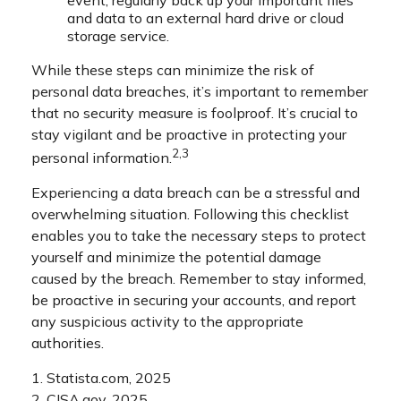
and data to an external hard drive or cloud
storage service.
While these steps can minimize the risk of
personal data breaches, it’s important to remember
that no security measure is foolproof. It’s crucial to
stay vigilant and be proactive in protecting your
2,3
personal information.
Experiencing a data breach can be a stressful and
overwhelming situation. Following this checklist
enables you to take the necessary steps to protect
yourself and minimize the potential damage
caused by the breach. Remember to stay informed,
be proactive in securing your accounts, and report
any suspicious activity to the appropriate
authorities.
1. Statista.com, 2025
2. CISA.gov, 2025