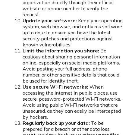
organization directly through their official
website or phone number to verify the
request.
Update your software:
Keep your operating
system, web browser, and antivirus software
up to date to ensure you have the latest
security patches and protections against
known vulnerabilities.
Limit the information you share:
Be
cautious about sharing personal information
online, especially on social media platforms.
Avoid posting your full address, phone
number, or other sensitive details that could
be used for identity theft.
Use secure Wi-Fi networks:
When
accessing the internet in public places, use
secure, password-protected Wi-Fi networks.
Avoid using public Wi-Fi networks that are
unsecured, as they can easily be intercepted
by hackers.
Regularly back up your data:
To be
prepared for a breach or other data loss
event, regularly back up your important files