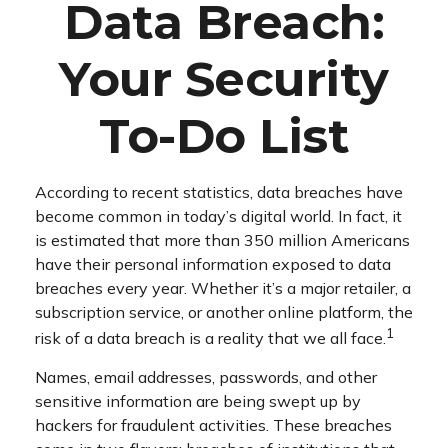
Data Breach:
Your Security
To-Do List
According to recent statistics, data breaches have
become common in today’s digital world. In fact, it
is estimated that more than 350 million Americans
have their personal information exposed to data
breaches every year. Whether it’s a major retailer, a
subscription service, or another online platform, the
1
risk of a data breach is a reality that we all face.
Names, email addresses, passwords, and other
sensitive information are being swept up by
hackers for fraudulent activities. These breaches