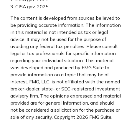
3. CISA.gov, 2025
The content is developed from sources believed to
be providing accurate information. The information
in this material is not intended as tax or legal
advice. It may not be used for the purpose of
avoiding any federal tax penalties. Please consult
legal or tax professionals for specific information
regarding your individual situation. This material
was developed and produced by FMG Suite to
provide information on a topic that may be of
interest. FMG, LLC, is not affiliated with the named
broker-dealer, state- or SEC-registered investment
advisory firm. The opinions expressed and material
provided are for general information, and should
not be considered a solicitation for the purchase or
sale of any security. Copyright
2026 FMG Suite.