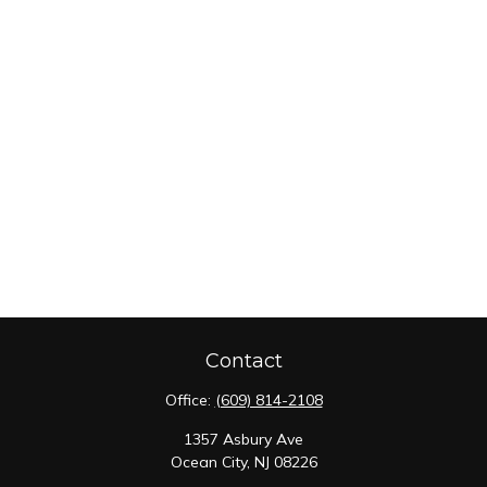
Contact
Office:
(609) 814-2108
1357 Asbury Ave
Ocean City,
NJ
08226