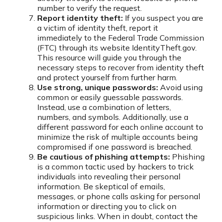
number to verify the request.
Report identity theft:
If you suspect you are
a victim of identity theft, report it
immediately to the Federal Trade Commission
(FTC) through its website IdentityTheft.gov.
This resource will guide you through the
necessary steps to recover from identity theft
and protect yourself from further harm.
Use strong, unique passwords:
Avoid using
common or easily guessable passwords.
Instead, use a combination of letters,
numbers, and symbols. Additionally, use a
different password for each online account to
minimize the risk of multiple accounts being
compromised if one password is breached.
Be cautious of phishing attempts:
Phishing
is a common tactic used by hackers to trick
individuals into revealing their personal
information. Be skeptical of emails,
messages, or phone calls asking for personal
information or directing you to click on
suspicious links. When in doubt, contact the