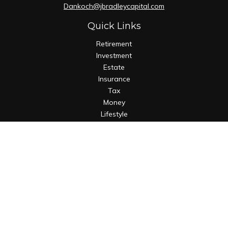
Dankoch@jbradleycapital.com
Quick Links
Retirement
Investment
Estate
Insurance
Tax
Money
Lifestyle
Latest Articles
All Videos
All Calculators
Osaic
Form CRS
Check the background of your financial professional on
FINRA's
BrokerCheck
.
The content is developed from sources believed to be
providing accurate information. The information in this