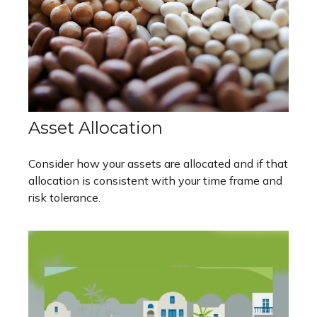
Asset Allocation
Consider how your assets are allocated and if that
allocation is consistent with your time frame and
risk tolerance.