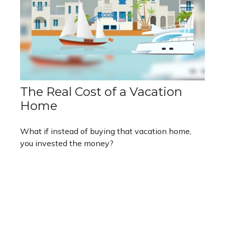
The Real Cost of a Vacation
Home
What if instead of buying that vacation home,
you invested the money?