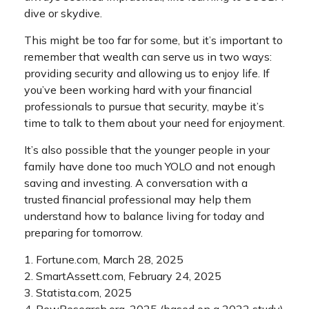
dive or skydive.
This might be too far for some, but it’s important to
remember that wealth can serve us in two ways:
providing security and allowing us to enjoy life. If
you’ve been working hard with your financial
professionals to pursue that security, maybe it’s
time to talk to them about your need for enjoyment.
It’s also possible that the younger people in your
family have done too much YOLO and not enough
saving and investing. A conversation with a
trusted financial professional may help them
understand how to balance living for today and
preparing for tomorrow.
1. Fortune.com, March 28, 2025
2. SmartAssett.com, February 24, 2025
3. Statista.com, 2025
4. PewResearch.org, 2025 (based on a 2022 study)