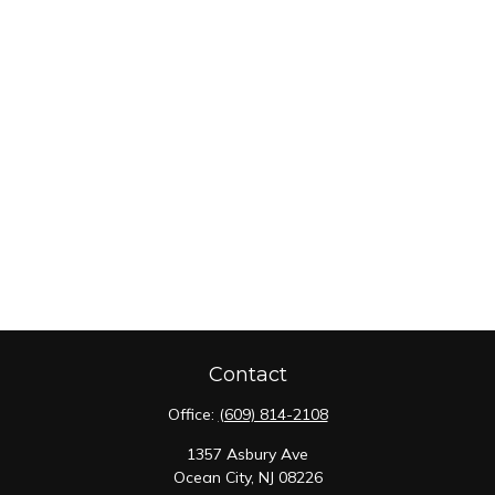
Contact
Office:
(609) 814-2108
1357 Asbury Ave
Ocean City,
NJ
08226