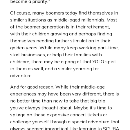
become a priority.
Of course, many boomers today find themselves in
similar situations as middle-aged millennials. Most
of the boomer generation is in their retirement,
with their children growing and perhaps finding
themselves needing further stimulation in their
golden years. While many keep working part-time,
start businesses, or help their families with
childcare, there may be a pang of that YOLO spirit
in them as well, and a similar yearning for
adventure.
And for good reason. While their middle-age
experiences may have been very different, there is
no better time than now to take that big trip
you’ve always thought about. Maybe it’s time to
splurge on those expensive concert tickets or
challenge yourself through a special adventure that
always seemed impractical, like learning to SCUBA