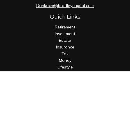
Dankoch@jbradleycapital.com
Quick Links
Retirement
Investment
Estate
Insurance
Tax
Money
Lifestyle
Latest Articles
All Videos
All Calculators
Osaic
Form CRS
Check the background of your financial professional on
FINRA's
BrokerCheck
.
The content is developed from sources believed to be