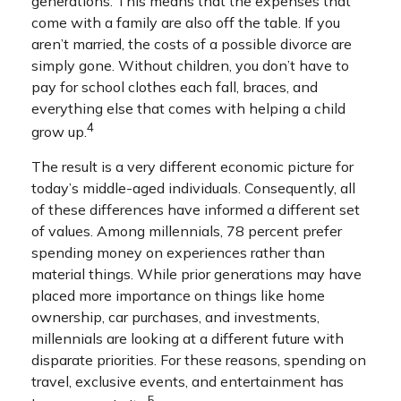
generations. This means that the expenses that
come with a family are also off the table. If you
aren’t married, the costs of a possible divorce are
simply gone. Without children, you don’t have to
pay for school clothes each fall, braces, and
everything else that comes with helping a child
4
grow up.
The result is a very different economic picture for
today’s middle-aged individuals. Consequently, all
of these differences have informed a different set
of values. Among millennials, 78 percent prefer
spending money on experiences rather than
material things. While prior generations may have
placed more importance on things like home
ownership, car purchases, and investments,
millennials are looking at a different future with
disparate priorities. For these reasons, spending on
travel, exclusive events, and entertainment has
5