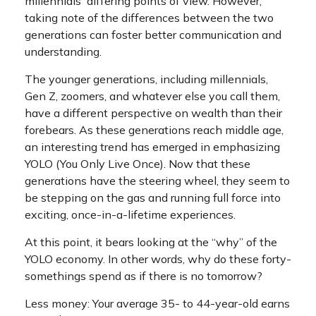
millennials' differing points of view. However,
taking note of the differences between the two
generations can foster better communication and
understanding.
The younger generations, including millennials,
Gen Z, zoomers, and whatever else you call them,
have a different perspective on wealth than their
forebears. As these generations reach middle age,
an interesting trend has emerged in emphasizing
YOLO (You Only Live Once). Now that these
generations have the steering wheel, they seem to
be stepping on the gas and running full force into
exciting, once-in-a-lifetime experiences.
At this point, it bears looking at the “why” of the
YOLO economy. In other words, why do these forty-
somethings spend as if there is no tomorrow?
Less money: Your average 35- to 44-year-old earns