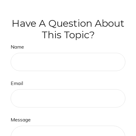
Have A Question About
This Topic?
Name
Email
Message