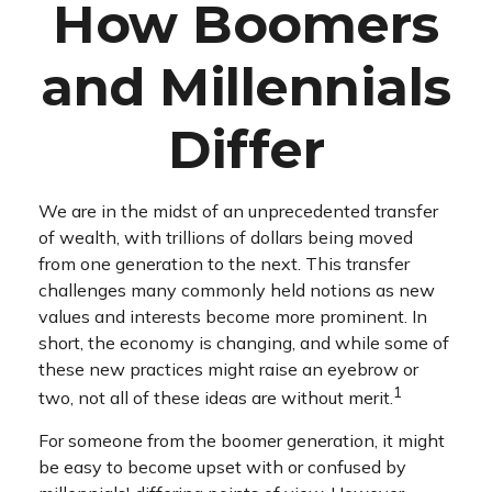
How Boomers
and Millennials
Differ
We are in the midst of an unprecedented transfer
of wealth, with trillions of dollars being moved
from one generation to the next. This transfer
challenges many commonly held notions as new
values and interests become more prominent. In
short, the economy is changing, and while some of
these new practices might raise an eyebrow or
1
two, not all of these ideas are without merit.
For someone from the boomer generation, it might
be easy to become upset with or confused by