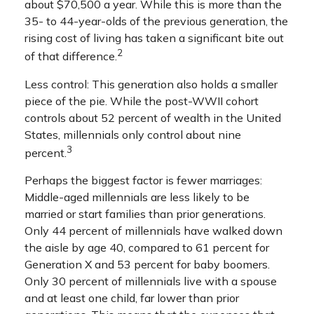
about $70,500 a year. While this is more than the
35- to 44-year-olds of the previous generation, the
rising cost of living has taken a significant bite out
2
of that difference.
Less control: This generation also holds a smaller
piece of the pie. While the post-WWII cohort
controls about 52 percent of wealth in the United
States, millennials only control about nine
3
percent.
Perhaps the biggest factor is fewer marriages:
Middle-aged millennials are less likely to be
married or start families than prior generations.
Only 44 percent of millennials have walked down
the aisle by age 40, compared to 61 percent for
Generation X and 53 percent for baby boomers.
Only 30 percent of millennials live with a spouse
and at least one child, far lower than prior