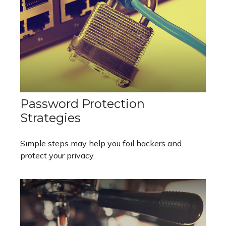
Password Protection
Strategies
Simple steps may help you foil hackers and
protect your privacy.