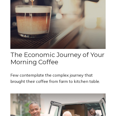
The Economic Journey of Your
Morning Coffee
Few contemplate the complex journey that
brought their coffee from farm to kitchen table.