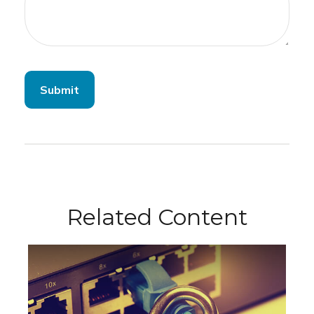
Related Content