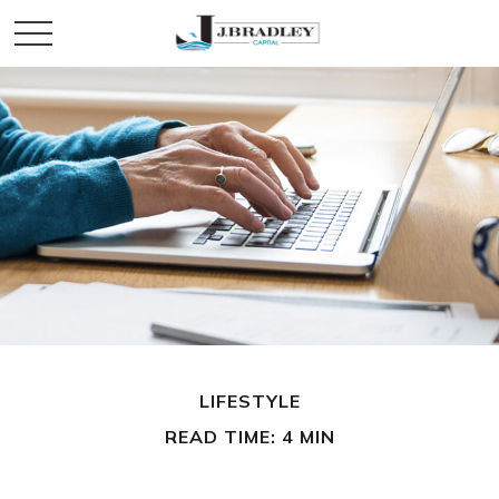
LIFESTYLE
READ TIME: 4 MIN