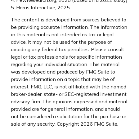
5. Harris Interactive, 2025
The content is developed from sources believed to
be providing accurate information. The information
in this material is not intended as tax or legal
advice. It may not be used for the purpose of
avoiding any federal tax penalties. Please consult
legal or tax professionals for specific information
regarding your individual situation. This material
was developed and produced by FMG Suite to
provide information on a topic that may be of
interest. FMG, LLC, is not affiliated with the named
broker-dealer, state- or SEC-registered investment
advisory firm. The opinions expressed and material
provided are for general information, and should
not be considered a solicitation for the purchase or
sale of any security. Copyright
2026 FMG Suite.