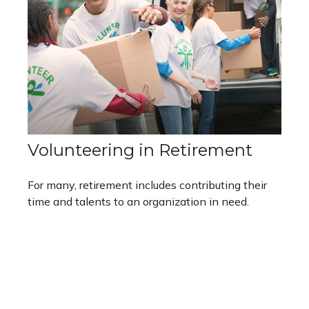
Volunteering in Retirement
For many, retirement includes contributing their
time and talents to an organization in need.