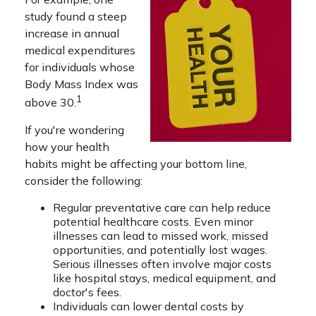
study found a steep
increase in annual
medical expenditures
for individuals whose
Body Mass Index was
1
above 30.
If you're wondering
how your health
habits might be affecting your bottom line,
consider the following:
Regular preventative care can help reduce
potential healthcare costs. Even minor
illnesses can lead to missed work, missed
opportunities, and potentially lost wages.
Serious illnesses often involve major costs
like hospital stays, medical equipment, and
doctor's fees.
Individuals can lower dental costs by