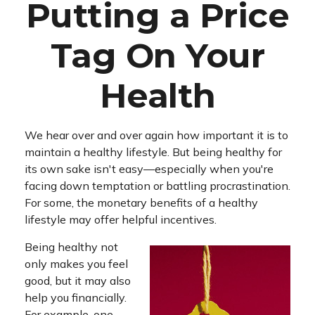
Putting a Price
Tag On Your
Health
We hear over and over again how important it is to
maintain a healthy lifestyle. But being healthy for
its own sake isn't easy—especially when you're
facing down temptation or battling procrastination.
For some, the monetary benefits of a healthy
lifestyle may offer helpful incentives.
Being healthy not
only makes you feel
good, but it may also
help you financially.
For example, one