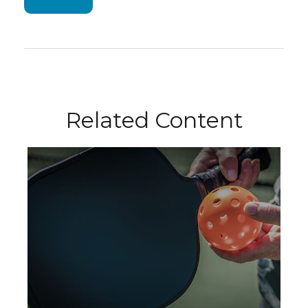
Related Content