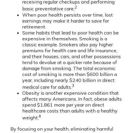
receiving regular checkups and performing
2
basic preventative care.
When poor health persists over time, lost
earnings may make it harder to save for
retirement.
Some habits that lead to poor health can be
expensive in themselves. Smoking is a
classic example. Smokers also pay higher
premiums for health care and life insurance,
and their houses, cars, and other possessions
tend to devalue at a quicker rate because of
damage from smoking. The total economic
cost of smoking is more than $600 billion a
year, including nearly $240 billion in direct
3
medical care for adults.
Obesity is another expensive condition that
affects many Americans. In fact, obese adults
spend $1,861 more per year on direct
healthcare costs than adults with a healthy
4
weight.
By focusing on your health, eliminating harmful