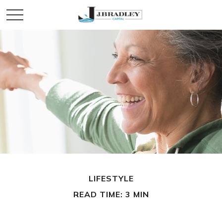
LIFESTYLE
READ TIME: 3 MIN