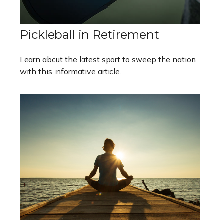
Pickleball in Retirement
Learn about the latest sport to sweep the nation
with this informative article.