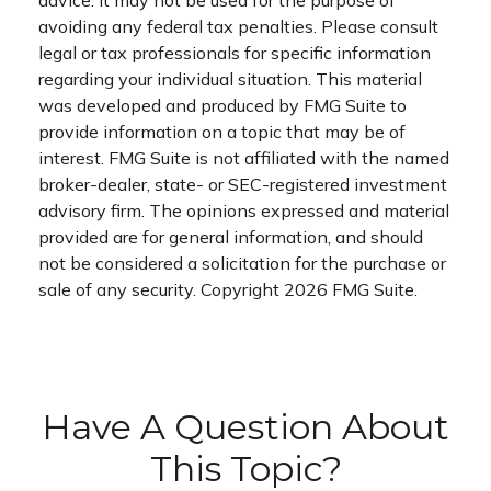
advice. It may not be used for the purpose of
avoiding any federal tax penalties. Please consult
legal or tax professionals for specific information
regarding your individual situation. This material
was developed and produced by FMG Suite to
provide information on a topic that may be of
interest. FMG Suite is not affiliated with the named
broker-dealer, state- or SEC-registered investment
advisory firm. The opinions expressed and material
provided are for general information, and should
not be considered a solicitation for the purchase or
sale of any security. Copyright
2026 FMG Suite.
Have A Question About
This Topic?