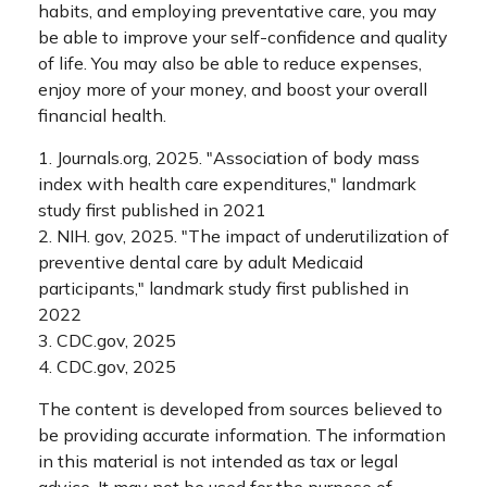
habits, and employing preventative care, you may
be able to improve your self-confidence and quality
of life. You may also be able to reduce expenses,
enjoy more of your money, and boost your overall
financial health.
1. Journals.org, 2025. "Association of body mass
index with health care expenditures," landmark
study first published in 2021
2. NIH. gov, 2025. "The impact of underutilization of
preventive dental care by adult Medicaid
participants," landmark study first published in
2022
3. CDC.gov, 2025
4. CDC.gov, 2025
The content is developed from sources believed to
be providing accurate information. The information
in this material is not intended as tax or legal