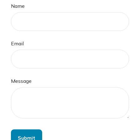
Name
Email
Message