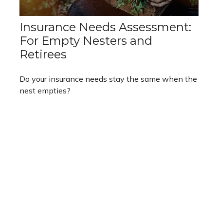
Insurance Needs Assessment:
For Empty Nesters and
Retirees
Do your insurance needs stay the same when the
nest empties?