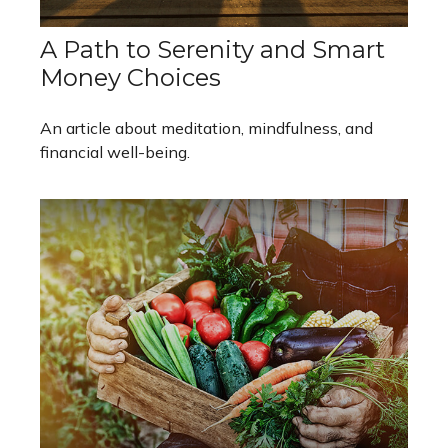
A Path to Serenity and Smart
Money Choices
An article about meditation, mindfulness, and
financial well-being.