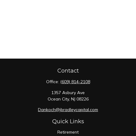
Contact
Office:
(609) 814-2108
1357 Asbury Ave
Ocean City,
NJ
08226
Dankoch@jbradleycapital.com
Quick Links
Retirement