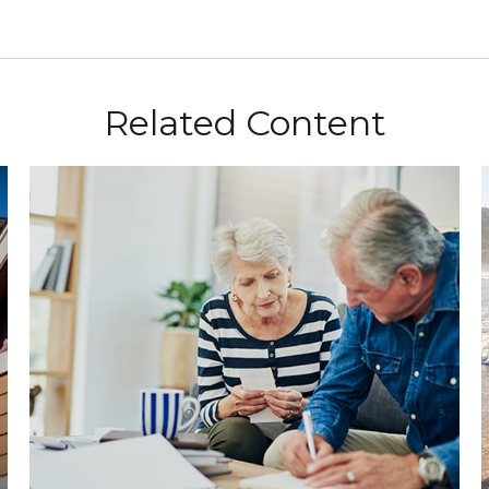
Related Content