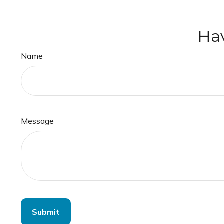
Hav
Name
Message