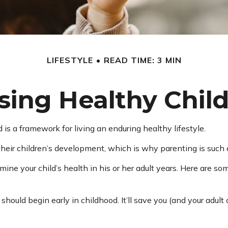
LIFESTYLE
READ TIME: 3 MIN
sing Healthy Chil
 is a framework for living an enduring healthy lifestyle.
heir children’s development, which is why parenting is such a
ine your child’s health in his or her adult years. Here are so
hould begin early in childhood. It’ll save you (and your adult c