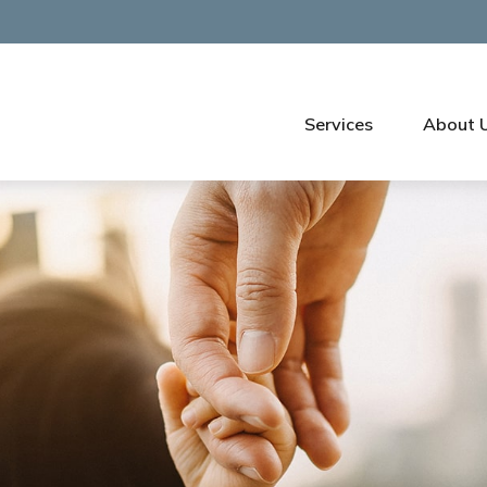
Services
About 