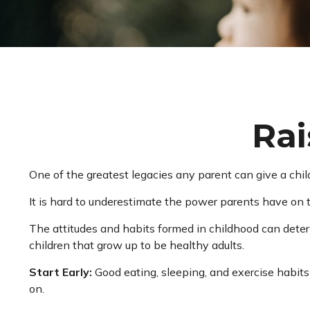
Rai
One of the greatest legacies any parent can give a child
It is hard to underestimate the power parents have on t
The attitudes and habits formed in childhood can determ
children that grow up to be healthy adults.
Start Early:
Good eating, sleeping, and exercise habits s
on.