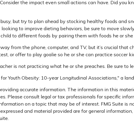
. Consider the impact even small actions can have. Did you kn
 busy, but try to plan ahead by stocking healthy foods and s
 looking to improve dieting behaviors, be sure to move slowly
 child to different foods by pairing them with foods he or she 
way from the phone, computer, and TV, but it’s crucial that ch
st, or offer to play goalie so he or she can practice soccer ki
teacher is not practicing what he or she preaches. Be sure to 
 for Youth Obesity: 10-year Longitudinal Associations," a lan
oviding accurate information. The information in this material
s. Please consult legal or tax professionals for specific infor
ormation on a topic that may be of interest. FMG Suite is not
xpressed and material provided are for general information, a
ite.