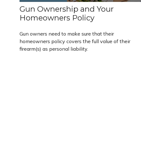
Gun Ownership and Your
Homeowners Policy
Gun owners need to make sure that their
homeowners policy covers the full value of their
firearm(s) as personal liability.