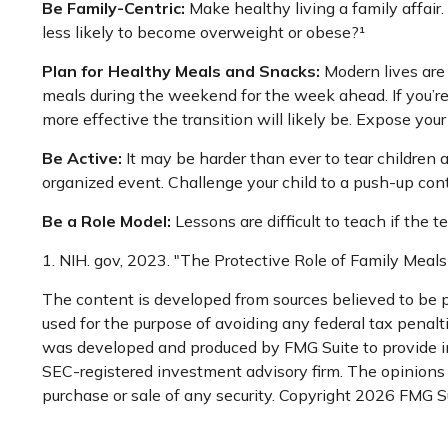
Be Family-Centric:
Make healthy living a family affair
less likely to become overweight or obese?¹
Plan for Healthy Meals and Snacks:
Modern lives are
meals during the weekend for the week ahead. If you’re
more effective the transition will likely be. Expose your
Be Active:
It may be harder than ever to tear children a
organized event. Challenge your child to a push-up conte
Be a Role Model:
Lessons are difficult to teach if the 
1. NIH. gov, 2023. "The Protective Role of Family Meals
The content is developed from sources believed to be pr
used for the purpose of avoiding any federal tax penaltie
was developed and produced by FMG Suite to provide inf
SEC-registered investment advisory firm. The opinions e
purchase or sale of any security. Copyright
2026 FMG Su