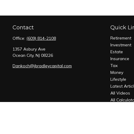
Contact
Quick Li
Retirement
Office:
(609) 814-2108
Investment
1357 Asbury Ave
Estate
Ocean City,
NJ
08226
Insurance
Tax
Dankoch@jbradleycapital.com
Money
Lifestyle
Latest Artic
All Videos
All Calculat