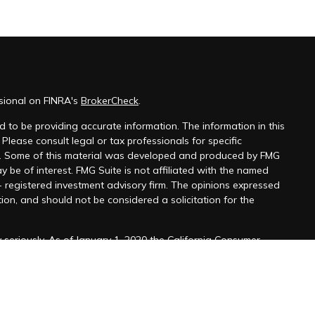
sional on FINRA's
BrokerCheck
.
 to be providing accurate information. The information in this
 Please consult legal or tax professionals for specific
on. Some of this material was developed and produced by FMG
y be of interest. FMG Suite is not affiliated with the named
 - registered investment advisory firm. The opinions expressed
ion, and should not be considered a solicitation for the
seriously. As of January 1, 2020 the
California Consumer
k as an extra measure to safeguard your data:
Do not sell my