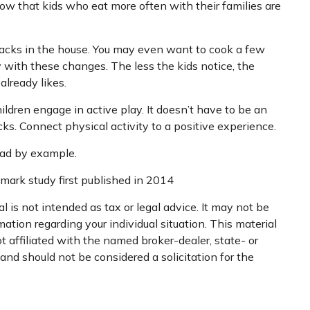
ow that kids who eat more often with their families are
nacks in the house. You may even want to cook a few
 with these changes. The less the kids notice, the
already likes.
ildren engage in active play. It doesn’t have to be an
cks. Connect physical activity to a positive experience.
lead by example.
dmark study first published in 2014
 is not intended as tax or legal advice. It may not be
mation regarding your individual situation. This material
 affiliated with the named broker-dealer, state- or
nd should not be considered a solicitation for the