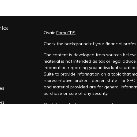
nks
Osaic
Form CRS
Check the background of your financial profes
The content is developed from sources believed
material is not intended as tax or legal advice.
information regarding your individual situati
Suite to provide information on a topic that ma
representative, broker - dealer, state - or SEC
and material provided are for general informat
les
purchase or sale of any security.
ors
We take protecting your data and privacy very 
Privacy Act (CCPA)
suggests the following lin
personal information
.
Copyright 2026 FMG Suite.