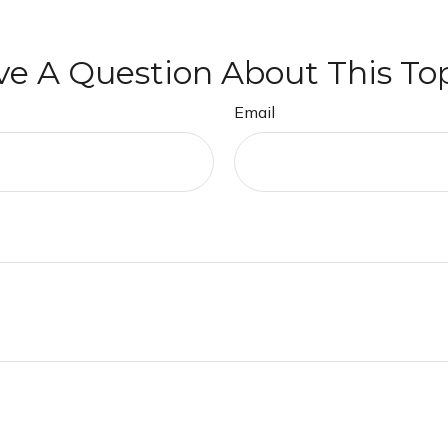
e A Question About This To
Email