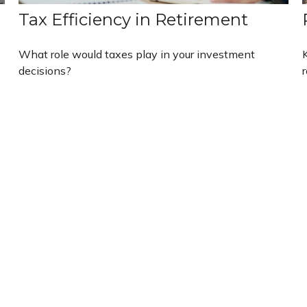
Tax Efficiency in Retirement
What role would taxes play in your investment
decisions?
r