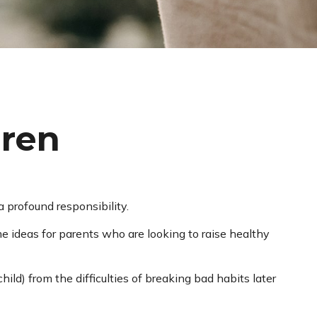
dren
 profound responsibility.
me ideas for parents who are looking to raise healthy
hild) from the difficulties of breaking bad habits later