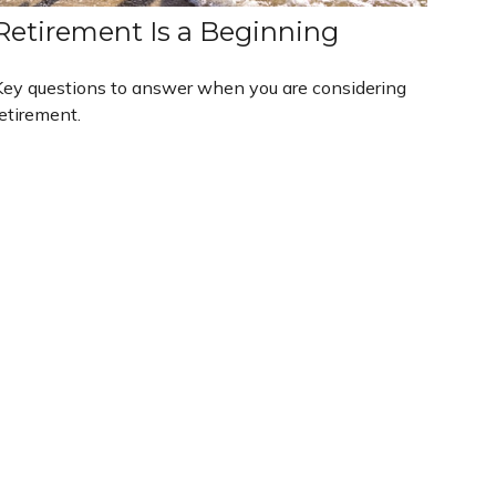
Retirement Is a Beginning
Key questions to answer when you are considering
etirement.