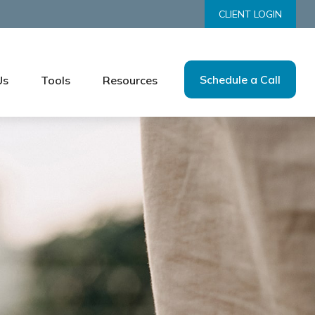
CLIENT LOGIN
Schedule a Call
Us
Tools
Resources