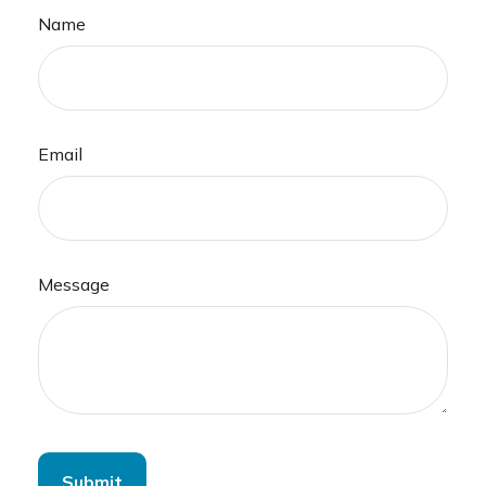
Name
Email
Message