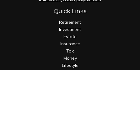
Quick Links
Retirement
Investment
Estate
Insurance
Tax
Money
Lifestyle
Latest Articles
All Videos
All Calculators
Osaic
Form CRS
Check the background of your financial professional on
FINRA's
BrokerCheck
.
The content is developed from sources believed to be
providing accurate information. The information in this