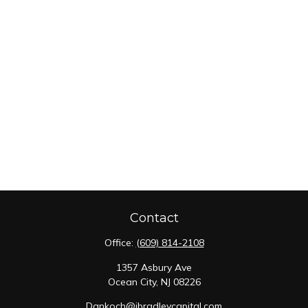
Contact
Office:
(609) 814-2108
1357 Asbury Ave
Ocean City,
NJ
08226
Dankoch@jbradleycapital.com