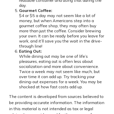
reusable container and using that during the
day.
Gourmet Coffee:
$4 or $5 a day may not seem like a lot of
money, but when Americans step into a
gourmet coffee shop, they may often buy
more than just the coffee. Consider brewing
your own. It can be ready before you leave for
work, and it’ll save you the wait in the drive-
through line!
Eating Out:
While dining out may be one of life’s
pleasures, eating out is often less about
socialization and more about convenience.
Twice a week may not seem like much, but
over time it can add up. Try tracking your
dining-out expenses for a week. You may be
shocked at how fast costs add up.
The content is developed from sources believed to
be providing accurate information. The information
in this material is not intended as tax or legal