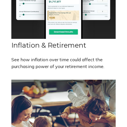
Inflation & Retirement
See how inflation over time could affect the
purchasing power of your retirement income.