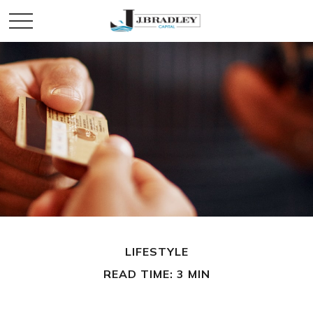
LIFESTYLE
READ TIME: 3 MIN