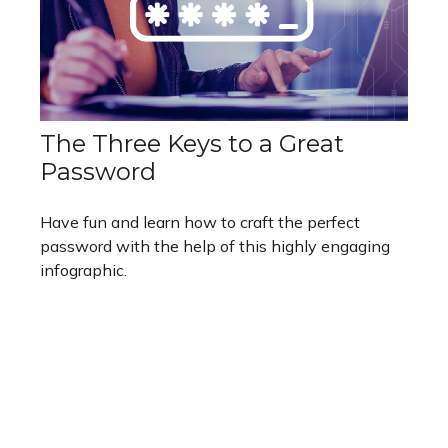
The Three Keys to a Great
Password
Have fun and learn how to craft the perfect
password with the help of this highly engaging
infographic.