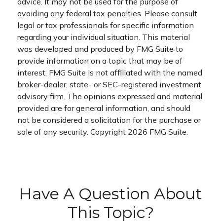
advice. It may not be used for the purpose of
avoiding any federal tax penalties. Please consult
legal or tax professionals for specific information
regarding your individual situation. This material
was developed and produced by FMG Suite to
provide information on a topic that may be of
interest. FMG Suite is not affiliated with the named
broker-dealer, state- or SEC-registered investment
advisory firm. The opinions expressed and material
provided are for general information, and should
not be considered a solicitation for the purchase or
sale of any security. Copyright
2026 FMG Suite.
Have A Question About
This Topic?