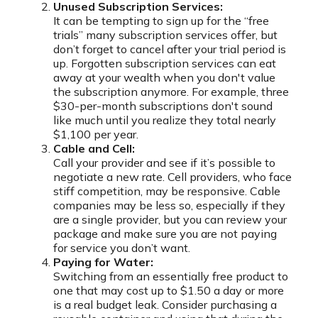
Unused Subscription Services:
It can be tempting to sign up for the “free
trials” many subscription services offer, but
don’t forget to cancel after your trial period is
up. Forgotten subscription services can eat
away at your wealth when you don't value
the subscription anymore. For example, three
$30-per-month subscriptions don't sound
like much until you realize they total nearly
$1,100 per year.
Cable and Cell:
Call your provider and see if it’s possible to
negotiate a new rate. Cell providers, who face
stiff competition, may be responsive. Cable
companies may be less so, especially if they
are a single provider, but you can review your
package and make sure you are not paying
for service you don’t want.
Paying for Water:
Switching from an essentially free product to
one that may cost up to $1.50 a day or more
is a real budget leak. Consider purchasing a