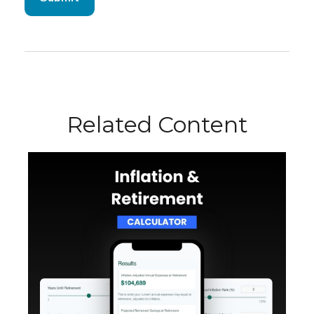
Related Content