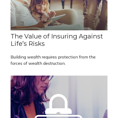
The Value of Insuring Against
Life’s Risks
Building wealth requires protection from the
forces of wealth destruction.