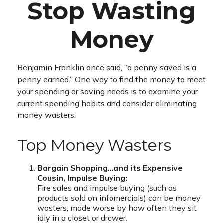
Stop Wasting
Money
Benjamin Franklin once said, “a penny saved is a
penny earned.” One way to find the money to meet
your spending or saving needs is to examine your
current spending habits and consider eliminating
money wasters.
Top Money Wasters
Bargain Shopping…and its Expensive
Cousin, Impulse Buying:
Fire sales and impulse buying (such as
products sold on infomercials) can be money
wasters, made worse by how often they sit
idly in a closet or drawer.