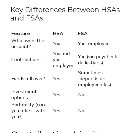
Key Differences Between HSAs
and FSAs
Feature
HSA
FSA
Who owns the
You
Your employer
account?
You and
You (via paycheck
Contributions
your
deductions)
employer
Sometimes
Funds roll over?
Yes
(depends on
employer rules)
Investment
Yes
No
options
Portability (can
you take it with
Yes
No
you?)