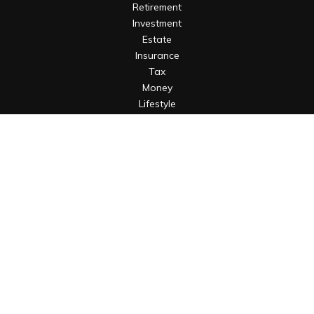
Retirement
Investment
Estate
Insurance
Tax
Money
Lifestyle
Latest Articles
All Videos
All Calculators
Osaic
Form CRS
Check the background of your financial professional on
FINRA's
BrokerCheck
.
The content is developed from sources believed to be
providing accurate information. The information in this
material is not intended as tax or legal advice. Please consult
legal or tax professionals for specific information regarding
your individual situation. Some of this material was developed