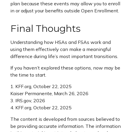
plan because these events may allow you to enroll
in or adjust your benefits outside Open Enrollment.
Final Thoughts
Understanding how HSAs and FSAs work and
using them effectively can make a meaningful
difference during life’s most important transitions.
If you haven’t explored these options, now may be
the time to start.
1. KFF.org, October 22, 2025
Kaiser Permanente, March 26, 2026
3. IRS.gov, 2026
4. KFF.org, October 22, 2025
The content is developed from sources believed to
be providing accurate information. The information