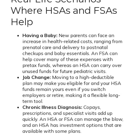
Where HSAs and FSAs
Help
Having a Baby:
New parents can face an
increase in health-related costs, ranging from
prenatal care and delivery to postnatal
checkups and baby essentials. An FSA can
help cover many of these expenses with
pretax funds, whereas an HSA can carry over
unused funds for future pediatric visits.
Job Change:
Moving to a high-deductible
plan may make you eligible for and your HSA
funds remain yours even if you switch
employers or retire, making it a flexible long-
term tool.
Chronic Illness Diagnosis:
Copays,
prescriptions, and specialist visits add up
quickly. An HSA or FSA can manage the blow,
and an HSA has investment options that are
available with some plans.