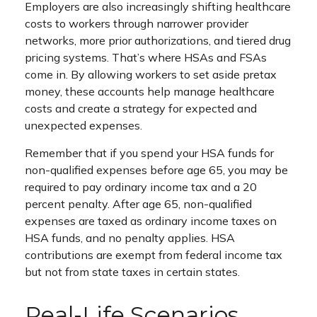
Employers are also increasingly shifting healthcare
costs to workers through narrower provider
networks, more prior authorizations, and tiered drug
pricing systems. That’s where HSAs and FSAs
come in. By allowing workers to set aside pretax
money, these accounts help manage healthcare
costs and create a strategy for expected and
unexpected expenses.
Remember that if you spend your HSA funds for
non-qualified expenses before age 65, you may be
required to pay ordinary income tax and a 20
percent penalty. After age 65, non-qualified
expenses are taxed as ordinary income taxes on
HSA funds, and no penalty applies. HSA
contributions are exempt from federal income tax
but not from state taxes in certain states.
Real-Life Scenarios