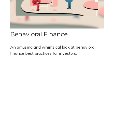
Behavioral Finance
An amusing and whimsical look at behavioral
finance best practices for investors.