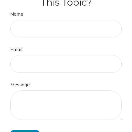
This Topic?
Name
Email
Message