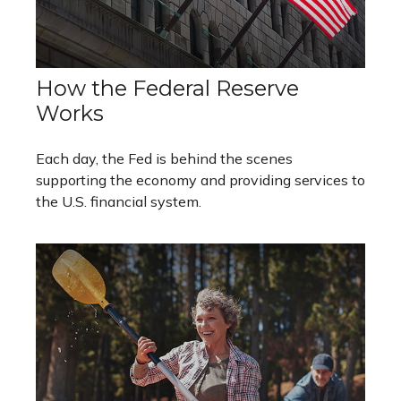
How the Federal Reserve
Works
Each day, the Fed is behind the scenes
supporting the economy and providing services to
the U.S. financial system.