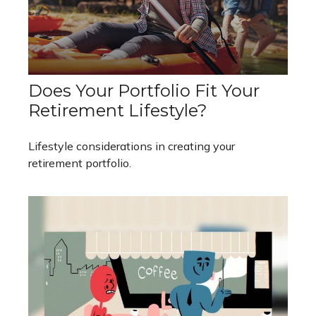
Does Your Portfolio Fit Your
Retirement Lifestyle?
Lifestyle considerations in creating your
retirement portfolio.