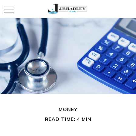
MONEY
READ TIME: 4 MIN