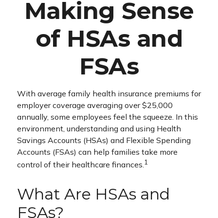
Making Sense
of HSAs and
FSAs
With average family health insurance premiums for
employer coverage averaging over $25,000
annually, some employees feel the squeeze. In this
environment, understanding and using Health
Savings Accounts (HSAs) and Flexible Spending
Accounts (FSAs) can help families take more
1
control of their healthcare finances.
What Are HSAs and
FSAs?