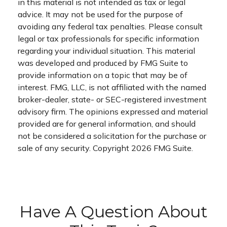
in this material is not intended as tax or legal
advice. It may not be used for the purpose of
avoiding any federal tax penalties. Please consult
legal or tax professionals for specific information
regarding your individual situation. This material
was developed and produced by FMG Suite to
provide information on a topic that may be of
interest. FMG, LLC, is not affiliated with the named
broker-dealer, state- or SEC-registered investment
advisory firm. The opinions expressed and material
provided are for general information, and should
not be considered a solicitation for the purchase or
sale of any security. Copyright
2026 FMG Suite.
Have A Question About