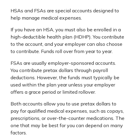
HSAs and FSAs are special accounts designed to
help manage medical expenses.
If you have an HSA, you must also be enrolled in a
high-deductible health plan (HDHP). You contribute
to the account, and your employer can also choose
to contribute. Funds roll over from year to year.
FSAs are usually employer-sponsored accounts.
You contribute pretax dollars through payroll
deductions. However, the funds must typically be
used within the plan year unless your employer
offers a grace period or limited rollover.
Both accounts allow you to use pretax dollars to
pay for qualified medical expenses, such as copays,
prescriptions, or over-the-counter medications. The
one that may be best for you can depend on many
factors.