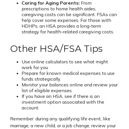
Caring for Aging Parents:
From
prescriptions to home health aides,
caregiving costs can be significant. FSAs can
help cover some expenses. For those with
HDHPs, an HSA provides a long-term
strategy for health-related caregiving costs.
Other HSA/FSA Tips
Use online calculators to see what might
work for you.
Prepare for known medical expenses to use
funds strategically.
Monitor your balances online and review your
list of eligible expenses.
If you have an HSA, see if there is an
investment option associated with the
account.
Remember: during any qualifying life event, like
marriage, a new child, or a job change, review your