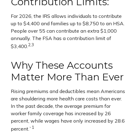
Contribution Limits:
For 2026, the IRS allows individuals to contribute
up to $4,400 and families up to $8,750 to an HSA.
People over 55 can contribute an extra $1,000
annually. The FSA has a contribution limit of
2,3
$3,400.
Why These Accounts
Matter More Than Ever
Rising premiums and deductibles mean Americans
are shouldering more health care costs than ever.
In the past decade, the average premium for
worker family coverage has increased by 26
percent, while wages have only increased by 28.6
1
percent.`