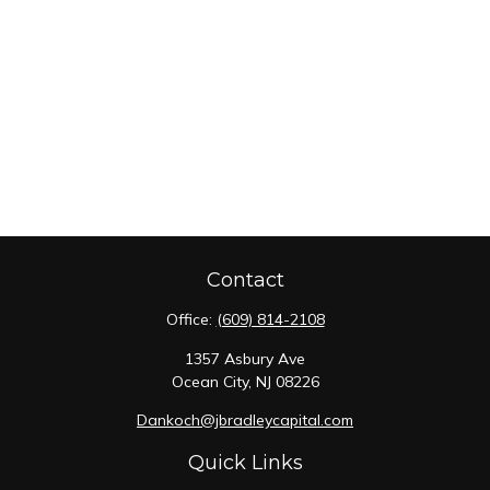
Contact
Office:
(609) 814-2108
1357 Asbury Ave
Ocean City,
NJ
08226
Dankoch@jbradleycapital.com
Quick Links