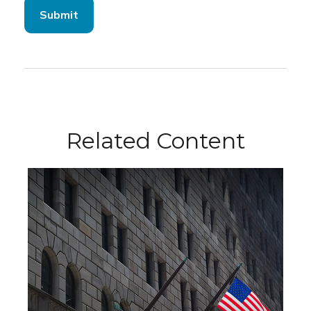
Related Content