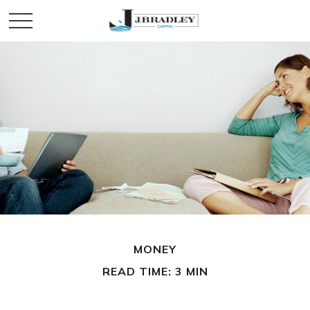
MONEY
READ TIME: 3 MIN