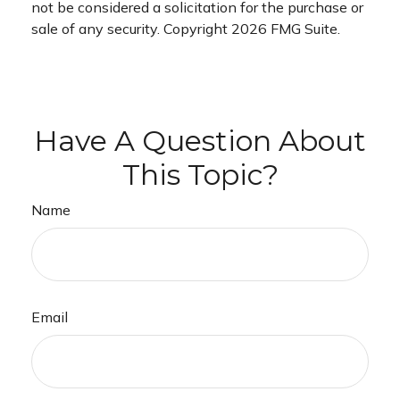
not be considered a solicitation for the purchase or
sale of any security. Copyright
2026 FMG Suite.
Have A Question About
This Topic?
Name
Email