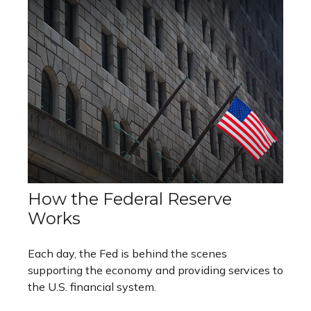
How the Federal Reserve
Works
Each day, the Fed is behind the scenes
supporting the economy and providing services to
the U.S. financial system.