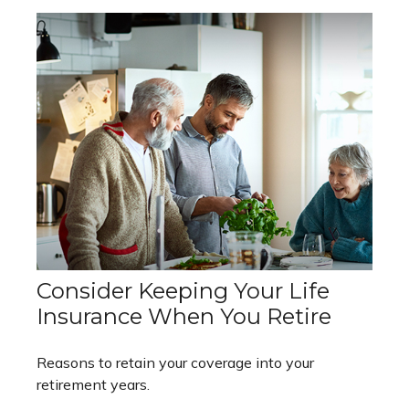
Consider Keeping Your Life
Insurance When You Retire
Reasons to retain your coverage into your
retirement years.