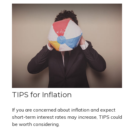
TIPS for Inflation
If you are concerned about inflation and expect
short-term interest rates may increase, TIPS could
be worth considering.