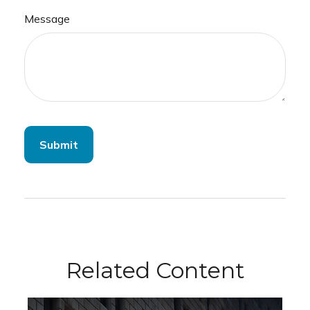
Message
Related Content