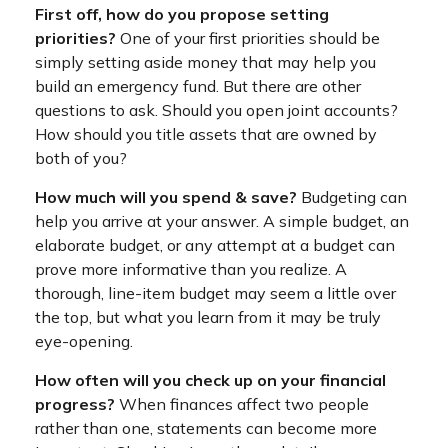
First off, how do you propose setting
priorities?
One of your first priorities should be
simply setting aside money that may help you
build an emergency fund. But there are other
questions to ask. Should you open joint accounts?
How should you title assets that are owned by
both of you?
How much will you spend & save?
Budgeting can
help you arrive at your answer. A simple budget, an
elaborate budget, or any attempt at a budget can
prove more informative than you realize. A
thorough, line-item budget may seem a little over
the top, but what you learn from it may be truly
eye-opening.
How often will you check up on your financial
progress?
When finances affect two people
rather than one, statements can become more