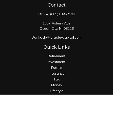
Contact
Office:
(609) 814-2108
1357 Asbury Ave
Ocean City,
NJ
08226
Dankoch@jbradleycapital.com
Quick Links
Retirement
Investment
Estate
Insurance
Tax
Money
Lifestyle
Latest Articles
All Videos
All Calculators