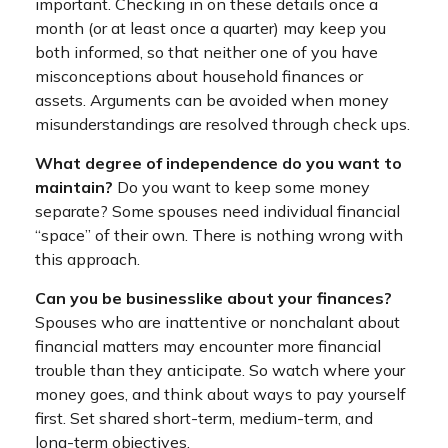
important. Checking in on these details once a
month (or at least once a quarter) may keep you
both informed, so that neither one of you have
misconceptions about household finances or
assets. Arguments can be avoided when money
misunderstandings are resolved through check ups.
What degree of independence do you want to
maintain?
Do you want to keep some money
separate? Some spouses need individual financial
“space” of their own. There is nothing wrong with
this approach.
Can you be businesslike about your finances?
Spouses who are inattentive or nonchalant about
financial matters may encounter more financial
trouble than they anticipate. So watch where your
money goes, and think about ways to pay yourself
first. Set shared short-term, medium-term, and
long-term objectives.