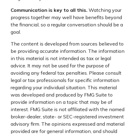
Communication is key to all this.
Watching your
progress together may well have benefits beyond
the financial, so a regular conversation should be a
goal.
The content is developed from sources believed to
be providing accurate information. The information
in this material is not intended as tax or legal
advice. It may not be used for the purpose of
avoiding any federal tax penalties. Please consult
legal or tax professionals for specific information
regarding your individual situation. This material
was developed and produced by FMG Suite to
provide information on a topic that may be of
interest. FMG Suite is not affiliated with the named
broker-dealer, state- or SEC-registered investment
advisory firm. The opinions expressed and material
provided are for general information, and should