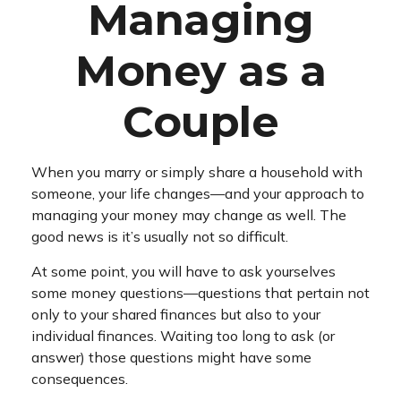
Managing
Money as a
Couple
When you marry or simply share a household with
someone, your life changes—and your approach to
managing your money may change as well. The
good news is it’s usually not so difficult.
At some point, you will have to ask yourselves
some money questions—questions that pertain not
only to your shared finances but also to your
individual finances. Waiting too long to ask (or
answer) those questions might have some
consequences.