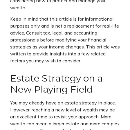
considering how to protect and manage your
wealth.
Keep in mind that this article is for informational
purposes only and is not a replacement for real-life
advice. Consult tax, legal, and accounting
professionals before modifying your financial
strategies as your income changes. This article was
written to provide insights into a few related
factors you may wish to consider.
Estate Strategy on a
New Playing Field
You may already have an estate strategy in place.
However, reaching a new level of wealth may be
an excellent time to revisit your approach. More
wealth can mean a larger estate and more complex