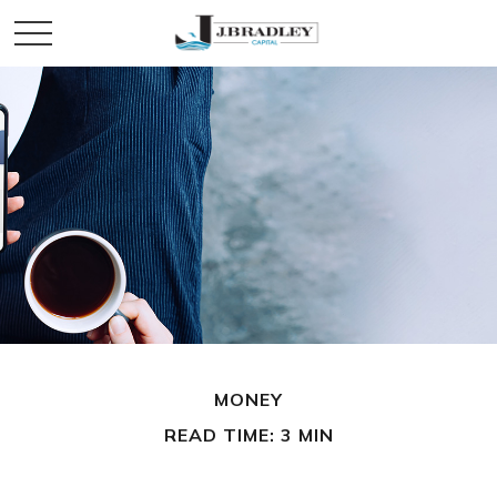
MONEY
READ TIME: 3 MIN