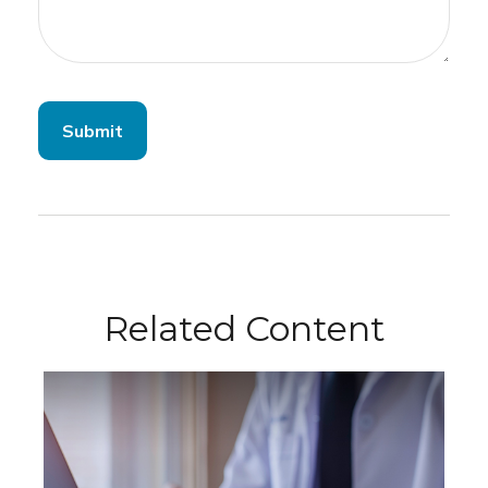
Related Content