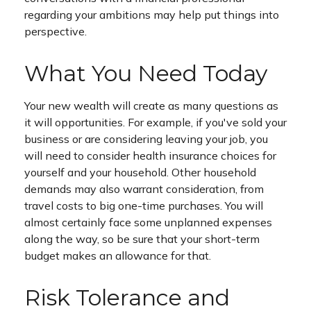
regarding your ambitions may help put things into
perspective.
What You Need Today
Your new wealth will create as many questions as
it will opportunities. For example, if you've sold your
business or are considering leaving your job, you
will need to consider health insurance choices for
yourself and your household. Other household
demands may also warrant consideration, from
travel costs to big one-time purchases. You will
almost certainly face some unplanned expenses
along the way, so be sure that your short-term
budget makes an allowance for that.
Risk Tolerance and