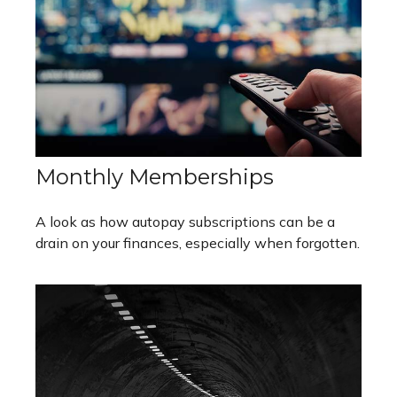
Monthly Memberships
A look as how autopay subscriptions can be a
drain on your finances, especially when forgotten.