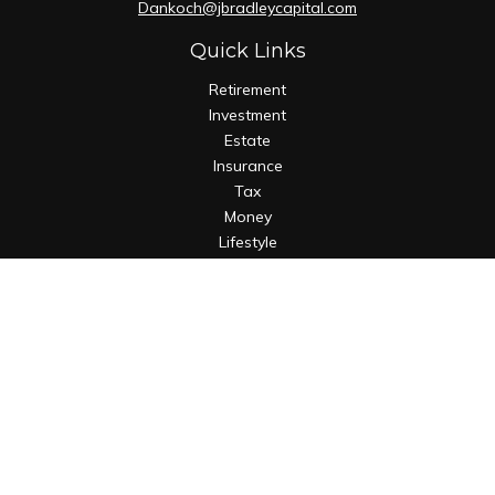
Dankoch@jbradleycapital.com
Quick Links
Retirement
Investment
Estate
Insurance
Tax
Money
Lifestyle
Latest Articles
All Videos
All Calculators
Osaic
Form CRS
Check the background of your financial professional on
FINRA's
BrokerCheck
.
The content is developed from sources believed to be
providing accurate information. The information in this