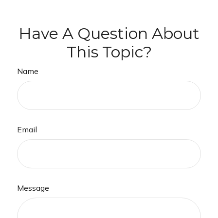
Have A Question About
This Topic?
Name
Email
Message