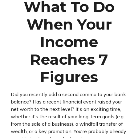
What To Do
When Your
Income
Reaches 7
Figures
Did you recently add a second comma to your bank
balance? Has a recent financial event raised your
net worth to the next level? It's an exciting time,
whether it's the result of your long-term goals (e.g.,
from the sale of a business), a windfall transfer of
wealth, or a key promotion. You're probably already