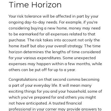
Time Horizon
Your risk tolerance will be affected in part by your
ongoing day-to-day needs. For example, if you're
considering buying a new home, money may need
to be earmarked for all expenses related to that
purchase. The risk takes into account not only the
home itself but also your overall strategy. The time
horizon determines the lengths of time considered
for your various expenditures. Some unexpected
expenses may happen within a few months, while
others can be put off for up to a year.
Congratulations on that second comma becoming
a part of your everyday life. It will mean many
exciting things for you and your household, some of
which you've prepared for and others you might
not have anticipated. A trusted financial
professional in your corner may provide answers to