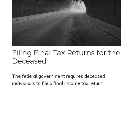
Filing Final Tax Returns for the
Deceased
The federal government requires deceased
individuals to file a final income tax return.