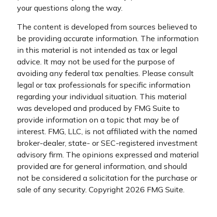
your questions along the way.
The content is developed from sources believed to
be providing accurate information. The information
in this material is not intended as tax or legal
advice. It may not be used for the purpose of
avoiding any federal tax penalties. Please consult
legal or tax professionals for specific information
regarding your individual situation. This material
was developed and produced by FMG Suite to
provide information on a topic that may be of
interest. FMG, LLC, is not affiliated with the named
broker-dealer, state- or SEC-registered investment
advisory firm. The opinions expressed and material
provided are for general information, and should
not be considered a solicitation for the purchase or
sale of any security. Copyright
2026 FMG Suite.