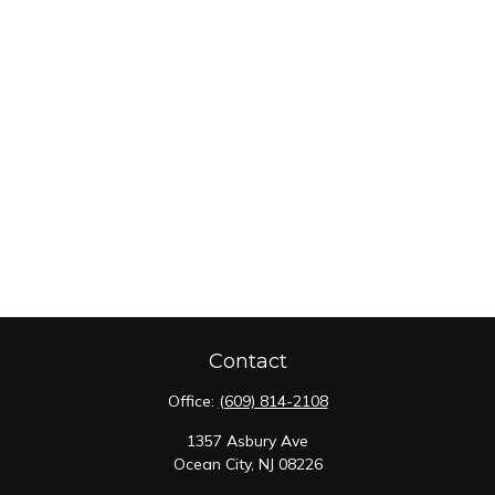
Contact
Office:
(609) 814-2108
1357 Asbury Ave
Ocean City,
NJ
08226