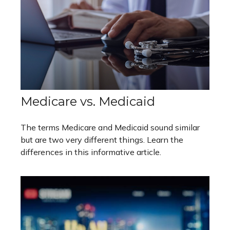
Medicare vs. Medicaid
The terms Medicare and Medicaid sound similar
but are two very different things. Learn the
differences in this informative article.