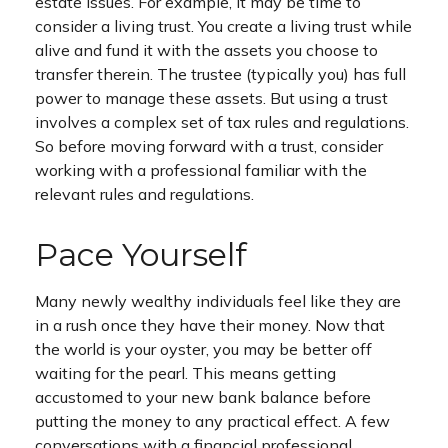
estate issues. For example, it may be time to
consider a living trust. You create a living trust while
alive and fund it with the assets you choose to
transfer therein. The trustee (typically you) has full
power to manage these assets. But using a trust
involves a complex set of tax rules and regulations.
So before moving forward with a trust, consider
working with a professional familiar with the
relevant rules and regulations.
Pace Yourself
Many newly wealthy individuals feel like they are
in a rush once they have their money. Now that
the world is your oyster, you may be better off
waiting for the pearl. This means getting
accustomed to your new bank balance before
putting the money to any practical effect. A few
conversations with a financial professional