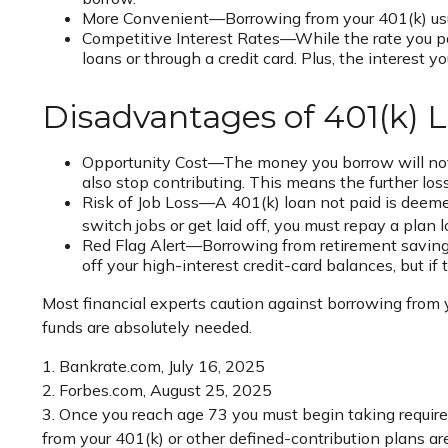
More Convenient—Borrowing from your 401(k) usual
Competitive Interest Rates—While the rate you pay
loans or through a credit card. Plus, the interest 
Disadvantages of 401(k) 
Opportunity Cost—The money you borrow will not b
also stop contributing. This means the further lo
Risk of Job Loss—A 401(k) loan not paid is deemed
switch jobs or get laid off, you must repay a plan
Red Flag Alert—Borrowing from retirement savings
off your high-interest credit-card balances, but 
Most financial experts caution against borrowing from y
funds are absolutely needed.
1. Bankrate.com, July 16, 2025
2. Forbes.com, August 25, 2025
3. Once you reach age 73 you must begin taking require
from your 401(k) or other defined-contribution plans a