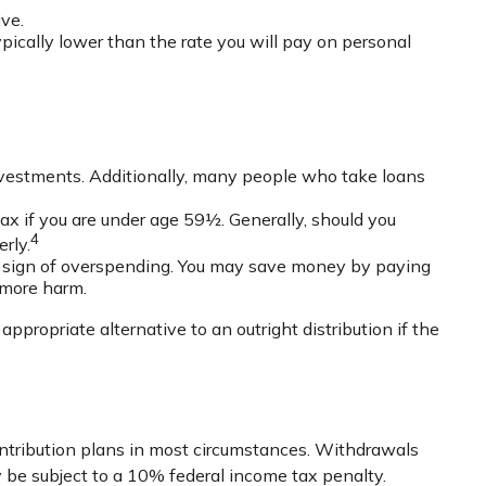
ve.
pically lower than the rate you will pay on personal
nvestments. Additionally, many people who take loans
ax if you are under age 59½. Generally, should you
4
rly.
 a sign of overspending. You may save money by paying
 more harm.
propriate alternative to an outright distribution if the
ontribution plans in most circumstances. Withdrawals
 be subject to a 10% federal income tax penalty.