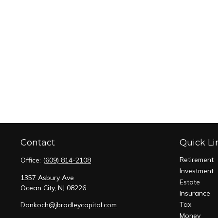
Contact
Quick Li
Retirement
Office:
(609) 814-2108
Investment
1357 Asbury Ave
Estate
Ocean City,
NJ
08226
Insurance
Tax
Dankoch@jbradleycapital.com
Money