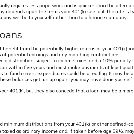
ly requires less paperwork and is quicker than the alternati
 depends upon the terms your 401(k) sets out, the rate is ty
you pay will be to yourself rather than to a finance company.
Loans
enefit from the potentially higher returns of your 401(k) i
ss of potential earnings and any matching contributions.
 a distribution, subject to income taxes and a 10% penalty t
 loan within five years and must make payments at least quarte
 to fund current expenditures could be a red flag. It may be
if these balances get run up again, you may have done yourself
our 401(k), but they also concede that a loan may be a more ap
d minimum distributions from your 401(k) or other defined-c
re taxed as ordinary income and, if taken before age 59½, may