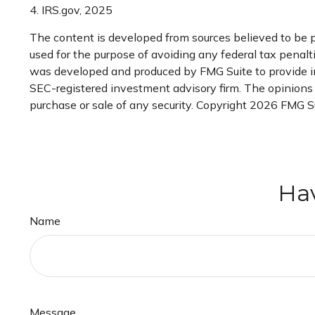
4. IRS.gov, 2025
The content is developed from sources believed to be pr
used for the purpose of avoiding any federal tax penaltie
was developed and produced by FMG Suite to provide inf
SEC-registered investment advisory firm. The opinions e
purchase or sale of any security. Copyright
2026 FMG Su
Hav
Name
Message