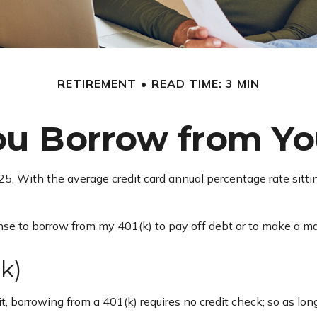
RETIREMENT
READ TIME: 3 MIN
ou Borrow from You
025. With the average credit card annual percentage rate sitt
nse to borrow from my 401(k) to pay off debt or to make a ma
k)
, borrowing from a 401(k) requires no credit check; so as lon