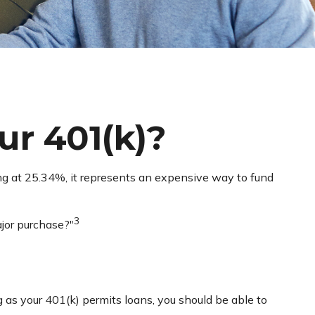
r 401(k)?
ing at 25.34%, it represents an expensive way to fund
3
jor purchase?"
g as your 401(k) permits loans, you should be able to