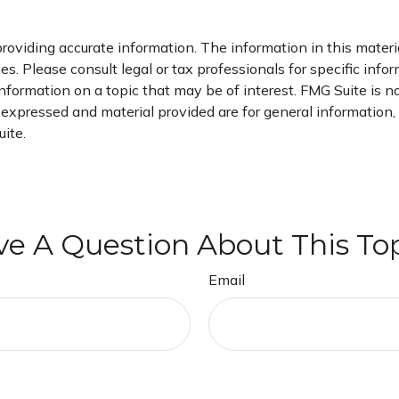
oviding accurate information. The information in this material
s. Please consult legal or tax professionals for specific infor
ormation on a topic that may be of interest. FMG Suite is not
xpressed and material provided are for general information, a
ite.
e A Question About This To
Email