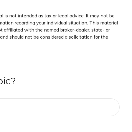
 is not intended as tax or legal advice. It may not be
mation regarding your individual situation. This material
 affiliated with the named broker-dealer, state- or
nd should not be considered a solicitation for the
pic?