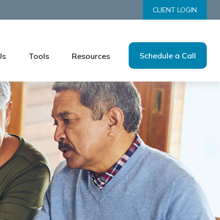
CLIENT LOGIN
Schedule a Call
Us
Tools
Resources