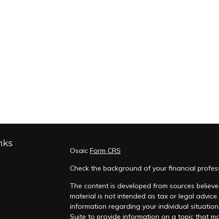
nks
Osaic
Form CRS
Check the background of your financial profes
The content is developed from sources believed
material is not intended as tax or legal advice.
information regarding your individual situati
Suite to provide information on a topic that ma