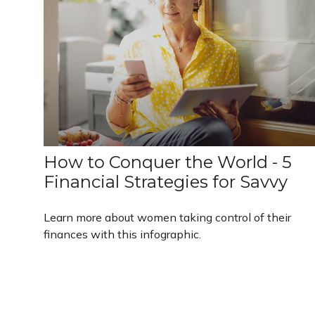
How to Conquer the World - 5
Financial Strategies for Savvy
Learn more about women taking control of their
finances with this infographic.