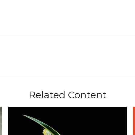
Related Content