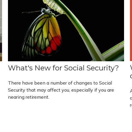
What's New for Social Security?
There have been a number of changes to Social
Security that may affect you, especially if you are
nearing retirement.
a
r