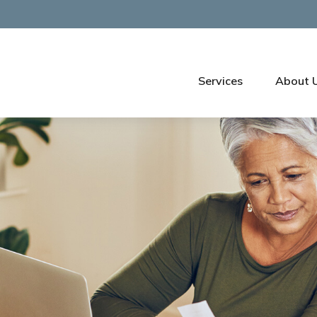
Services
About 