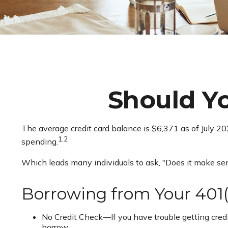
Should Y
The average credit card balance is $6,371 as of July 2
1,2
spending.
Which leads many individuals to ask, "Does it make se
Borrowing from Your 401(
No Credit Check—If you have trouble getting credit
borrow.