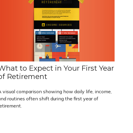
What to Expect in Your First Year
of Retirement
A visual comparison showing how daily life, income,
nd routines often shift during the first year of
etirement.