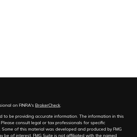
sional on FINRA's
BrokerCheck
.
 to be providing accurate information. The information in this
 Please consult legal or tax professionals for specific
on. Some of this material was developed and produced by FMG
y be of interest. FMG Suite is not affiliated with the named