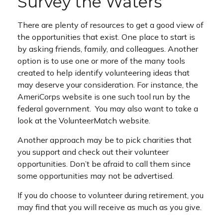
Survey the Waters
There are plenty of resources to get a good view of
the opportunities that exist. One place to start is
by asking friends, family, and colleagues. Another
option is to use one or more of the many tools
created to help identify volunteering ideas that
may deserve your consideration.
For instance, the
AmeriCorps website is one such tool run by the
federal government. You may also want to take a
look at the VolunteerMatch website.
Another approach may be to pick charities that
you support and check out their volunteer
opportunities. Don’t be afraid to call them since
some opportunities may not be advertised.
If you do choose to volunteer during retirement, you
may find that you will receive as much as you give.