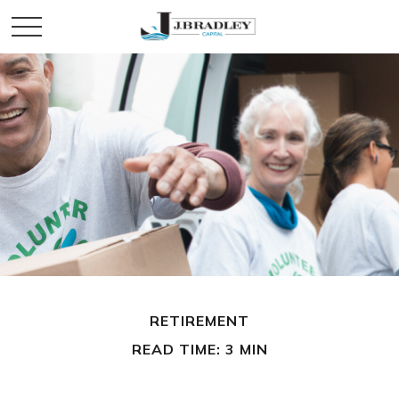
RETIREMENT
READ TIME: 3 MIN