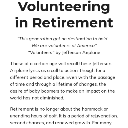
Volunteering
in Retirement
“This generation got no destination to hold...
We are volunteers of America”
“
Volunteers
”
by Jefferson Airplane
Those of a certain age will recall these Jefferson
Airplane lyrics as a call to action, though for a
different period and place. Even with the passage
of time and through a lifetime of changes, the
desire of baby boomers to make an impact on the
world has not diminished.
Retirement is no longer about the hammock or
unending hours of golf. It is a period of rejuvenation,
second chances, and renewed growth. For many,