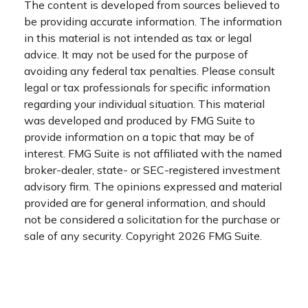
The content is developed from sources believed to
be providing accurate information. The information
in this material is not intended as tax or legal
advice. It may not be used for the purpose of
avoiding any federal tax penalties. Please consult
legal or tax professionals for specific information
regarding your individual situation. This material
was developed and produced by FMG Suite to
provide information on a topic that may be of
interest. FMG Suite is not affiliated with the named
broker-dealer, state- or SEC-registered investment
advisory firm. The opinions expressed and material
provided are for general information, and should
not be considered a solicitation for the purchase or
sale of any security. Copyright
2026 FMG Suite.