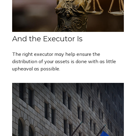
And the Executor Is
The right executor may help ensure the
distribution of your assets is done with as little
upheaval as possible.