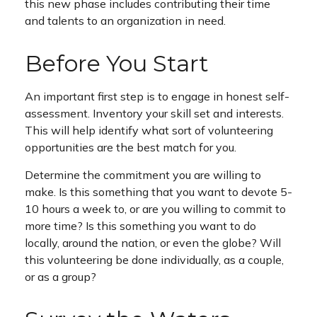
this new phase includes contributing their time
and talents to an organization in need.
Before You Start
An important first step is to engage in honest self-
assessment. Inventory your skill set and interests.
This will help identify what sort of volunteering
opportunities are the best match for you.
Determine the commitment you are willing to
make. Is this something that you want to devote 5-
10 hours a week to, or are you willing to commit to
more time? Is this something you want to do
locally, around the nation, or even the globe? Will
this volunteering be done individually, as a couple,
or as a group?