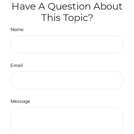
Have A Question About
This Topic?
Name
Email
Message