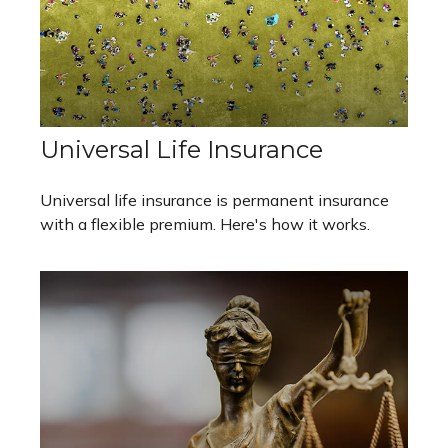
Universal Life Insurance
Universal life insurance is permanent insurance
with a flexible premium. Here's how it works.