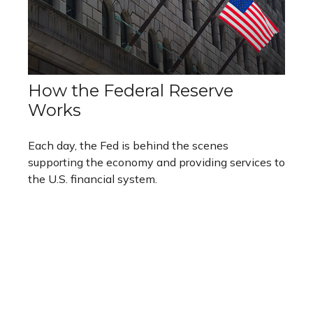
How the Federal Reserve
Works
Each day, the Fed is behind the scenes
supporting the economy and providing services to
the U.S. financial system.