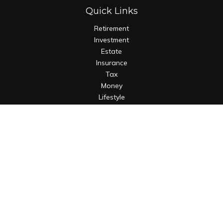
Quick Links
Retirement
Investment
Estate
Insurance
Tax
Money
Lifestyle
Latest Articles
All Videos
All Calculators
Osaic
Form CRS
Check the background of your financial professional on
FINRA's
BrokerCheck
.
The content is developed from sources believed to be
providing accurate information. The information in this
material is not intended as tax or legal advice. Please consult