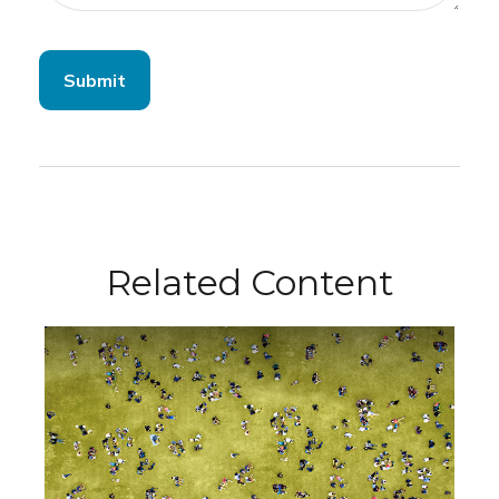
Related Content