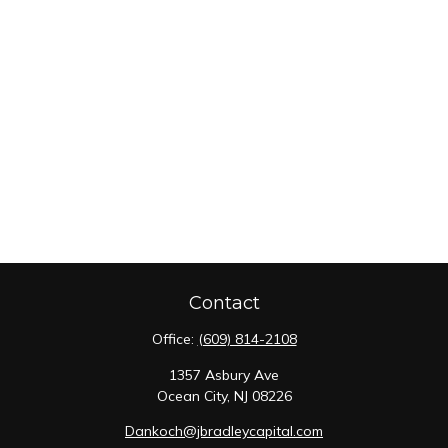
Contact
Office:
(609) 814-2108
1357 Asbury Ave
Ocean City,
NJ
08226
Dankoch@jbradleycapital.com