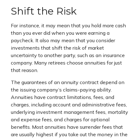
Shift the Risk
For instance, it may mean that you hold more cash
than you ever did when you were earning a
paycheck. It also may mean that you consider
investments that shift the risk of market
uncertainty to another party, such as an insurance
company. Many retirees choose annuities for just
that reason.
The guarantees of an annuity contract depend on
the issuing company’s claims-paying ability.
Annuities have contract limitations, fees, and
charges, including account and administrative fees,
underlying investment management fees, mortality
and expense fees, and charges for optional
benefits. Most annuities have surrender fees that
are usually highest if you take out the money in the