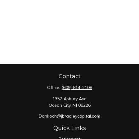
Contact
Office:
(609) 814-2108
1357 Asbury Ave
Ocean City,
NJ
08226
Dankoch@jbradleycapital.com
Quick Links