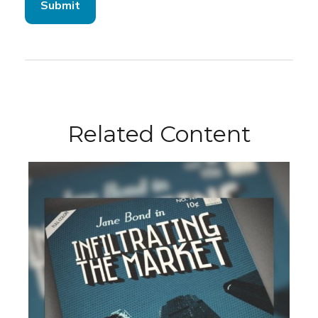
Related Content