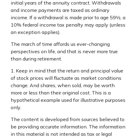
initial years of the annuity contract. Withdrawals
and income payments are taxed as ordinary
income. If a withdrawal is made prior to age 59½, a
10% federal income tax penalty may apply (unless
an exception applies).
The march of time affords us ever-changing
perspectives on life, and that is never more true
than during retirement.
1. Keep in mind that the return and principal value
of stock prices will fluctuate as market conditions
change. And shares, when sold, may be worth
more or less than their original cost. This is a
hypothetical example used for illustrative purposes
only.
The content is developed from sources believed to
be providing accurate information. The information
in this material is not intended as tax or legal