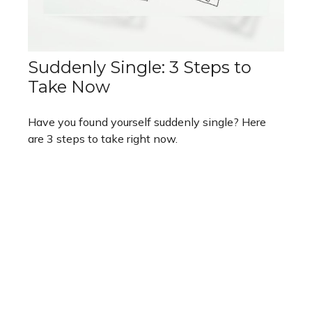
Suddenly Single: 3 Steps to
Take Now
Have you found yourself suddenly single? Here
are 3 steps to take right now.