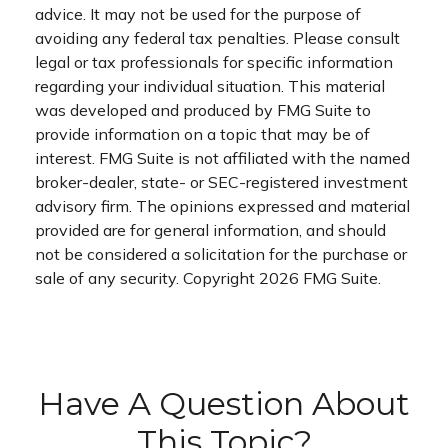
advice. It may not be used for the purpose of
avoiding any federal tax penalties. Please consult
legal or tax professionals for specific information
regarding your individual situation. This material
was developed and produced by FMG Suite to
provide information on a topic that may be of
interest. FMG Suite is not affiliated with the named
broker-dealer, state- or SEC-registered investment
advisory firm. The opinions expressed and material
provided are for general information, and should
not be considered a solicitation for the purchase or
sale of any security. Copyright
2026 FMG Suite.
Have A Question About
This Topic?