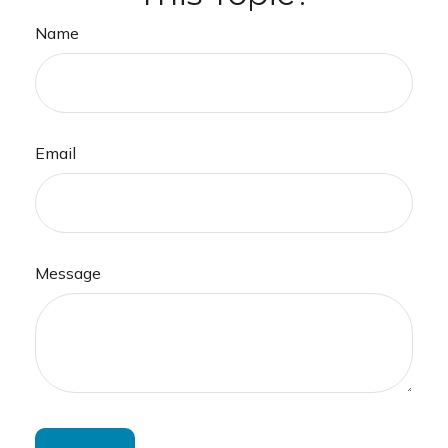
Name
Email
Message