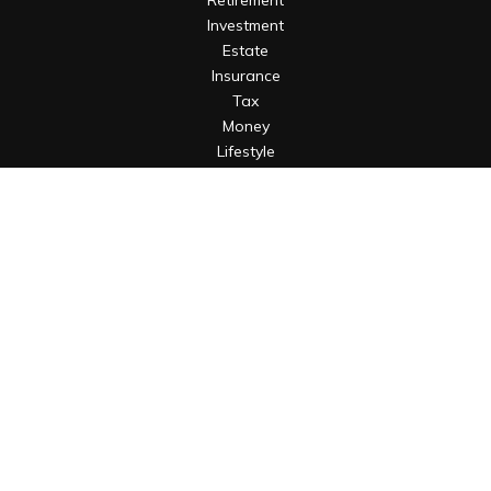
Retirement
Investment
Estate
Insurance
Tax
Money
Lifestyle
Latest Articles
All Videos
All Calculators
Osaic
Form CRS
Check the background of your financial professional on
FINRA's
BrokerCheck
.
The content is developed from sources believed to be
providing accurate information. The information in this
material is not intended as tax or legal advice. Please consult
legal or tax professionals for specific information regarding
your individual situation. Some of this material was developed
and produced by FMG Suite to provide information on a topic