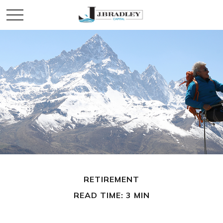
RETIREMENT
READ TIME: 3 MIN