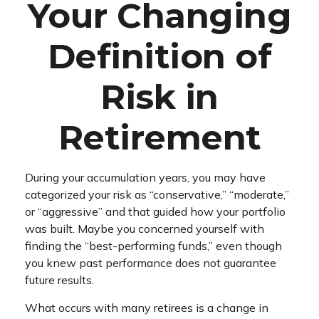
Your Changing
Definition of
Risk in
Retirement
During your accumulation years, you may have
categorized your risk as “conservative,” “moderate,”
or “aggressive” and that guided how your portfolio
was built. Maybe you concerned yourself with
finding the “best-performing funds,” even though
you knew past performance does not guarantee
future results.
What occurs with many retirees is a change in