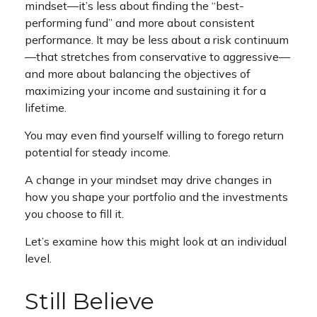
mindset—it’s less about finding the “best-
performing fund” and more about consistent
performance. It may be less about a risk continuum
—that stretches from conservative to aggressive—
and more about balancing the objectives of
maximizing your income and sustaining it for a
lifetime.
You may even find yourself willing to forego return
potential for steady income.
A change in your mindset may drive changes in
how you shape your portfolio and the investments
you choose to fill it.
Let’s examine how this might look at an individual
level.
Still Believe