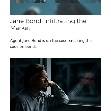
Jane Bond: Infiltrating the
Market
Agent Jane Bond is on the case, cracking the
code on bonds.