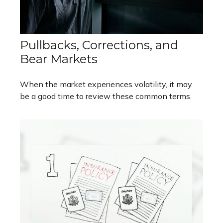
Pullbacks, Corrections, and
Bear Markets
When the market experiences volatility, it may
be a good time to review these common terms.