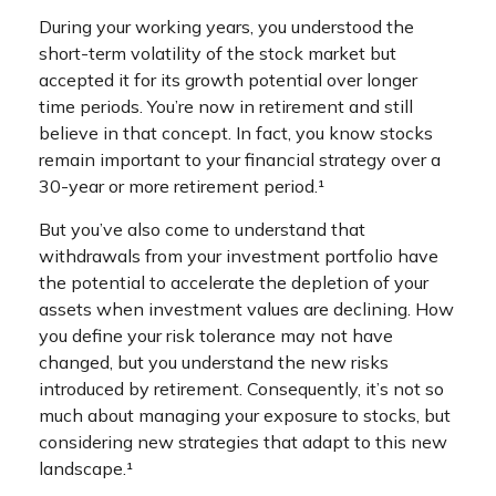
During your working years, you understood the
short-term volatility of the stock market but
accepted it for its growth potential over longer
time periods. You’re now in retirement and still
believe in that concept. In fact, you know stocks
remain important to your financial strategy over a
30-year or more retirement period.¹
But you’ve also come to understand that
withdrawals from your investment portfolio have
the potential to accelerate the depletion of your
assets when investment values are declining. How
you define your risk tolerance may not have
changed, but you understand the new risks
introduced by retirement. Consequently, it’s not so
much about managing your exposure to stocks, but
considering new strategies that adapt to this new
landscape.¹