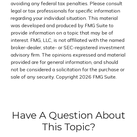
avoiding any federal tax penalties. Please consult
legal or tax professionals for specific information
regarding your individual situation. This material
was developed and produced by FMG Suite to
provide information on a topic that may be of
interest. FMG, LLC, is not affiliated with the named
broker-dealer, state- or SEC-registered investment
advisory firm. The opinions expressed and material
provided are for general information, and should
not be considered a solicitation for the purchase or
sale of any security. Copyright
2026 FMG Suite.
Have A Question About
This Topic?