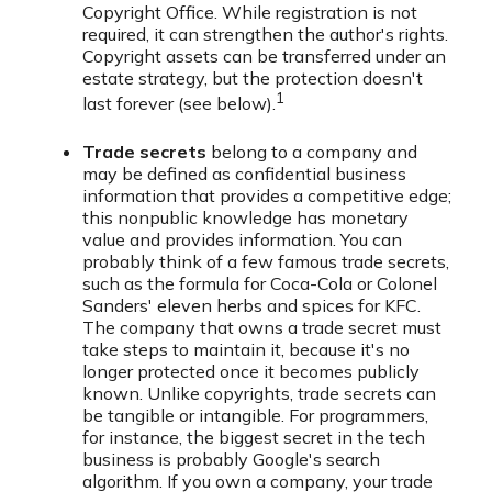
Copyright Office. While registration is not
required, it can strengthen the author's rights.
Copyright assets can be transferred under an
estate strategy, but the protection doesn't
1
last forever (see below).
Trade secrets
belong to a company and
may be defined as confidential business
information that provides a competitive edge;
this nonpublic knowledge has monetary
value and provides information. You can
probably think of a few famous trade secrets,
such as the formula for Coca-Cola or Colonel
Sanders' eleven herbs and spices for KFC.
The company that owns a trade secret must
take steps to maintain it, because it's no
longer protected once it becomes publicly
known. Unlike copyrights, trade secrets can
be tangible or intangible. For programmers,
for instance, the biggest secret in the tech
business is probably Google's search
algorithm. If you own a company, your trade