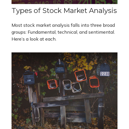
Types of Stock Market Analysis
Most stock market analysis falls into three broad
groups: Fundamental, technical, and sentimental.
Here’s a look at each.