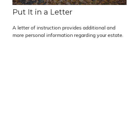
Put It in a Letter
A letter of instruction provides additional and
more personal information regarding your estate.