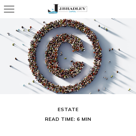
ESTATE
READ TIME: 6 MIN