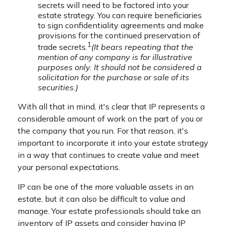
secrets will need to be factored into your
estate strategy. You can require beneficiaries
to sign confidentiality agreements and make
provisions for the continued preservation of
1
trade secrets.
(It bears repeating that the
mention of any company is for illustrative
purposes only. It should not be considered a
solicitation for the purchase or sale of its
securities.)
With all that in mind, it's clear that IP represents a
considerable amount of work on the part of you or
the company that you run. For that reason, it's
important to incorporate it into your estate strategy
in a way that continues to create value and meet
your personal expectations.
IP can be one of the more valuable assets in an
estate, but it can also be difficult to value and
manage. Your estate professionals should take an
inventory of IP assets and consider having IP