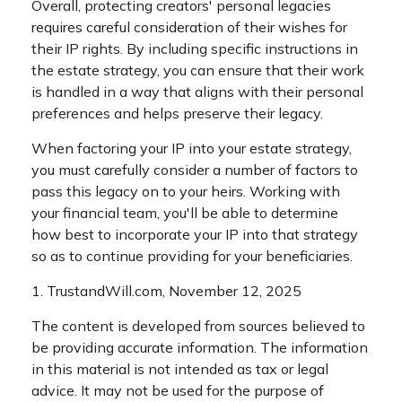
Overall, protecting creators' personal legacies
requires careful consideration of their wishes for
their IP rights. By including specific instructions in
the estate strategy, you can ensure that their work
is handled in a way that aligns with their personal
preferences and helps preserve their legacy.
When factoring your IP into your estate strategy,
you must carefully consider a number of factors to
pass this legacy on to your heirs. Working with
your financial team, you'll be able to determine
how best to incorporate your IP into that strategy
so as to continue providing for your beneficiaries.
1. TrustandWill.com, November 12, 2025
The content is developed from sources believed to
be providing accurate information. The information
in this material is not intended as tax or legal
advice. It may not be used for the purpose of