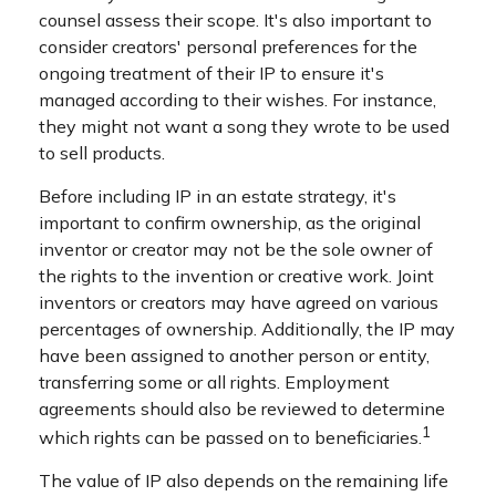
counsel assess their scope. It's also important to
consider creators' personal preferences for the
ongoing treatment of their IP to ensure it's
managed according to their wishes. For instance,
they might not want a song they wrote to be used
to sell products.
Before including IP in an estate strategy, it's
important to confirm ownership, as the original
inventor or creator may not be the sole owner of
the rights to the invention or creative work. Joint
inventors or creators may have agreed on various
percentages of ownership. Additionally, the IP may
have been assigned to another person or entity,
transferring some or all rights. Employment
agreements should also be reviewed to determine
1
which rights can be passed on to beneficiaries.
The value of IP also depends on the remaining life