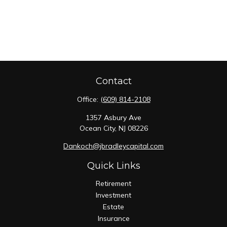
Contact
Office:
(609) 814-2108
1357 Asbury Ave
Ocean City,
NJ
08226
Dankoch@jbradleycapital.com
Quick Links
Retirement
Investment
Estate
Insurance