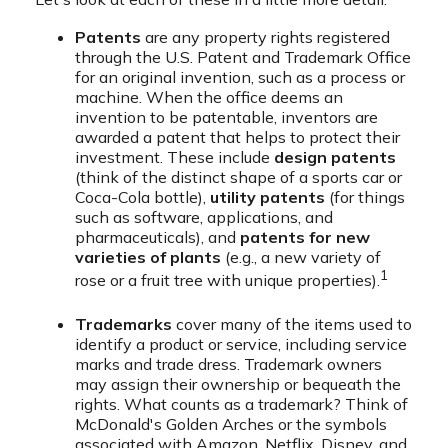
Patents
are any property rights registered
through the U.S. Patent and Trademark Office
for an original invention, such as a process or
machine. When the office deems an
invention to be patentable, inventors are
awarded a patent that helps to protect their
investment. These include
design patents
(think of the distinct shape of a sports car or
Coca-Cola bottle),
utility patents
(for things
such as software, applications, and
pharmaceuticals), and
patents for new
varieties of plants
(e.g., a new variety of
1
rose or a fruit tree with unique properties).
Trademarks
cover many of the items used to
identify a product or service, including service
marks and trade dress. Trademark owners
may assign their ownership or bequeath the
rights. What counts as a trademark? Think of
McDonald's Golden Arches or the symbols
associated with Amazon, Netflix, Disney, and