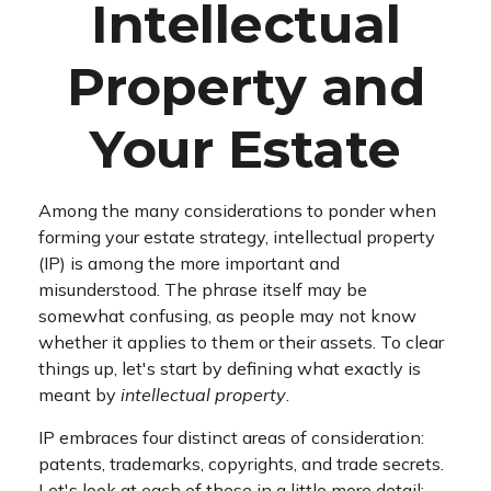
Intellectual
Property and
Your Estate
Among the many considerations to ponder when
forming your estate strategy, intellectual property
(IP) is among the more important and
misunderstood. The phrase itself may be
somewhat confusing, as people may not know
whether it applies to them or their assets. To clear
things up, let's start by defining what exactly is
meant by
intellectual property
.
IP embraces four distinct areas of consideration:
patents, trademarks, copyrights, and trade secrets.
Let's look at each of these in a little more detail: