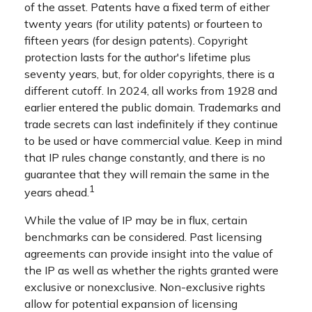
of the asset. Patents have a fixed term of either
twenty years (for utility patents) or fourteen to
fifteen years (for design patents). Copyright
protection lasts for the author's lifetime plus
seventy years, but, for older copyrights, there is a
different cutoff. In 2024, all works from 1928 and
earlier entered the public domain. Trademarks and
trade secrets can last indefinitely if they continue
to be used or have commercial value. Keep in mind
that IP rules change constantly, and there is no
guarantee that they will remain the same in the
1
years ahead.
While the value of IP may be in flux, certain
benchmarks can be considered. Past licensing
agreements can provide insight into the value of
the IP as well as whether the rights granted were
exclusive or nonexclusive. Non-exclusive rights
allow for potential expansion of licensing