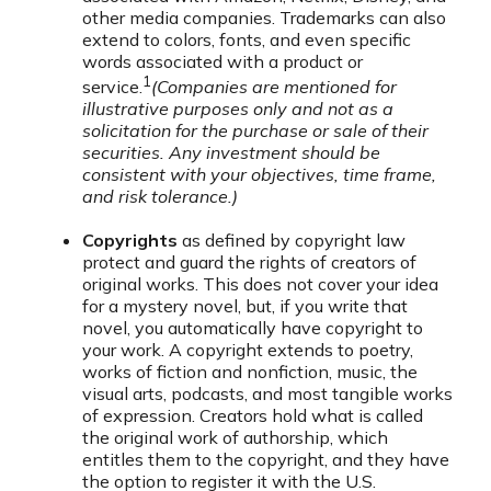
other media companies. Trademarks can also
extend to colors, fonts, and even specific
words associated with a product or
1
service.
(Companies are mentioned for
illustrative purposes only and not as a
solicitation for the purchase or sale of their
securities. Any investment should be
consistent with your objectives, time frame,
and risk tolerance.)
Copyrights
as defined by copyright law
protect and guard the rights of creators of
original works. This does not cover your idea
for a mystery novel, but, if you write that
novel, you automatically have copyright to
your work. A copyright extends to poetry,
works of fiction and nonfiction, music, the
visual arts, podcasts, and most tangible works
of expression. Creators hold what is called
the original work of authorship, which
entitles them to the copyright, and they have
the option to register it with the U.S.