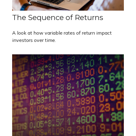
The Sequence of Returns
A look at how variable rates of return impact
investors over time.