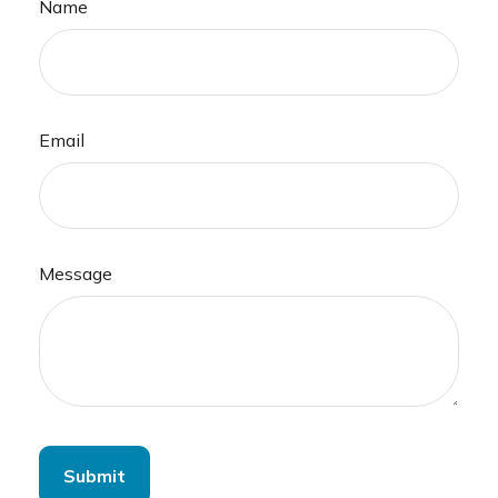
Name
Email
Message