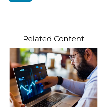
Related Content