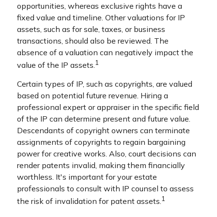
opportunities, whereas exclusive rights have a
fixed value and timeline. Other valuations for IP
assets, such as for sale, taxes, or business
transactions, should also be reviewed. The
absence of a valuation can negatively impact the
1
value of the IP assets.
Certain types of IP, such as copyrights, are valued
based on potential future revenue. Hiring a
professional expert or appraiser in the specific field
of the IP can determine present and future value.
Descendants of copyright owners can terminate
assignments of copyrights to regain bargaining
power for creative works. Also, court decisions can
render patents invalid, making them financially
worthless. It's important for your estate
professionals to consult with IP counsel to assess
1
the risk of invalidation for patent assets.