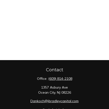
Contact
Office:
(609) 814-2108
1357 Asbury Ave
Ocean City,
NJ
08226
Dankoch@jbradleycapital.com