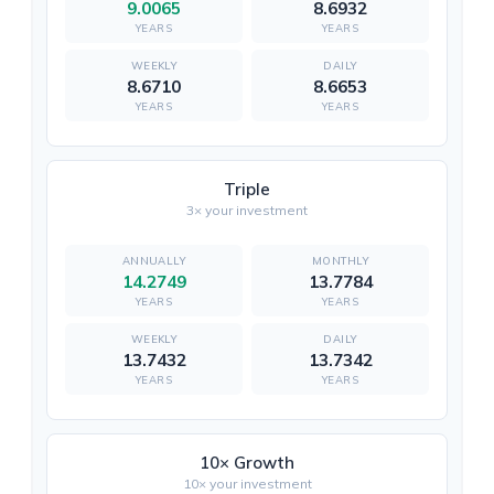
9.0065
8.6932
YEARS
YEARS
8.6710
8.6653
YEARS
YEARS
Triple
3× your investment
14.2749
13.7784
YEARS
YEARS
13.7432
13.7342
YEARS
YEARS
10× Growth
10× your investment