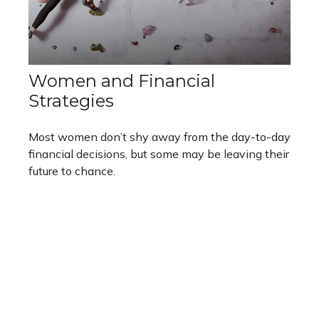
Women and Financial
Strategies
Most women don’t shy away from the day-to-day
financial decisions, but some may be leaving their
future to chance.