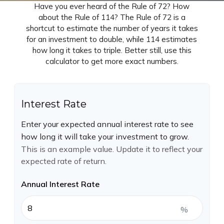
Have you ever heard of the Rule of 72? How
about the Rule of 114? The Rule of 72 is a
shortcut to estimate the number of years it takes
for an investment to double, while 114 estimates
how long it takes to triple. Better still, use this
calculator to get more exact numbers.
Interest Rate
Enter your expected annual interest rate to see
how long it will take your investment to grow.
This is an example value. Update it to reflect your
expected rate of return.
Annual Interest Rate
%