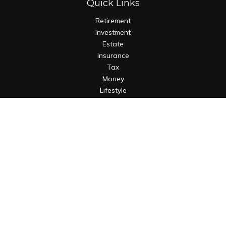
Quick Links
Retirement
Investment
Estate
Insurance
Tax
Money
Lifestyle
Latest Articles
All Videos
All Calculators
Osaic
Form CRS
Check the background of your financial professional on
FINRA's
BrokerCheck
.
The content is developed from sources believed to be
providing accurate information. The information in this
material is not intended as tax or legal advice. Please consult
legal or tax professionals for specific information regarding