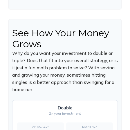
See How Your Money
Grows
Why do you want your investment to double or
triple? Does that fit into your overall strategy, or is
it just a fun math problem to solve? With saving
and growing your money, sometimes hitting
singles is a better approach than swinging for a
home run.
Double
2× your investment