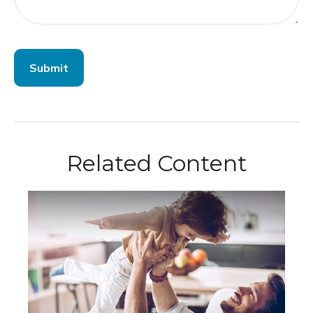
Related Content