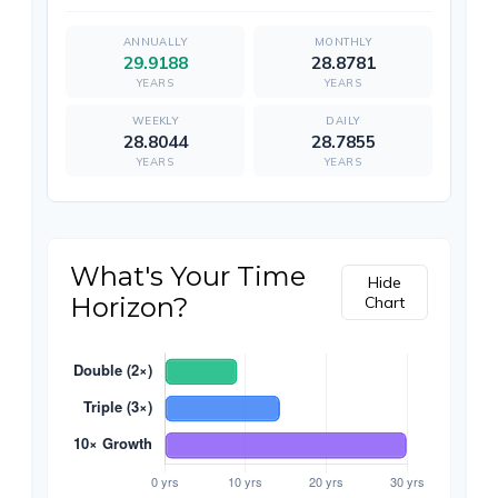
29.9188
28.8781
YEARS
YEARS
28.8044
28.7855
YEARS
YEARS
What's Your Time
Hide
Horizon?
Chart