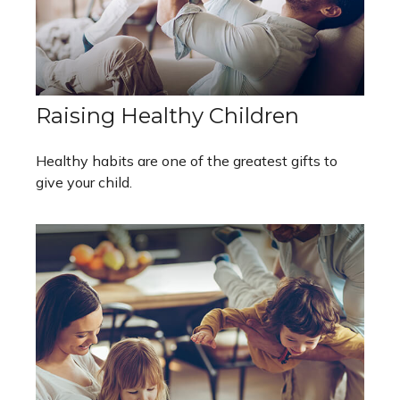
Raising Healthy Children
Healthy habits are one of the greatest gifts to
give your child.