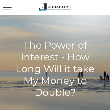
The Power of
Interest - How
Long Will it take
My Money to
Double?