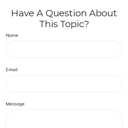
Have A Question About
This Topic?
Name
Email
Message