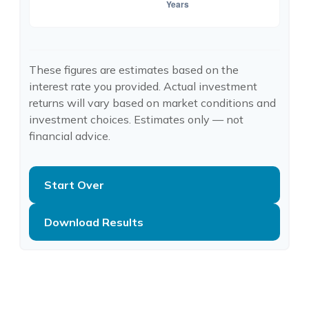
These figures are estimates based on the
interest rate you provided. Actual investment
returns will vary based on market conditions and
investment choices. Estimates only — not
financial advice.
Start Over
Download Results