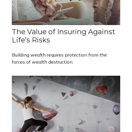
The Value of Insuring Against
Life’s Risks
Building wealth requires protection from the
forces of wealth destruction.