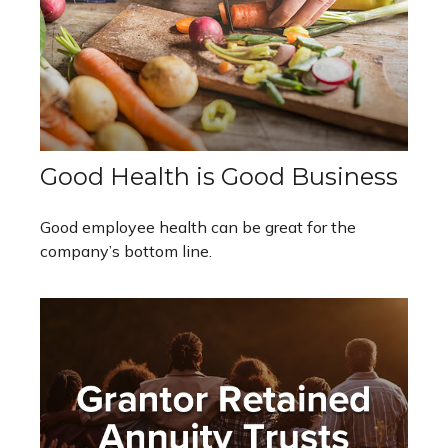
Good Health is Good Business
Good employee health can be great for the
company’s bottom line.