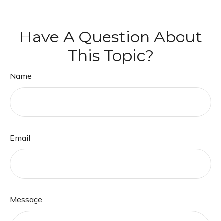
Have A Question About
This Topic?
Name
Email
Message