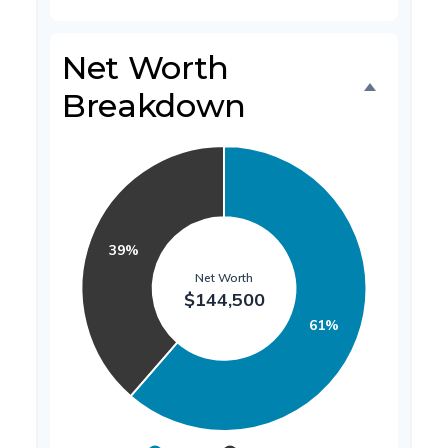
Net Worth
Breakdown