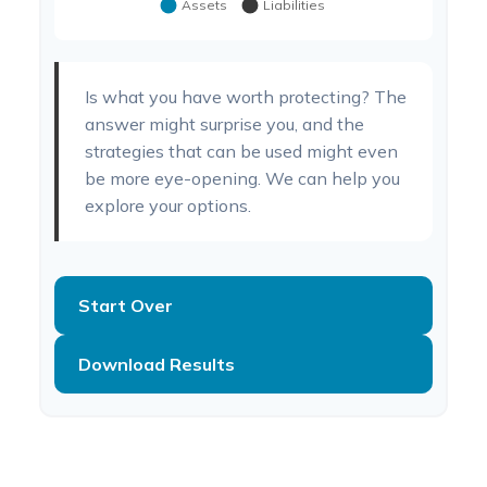
Is what you have worth protecting? The
answer might surprise you, and the
strategies that can be used might even
be more eye-opening. We can help you
explore your options.
Start Over
Download Results