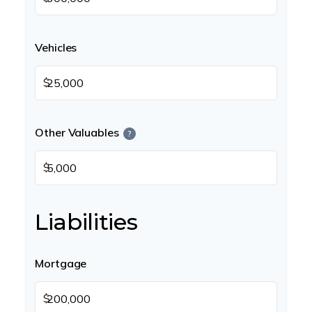
Vehicles
$
Other Valuables
?
$
Liabilities
Mortgage
$