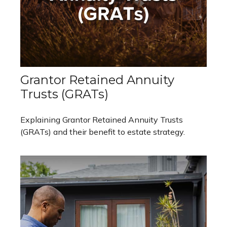
Grantor Retained Annuity
Trusts (GRATs)
Explaining Grantor Retained Annuity Trusts
(GRATs) and their benefit to estate strategy.