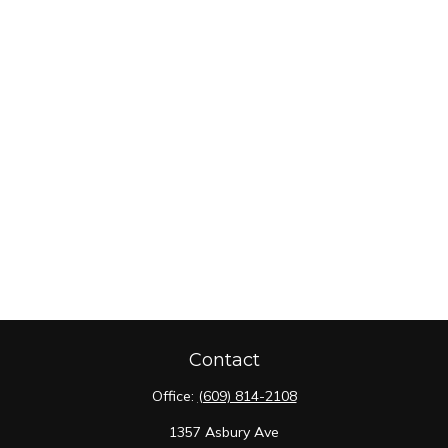
Contact
Office:
(609) 814-2108
1357 Asbury Ave