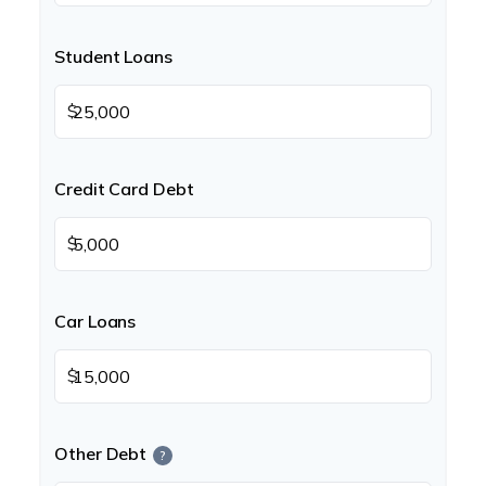
Student Loans
$
Credit Card Debt
$
Car Loans
$
Other Debt
?