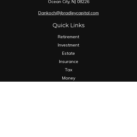
Ocean City,
NJ
08226
Dankoch@jbradleycapital.com
Quick Links
Retirement
Investment
Estate
Insurance
Tax
Money
Lifestyle
Latest Articles
All Videos
All Calculators
Osaic
Form CRS
Check the background of your financial professional on