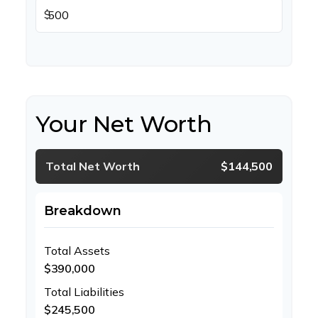
$
Your Net Worth
Total Net Worth
$144,500
Breakdown
Total Assets
$390,000
Total Liabilities
$245,500