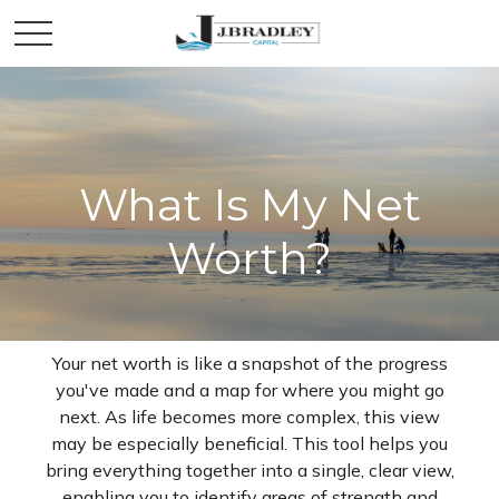
What Is My Net
Worth?
Your net worth is like a snapshot of the progress
you've made and a map for where you might go
next. As life becomes more complex, this view
may be especially beneficial. This tool helps you
bring everything together into a single, clear view,
enabling you to identify areas of strength and