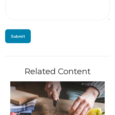
Related Content