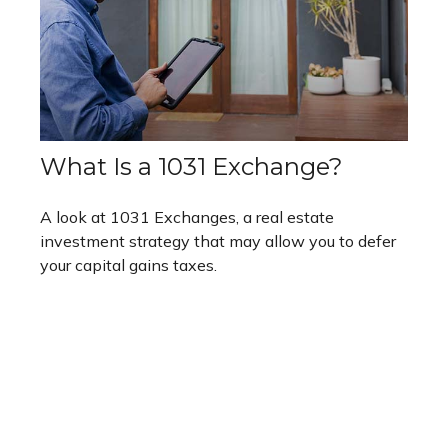
What Is a 1031 Exchange?
A look at 1031 Exchanges, a real estate
investment strategy that may allow you to defer
your capital gains taxes.