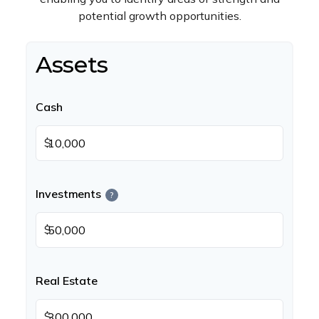
potential growth opportunities.
Assets
Cash
$
Investments
?
$
Real Estate
$