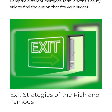
Compare different mortgage term lengths side by
side to find the option that fits your budget.
Exit Strategies of the Rich and
Famous