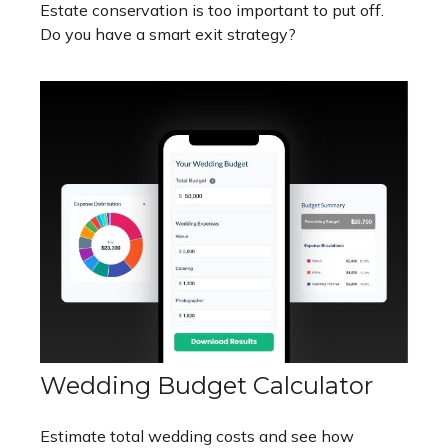
Estate conservation is too important to put off.
Do you have a smart exit strategy?
Wedding Budget Calculator
Estimate total wedding costs and see how