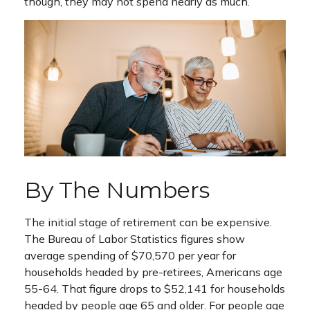
though, they may not spend nearly as much.
By The Numbers
The initial stage of retirement can be expensive.
The Bureau of Labor Statistics figures show
average spending of $70,570 per year for
households headed by pre-retirees, Americans age
55-64. That figure drops to $52,141 for households
headed by people age 65 and older. For people age