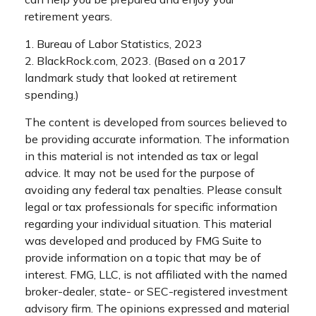
retirement years.
1. Bureau of Labor Statistics, 2023
2. BlackRock.com, 2023. (Based on a 2017
landmark study that looked at retirement
spending.)
The content is developed from sources believed to
be providing accurate information. The information
in this material is not intended as tax or legal
advice. It may not be used for the purpose of
avoiding any federal tax penalties. Please consult
legal or tax professionals for specific information
regarding your individual situation. This material
was developed and produced by FMG Suite to
provide information on a topic that may be of
interest. FMG, LLC, is not affiliated with the named
broker-dealer, state- or SEC-registered investment
advisory firm. The opinions expressed and material