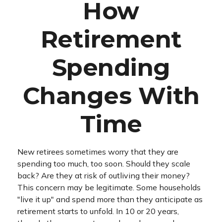
How
Retirement
Spending
Changes With
Time
New retirees sometimes worry that they are
spending too much, too soon. Should they scale
back? Are they at risk of outliving their money?
This concern may be legitimate. Some households
"live it up" and spend more than they anticipate as
retirement starts to unfold. In 10 or 20 years,