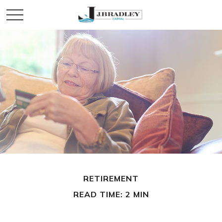
RETIREMENT
READ TIME: 2 MIN