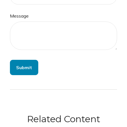
Message
Related Content