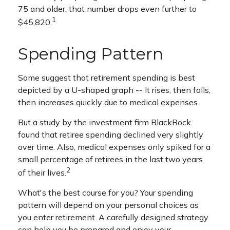
75 and older, that number drops even further to
1
$45,820.
Spending Pattern
Some suggest that retirement spending is best
depicted by a U-shaped graph -- It rises, then falls,
then increases quickly due to medical expenses.
But a study by the investment firm BlackRock
found that retiree spending declined very slightly
over time. Also, medical expenses only spiked for a
small percentage of retirees in the last two years
2
of their lives.
What's the best course for you? Your spending
pattern will depend on your personal choices as
you enter retirement. A carefully designed strategy
can help you be prepared and enjoy your