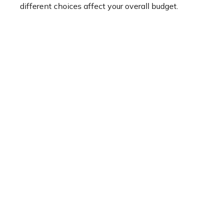
different choices affect your overall budget.