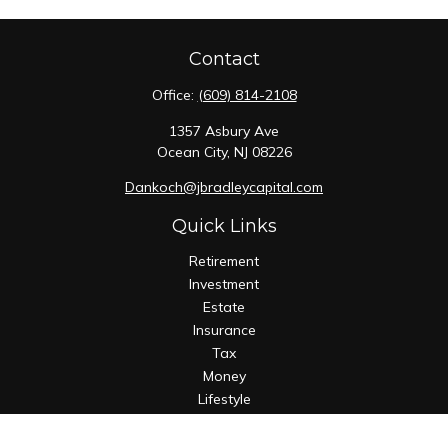
Contact
Office:
(609) 814-2108
1357 Asbury Ave
Ocean City,
NJ
08226
Dankoch@jbradleycapital.com
Quick Links
Retirement
Investment
Estate
Insurance
Tax
Money
Lifestyle
Latest Articles
All Videos