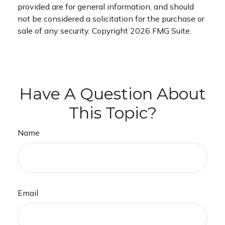
provided are for general information, and should
not be considered a solicitation for the purchase or
sale of any security. Copyright
2026 FMG Suite.
Have A Question About
This Topic?
Name
Email