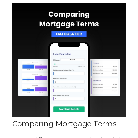
Comparing Mortgage Terms