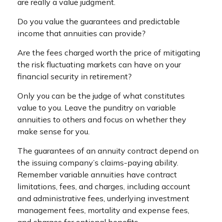
are really a value judgment.
Do you value the guarantees and predictable
income that annuities can provide?
Are the fees charged worth the price of mitigating
the risk fluctuating markets can have on your
financial security in retirement?
Only you can be the judge of what constitutes
value to you. Leave the punditry on variable
annuities to others and focus on whether they
make sense for you.
The guarantees of an annuity contract depend on
the issuing company’s claims-paying ability.
Remember variable annuities have contract
limitations, fees, and charges, including account
and administrative fees, underlying investment
management fees, mortality and expense fees,