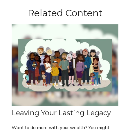
Related Content
Leaving Your Lasting Legacy
Want to do more with your wealth? You might