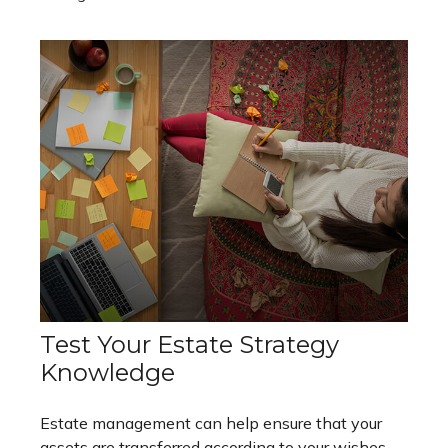
Test Your Estate Strategy
Knowledge
Estate management can help ensure that your
assets are transferred according to your wishes