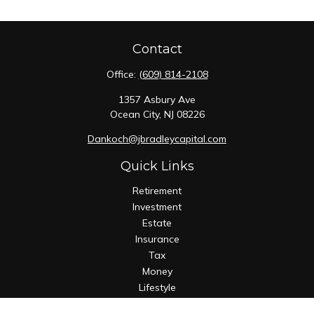
Contact
Office:
(609) 814-2108
1357 Asbury Ave
Ocean City,
NJ
08226
Dankoch@jbradleycapital.com
Quick Links
Retirement
Investment
Estate
Insurance
Tax
Money
Lifestyle
Latest Articles