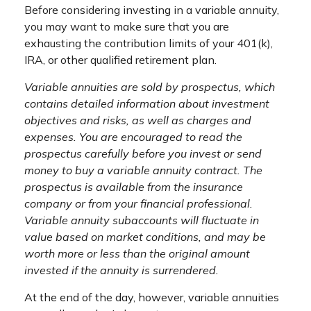
Before considering investing in a variable annuity,
you may want to make sure that you are
exhausting the contribution limits of your 401(k),
IRA, or other qualified retirement plan.
Variable annuities are sold by prospectus, which
contains detailed information about investment
objectives and risks, as well as charges and
expenses. You are encouraged to read the
prospectus carefully before you invest or send
money to buy a variable annuity contract. The
prospectus is available from the insurance
company or from your financial professional.
Variable annuity subaccounts will fluctuate in
value based on market conditions, and may be
worth more or less than the original amount
invested if the annuity is surrendered.
At the end of the day, however, variable annuities