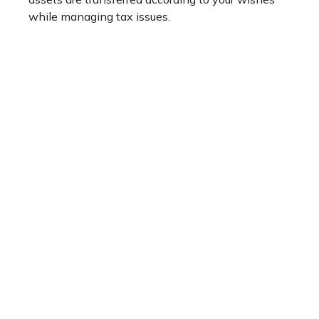
while managing tax issues.