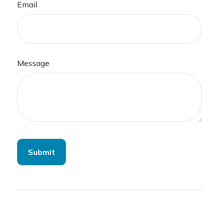
Email
Message