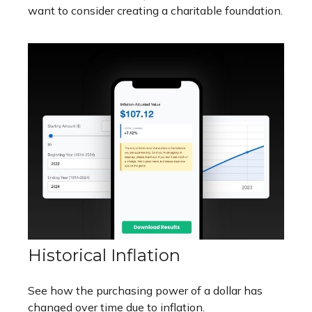
want to consider creating a charitable foundation.
Historical Inflation
See how the purchasing power of a dollar has
changed over time due to inflation.