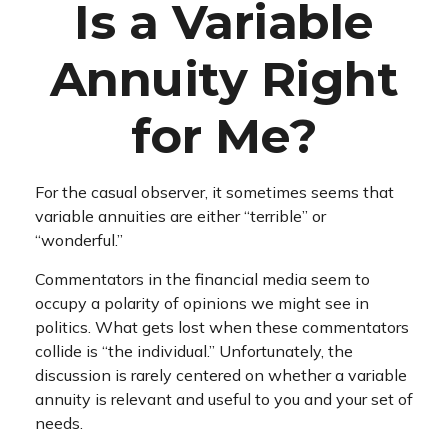
Is a Variable
Annuity Right
for Me?
For the casual observer, it sometimes seems that
variable annuities are either “terrible” or
“wonderful.”
Commentators in the financial media seem to
occupy a polarity of opinions we might see in
politics. What gets lost when these commentators
collide is “the individual.” Unfortunately, the
discussion is rarely centered on whether a variable
annuity is relevant and useful to you and your set of
needs.