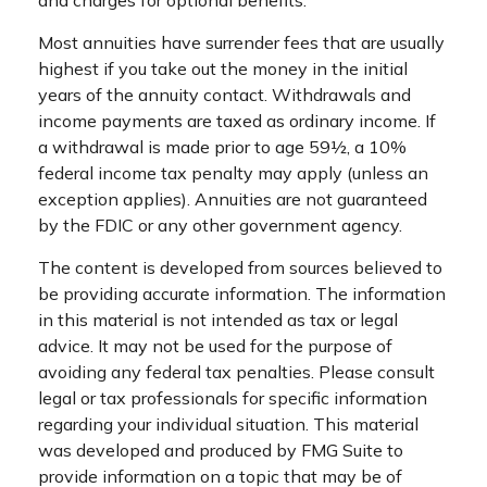
and charges for optional benefits.
Most annuities have surrender fees that are usually
highest if you take out the money in the initial
years of the annuity contact. Withdrawals and
income payments are taxed as ordinary income. If
a withdrawal is made prior to age 59½, a 10%
federal income tax penalty may apply (unless an
exception applies). Annuities are not guaranteed
by the FDIC or any other government agency.
The content is developed from sources believed to
be providing accurate information. The information
in this material is not intended as tax or legal
advice. It may not be used for the purpose of
avoiding any federal tax penalties. Please consult
legal or tax professionals for specific information
regarding your individual situation. This material
was developed and produced by FMG Suite to
provide information on a topic that may be of