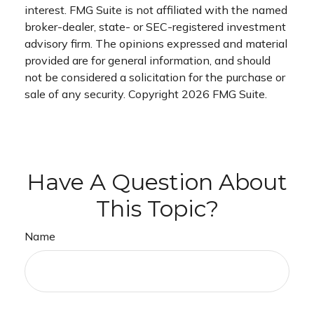
interest. FMG Suite is not affiliated with the named
broker-dealer, state- or SEC-registered investment
advisory firm. The opinions expressed and material
provided are for general information, and should
not be considered a solicitation for the purchase or
sale of any security. Copyright
2026 FMG Suite.
Have A Question About
This Topic?
Name