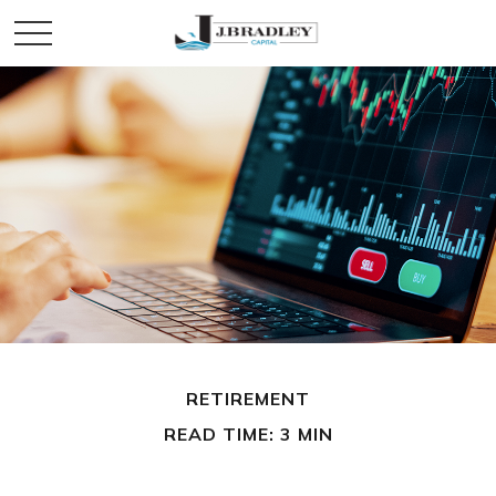
RETIREMENT
READ TIME: 3 MIN